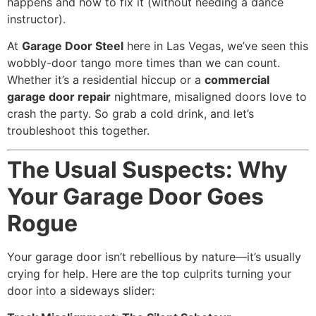
happens and how to fix it (without needing a dance
instructor).
At
Garage Door Steel
here in Las Vegas, we’ve seen this
wobbly-door tango more times than we can count.
Whether it’s a residential hiccup or a
commercial
garage door repair
nightmare, misaligned doors love to
crash the party. So grab a cold drink, and let’s
troubleshoot this together.
The Usual Suspects: Why
Your Garage Door Goes
Rogue
Your garage door isn’t rebellious by nature—it’s usually
crying for help. Here are the top culprits turning your
door into a sideways slider: