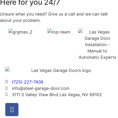
Here for you 24/7
Unsure what you need? Give us a call and we can talk
about your problem.
(725) 227-7436
info@steel-garage-door.com
3111 S Valley View Blvd Las Vegas, NV 89102