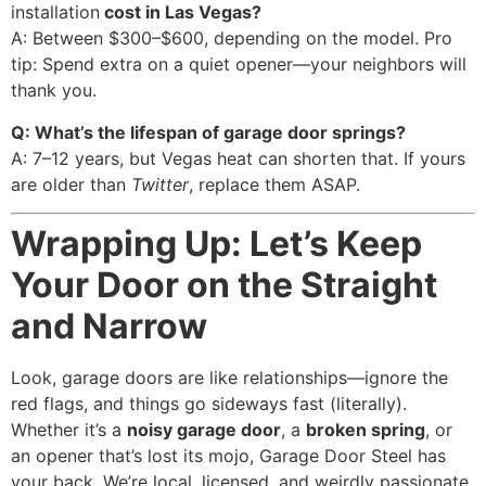
installation
cost in Las Vegas?
A: Between $300–$600, depending on the model. Pro
tip: Spend extra on a quiet opener—your neighbors will
thank you.
Q: What’s the lifespan of garage door springs?
A: 7–12 years, but Vegas heat can shorten that. If yours
are older than
Twitter
, replace them ASAP.
Wrapping Up: Let’s Keep
Your Door on the Straight
and Narrow
Look, garage doors are like relationships—ignore the
red flags, and things go sideways fast (literally).
Whether it’s a
noisy garage door
, a
broken spring
, or
an opener that’s lost its mojo, Garage Door Steel has
your back. We’re local, licensed, and weirdly passionate