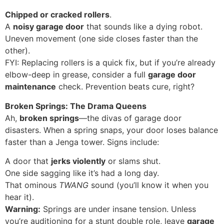
Chipped or cracked rollers
.
A
noisy garage door
that sounds like a dying robot.
Uneven movement (one side closes faster than the
other).
FYI: Replacing rollers is a quick fix, but if you’re already
elbow-deep in grease, consider a full
garage door
maintenance
check. Prevention beats cure, right?
Broken Springs: The Drama Queens
Ah,
broken springs
—the divas of garage door
disasters. When a spring snaps, your door loses balance
faster than a Jenga tower. Signs include:
A door that
jerks violently
or slams shut.
One side sagging like it’s had a long day.
That ominous
TWANG
sound (you’ll know it when you
hear it).
Warning:
Springs are under insane tension. Unless
you’re auditioning for a stunt double role, leave
garage