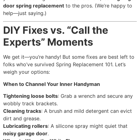
door spring replacement
to the pros. (We’re happy to
help—just saying.)
DIY Fixes vs. “Call the
Experts” Moments
We get it—you’re handy! But some fixes are best left to
folks who’ve survived Spring Replacement 101. Let’s
weigh your options:
When to Channel Your Inner Handyman
Tightening loose bolts
: Grab a wrench and secure any
wobbly track brackets.
Cleaning tracks
: A brush and mild detergent can evict
dirt and grease.
Lubricating rollers
: A silicone spray might quiet that
noisy garage door
.