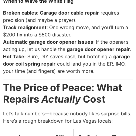
When to Wave the White Flag
Broken cables
:
Garage door cable repair
requires
precision (and maybe a prayer).
Track realignment
: One wrong move, and you’ll turn a
$200 fix into a $500 disaster.
Automatic garage door opener issues
: If the opener’s
acting up, let us handle the
garage door opener repair
.
Hot Take:
Sure, DIY saves cash, but botching a
garage
door coil spring repair
could land you in the ER. IMO,
your time (and fingers) are worth more.
The Price of Peace: What
Repairs
Actually
Cost
Let’s talk numbers—because nobody likes surprise bills.
Here’s a rough breakdown for Las Vegas locals: