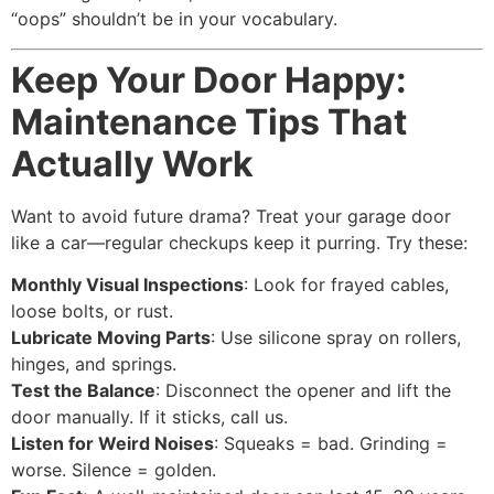
“oops” shouldn’t be in your vocabulary.
Keep Your Door Happy:
Maintenance Tips That
Actually Work
Want to avoid future drama? Treat your garage door
like a car—regular checkups keep it purring. Try these:
Monthly Visual Inspections
: Look for frayed cables,
loose bolts, or rust.
Lubricate Moving Parts
: Use silicone spray on rollers,
hinges, and springs.
Test the Balance
: Disconnect the opener and lift the
door manually. If it sticks, call us.
Listen for Weird Noises
: Squeaks = bad. Grinding =
worse. Silence = golden.