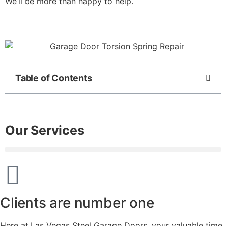
We’ll be more than happy to help.
Table of Contents
Our Services
Clients are number one
Here at Las Vegas Steel Garage Doors, your valuable time