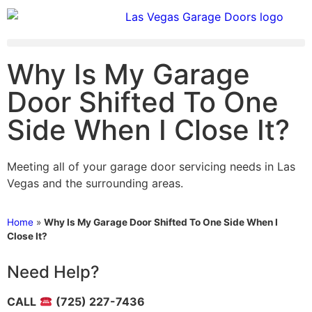
Why Is My Garage
Door Shifted To One
Side When I Close It?
Meeting all of your garage door servicing needs in Las
Vegas and the surrounding areas.
Home
»
Why Is My Garage Door Shifted To One Side When I
Close It?
Need Help?
CALL
(725) 227-7436