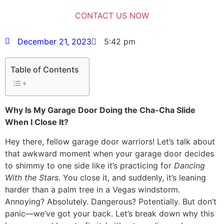
December 21, 2023
5:42 pm
Table of Contents
Why Is My Garage Door Doing the Cha-Cha Slide
When I Close It?
Hey there, fellow garage door warriors! Let’s talk about
that awkward moment when your garage door decides
to shimmy to one side like it’s practicing for
Dancing
With the Stars
. You close it, and suddenly, it’s leaning
harder than a palm tree in a Vegas windstorm.
Annoying? Absolutely. Dangerous? Potentially. But don’t
panic—we’ve got your back. Let’s break down why this