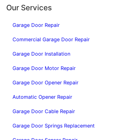
Our Services
Garage Door Repair
Commercial Garage Door Repair
Garage Door Installation
Garage Door Motor Repair
Garage Door Opener Repair
Automatic Opener Repair
Garage Door Cable Repair
Garage Door Springs Replacement