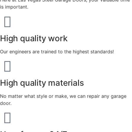
is important.
High quality work
Our engineers are trained to the highest standards!
High quality materials
No matter what style or make, we can repair any garage
door.