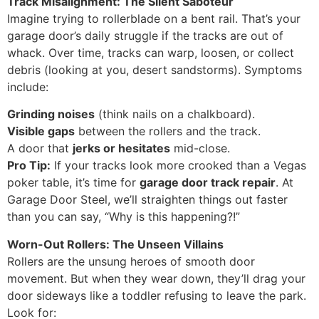
Track Misalignment: The Silent Saboteur
Imagine trying to rollerblade on a bent rail. That’s your
garage door’s daily struggle if the tracks are out of
whack. Over time, tracks can warp, loosen, or collect
debris (looking at you, desert sandstorms). Symptoms
include:
Grinding noises
(think nails on a chalkboard).
Visible gaps
between the rollers and the track.
A door that
jerks or hesitates
mid-close.
Pro Tip:
If your tracks look more crooked than a Vegas
poker table, it’s time for
garage door track repair
. At
Garage Door Steel, we’ll straighten things out faster
than you can say, “Why is this happening?!”
Worn-Out Rollers: The Unseen Villains
Rollers are the unsung heroes of smooth door
movement. But when they wear down, they’ll drag your
door sideways like a toddler refusing to leave the park.
Look for: