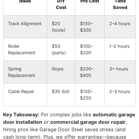
Issue
DIY
Pro Cost
Time
Cost
Saved
Track Alignment
$20
$150–
2–4 hours
(tools)
$300
Roller
$50
$100–
1–2 hours
Replacement
(parts)
$200
Spring
Nope.
$200–
3+ hours
Replacement
$400
Cable Repair
$30 (kit)
$150–
2–3 hours
$250
Key Takeaway:
For complex jobs like
automatic garage
door installation
or
commercial garage door repair
,
hiring pros like Garage Door Steel saves stress (and
cash long-term). Plus, we offer warranties—because