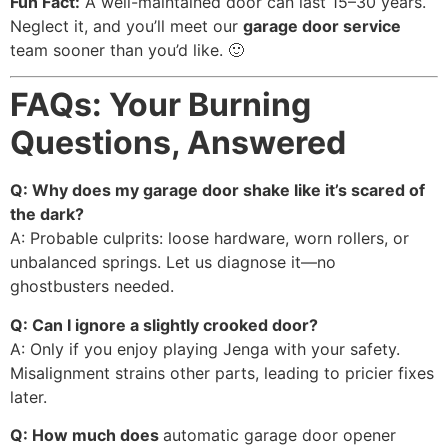
Fun Fact:
A well-maintained door can last 15–30 years.
Neglect it, and you’ll meet our
garage door service
team sooner than you’d like. 🙂
FAQs: Your Burning
Questions, Answered
Q: Why does my garage door shake like it’s scared of
the dark?
A: Probable culprits: loose hardware, worn rollers, or
unbalanced springs. Let us diagnose it—no
ghostbusters needed.
Q: Can I ignore a slightly crooked door?
A: Only if you enjoy playing Jenga with your safety.
Misalignment strains other parts, leading to pricier fixes
later.
Q: How much does
automatic garage door opener