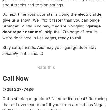
about tracks and torsion springs.
So next time your door starts doing the electric slide,
give us a shout. We’ll fix it faster than you can binge
Stranger Things
. And hey, if you’re Googling
“garage
door repair near me”
, skip the 17th page of results—
we’re right here in Las Vegas, ready to roll.
Stay safe, friends. And may your garage door stay
squarely
in its lane. 😉
Rate this
Call Now
(725) 227-7436
Got a stuck garage door? Need to fix a dent? Replacing
that old overhead door? If your from around Las Vegas,