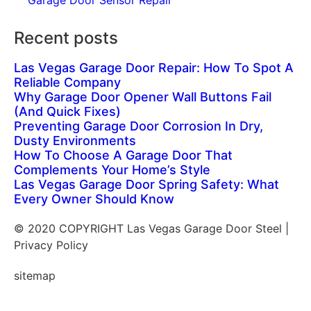
Garage Door Sensor Repair
Recent posts
Las Vegas Garage Door Repair: How To Spot A
Reliable Company
Why Garage Door Opener Wall Buttons Fail
(And Quick Fixes)
Preventing Garage Door Corrosion In Dry,
Dusty Environments
How To Choose A Garage Door That
Complements Your Home’s Style
Las Vegas Garage Door Spring Safety: What
Every Owner Should Know
© 2020 COPYRIGHT Las Vegas Garage Door Steel |
Privacy Policy
sitemap