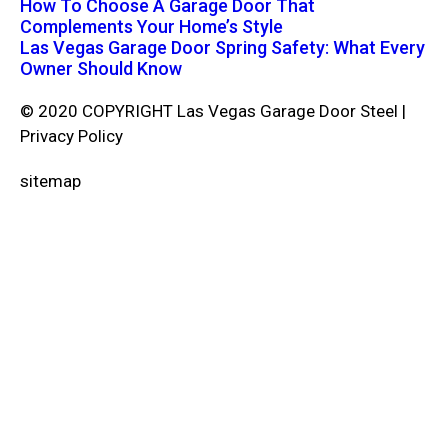
How To Choose A Garage Door That
Complements Your Home’s Style
Las Vegas Garage Door Spring Safety: What Every
Owner Should Know
© 2020 COPYRIGHT Las Vegas Garage Door Steel |
Privacy Policy
sitemap