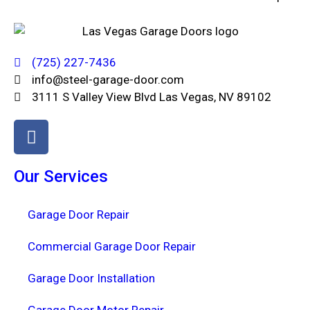
(725) 227-7436
info@steel-garage-door.com
3111 S Valley View Blvd Las Vegas, NV 89102
Our Services
Garage Door Repair
Commercial Garage Door Repair
Garage Door Installation