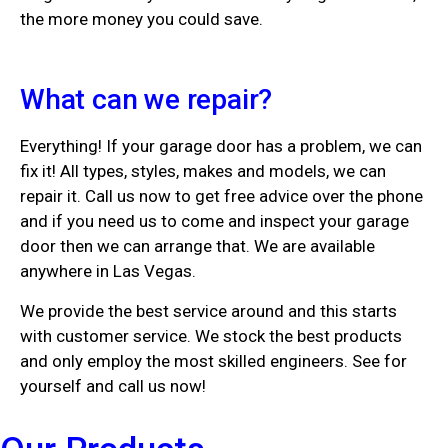
the more money you could save.
What can we repair?
Everything! If your garage door has a problem, we can
fix it! All types, styles, makes and models, we can
repair it. Call us now to get free advice over the phone
and if you need us to come and inspect your garage
door then we can arrange that. We are available
anywhere in Las Vegas.
We provide the best service around and this starts
with customer service. We stock the best products
and only employ the most skilled engineers. See for
yourself and call us now!