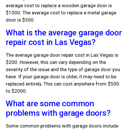
average cost to replace a wooden garage door is
$1000. The average cost to replace a metal garage
door is $500.
What is the average garage door
repair cost in Las Vegas?
The average garage door repair cost in Las Vegas is
$200. However, this can vary depending on the
severity of the issue and the type of garage door you
have. If your garage door is older, it may need to be
replaced entirely. This can cost anywhere from $500
to $2000.
What are some common
problems with garage doors?
Some common problems with garage doors include