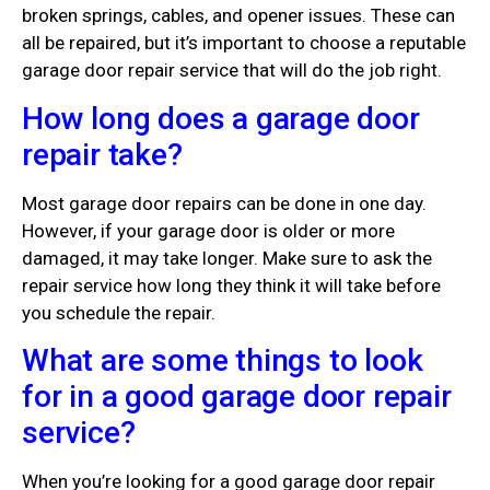
broken springs, cables, and opener issues. These can
all be repaired, but it’s important to choose a reputable
garage door repair service that will do the job right.
How long does a garage door
repair take?
Most garage door repairs can be done in one day.
However, if your garage door is older or more
damaged, it may take longer. Make sure to ask the
repair service how long they think it will take before
you schedule the repair.
What are some things to look
for in a good garage door repair
service?
When you’re looking for a good garage door repair