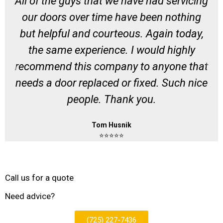
All of the guys that we have had servicing
our doors over time have been nothing
but helpful and courteous. Again today,
the same experience. I would highly
recommend this company to anyone that
needs a door replaced or fixed. Such nice
people. Thank you.
Tom Husnik
⭐⭐⭐⭐⭐
Call us for a quote
Need advice?
(725) 227-7436