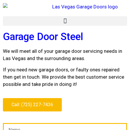
Garage Door Steel
We will meet all of your garage door servicing needs in
Las Vegas and the surrounding areas.
If you need new garage doors, or faulty ones repaired
then get in touch. We provide the best customer service
possible and take pride in doing it!
Call: (725) 227-7436