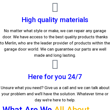
High quality materials
No matter what style or make, we can repair any garage
door. We have access to the best quality products thanks
to Merlin, who are the leader provider of products within the
garage door world. We can guarantee our parts are well
made and long lasting.
Here for you 24/7
Unsure what you need? Give us a call and we can talk about
your problem and we’ll have the solution. Whatever time or
day we’re here to help.
What Are We
All About