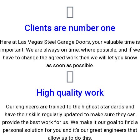
Clients are number one
Here at Las Vegas Steel Garage Doors, your valuable time is
important. We are always on time, where possible, and if we
have to change the agreed work then we will let you know
as soon as possible.
High quality work
Our engineers are trained to the highest standards and
have their skills regularly updated to make sure they can
provide the best work for us. We make it our goal to find a
personal solution for you and it’s our great engineers that
allow us to do this.