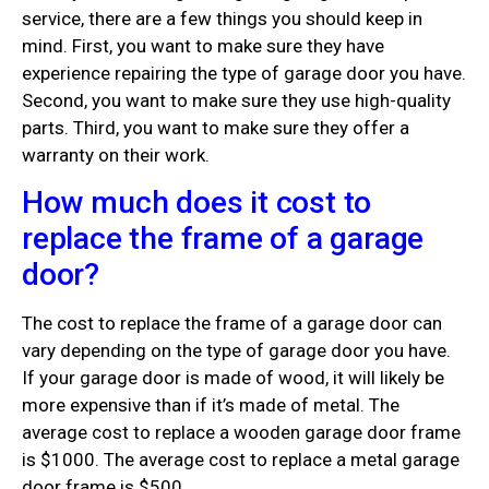
service, there are a few things you should keep in
mind. First, you want to make sure they have
experience repairing the type of garage door you have.
Second, you want to make sure they use high-quality
parts. Third, you want to make sure they offer a
warranty on their work.
How much does it cost to
replace the frame of a garage
door?
The cost to replace the frame of a garage door can
vary depending on the type of garage door you have.
If your garage door is made of wood, it will likely be
more expensive than if it’s made of metal. The
average cost to replace a wooden garage door frame
is $1000. The average cost to replace a metal garage
door frame is $500.