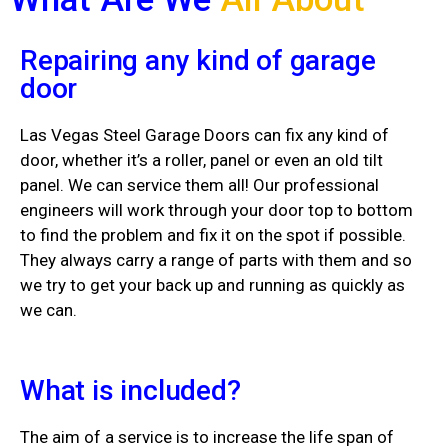
Repairing any kind of garage
door
Las Vegas Steel Garage Doors can fix any kind of
door, whether it’s a roller, panel or even an old tilt
panel. We can service them all! Our professional
engineers will work through your door top to bottom
to find the problem and fix it on the spot if possible.
They always carry a range of parts with them and so
we try to get your back up and running as quickly as
we can.
What is included?
The aim of a service is to increase the life span of