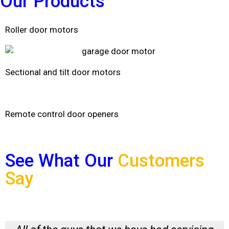
Our
Products
Roller door motors
Sectional and tilt door motors
Remote control door openers
See What Our
Customers
Say