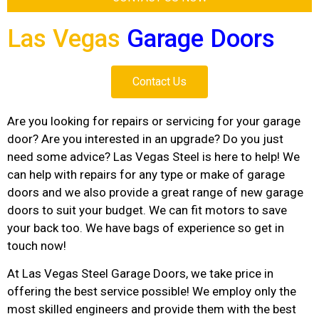
Las Vegas
Garage Doors
Contact Us
Are you looking for repairs or servicing for your garage
door? Are you interested in an upgrade? Do you just
need some advice? Las Vegas Steel is here to help! We
can help with repairs for any type or make of garage
doors and we also provide a great range of new garage
doors to suit your budget. We can fit motors to save
your back too. We have bags of experience so get in
touch now!
At Las Vegas Steel Garage Doors, we take price in
offering the best service possible! We employ only the
most skilled engineers and provide them with the best