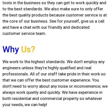
tools in the business so they can get to work quickly and
to the best standards. We also make sure to only offer
the best quality products because customer service is at
the core of our business. See for yourself, give us a call
and have a chat with our friendly and dedicated
customer service team.
Why
Us?
We work to the highest standards. We don’t employ any
engineers unless they’re highly qualified and real
professionals. All of our staff take pride in their work so
that we can offer the best customer experience. You
don’t need to worry about any noise or inconvenience; we
always work quietly and quickly. We have experience in
both residential and commercial property so whatever
your needs, we can help!