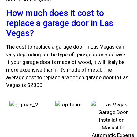
How much does it cost to
replace a garage door in Las
Vegas?
The cost to replace a garage door in Las Vegas can
vary depending on the type of garage door you have.
If your garage door is made of wood, it will likely be
more expensive than if it’s made of metal. The
average cost to replace a wooden garage door in Las
Vegas is $2000.