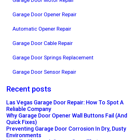
Garage Door Motor Repair
Garage Door Opener Repair
Automatic Opener Repair
Garage Door Cable Repair
Garage Door Springs Replacement
Garage Door Sensor Repair
Recent posts
Las Vegas Garage Door Repair: How To Spot A
Reliable Company
Why Garage Door Opener Wall Buttons Fail (And
Quick Fixes)
Preventing Garage Door Corrosion In Dry, Dusty
Environments