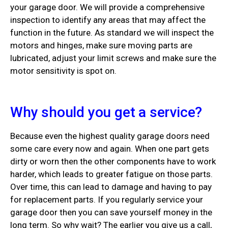
your garage door. We will provide a comprehensive
inspection to identify any areas that may affect the
function in the future. As standard we will inspect the
motors and hinges, make sure moving parts are
lubricated, adjust your limit screws and make sure the
motor sensitivity is spot on.
Why should you get a service?
Because even the highest quality garage doors need
some care every now and again. When one part gets
dirty or worn then the other components have to work
harder, which leads to greater fatigue on those parts.
Over time, this can lead to damage and having to pay
for replacement parts. If you regularly service your
garage door then you can save yourself money in the
long term. So why wait? The earlier you give us a call,