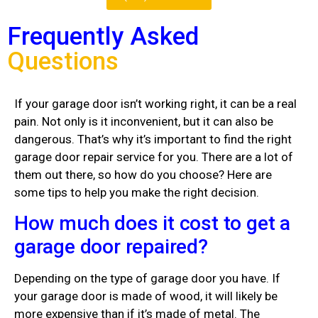
Frequently Asked
Questions
If your garage door isn’t working right, it can be a real
pain. Not only is it inconvenient, but it can also be
dangerous. That’s why it’s important to find the right
garage door repair service for you. There are a lot of
them out there, so how do you choose? Here are
some tips to help you make the right decision.
How much does it cost to get a
garage door repaired?
Depending on the type of garage door you have. If
your garage door is made of wood, it will likely be
more expensive than if it’s made of metal. The