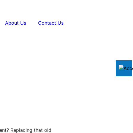
About Us
Contact Us
ent? Replacing that old