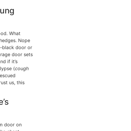
sung
ood. What
 hedges. Nope
-black door or
arage door sets
d if it’s
lypse (
cough
 rescued
st us, this
e’s
om door on