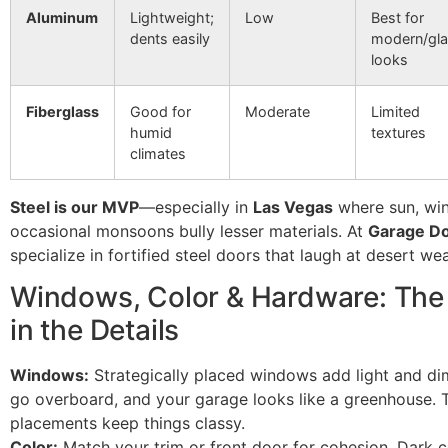
Aluminum
Lightweight;
Low
Best for
dents easily
modern/gl
looks
Fiberglass
Good for
Moderate
Limited
humid
textures
climates
Steel is our MVP
—especially in
Las Vegas
where sun, win
occasional monsoons bully lesser materials. At
Garage Do
specialize in fortified steel doors that laugh at desert wea
Windows, Color & Hardware: The 
in the Details
Windows:
Strategically placed windows add light and di
go overboard, and your garage looks like a greenhouse. 
placements keep things classy.
Color:
Match your trim or front door for cohesion. Dark c