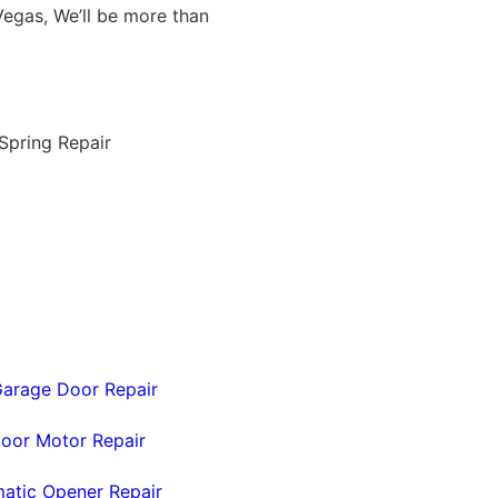
egas, We’ll be more than
arage Door Repair
oor Motor Repair
atic Opener Repair