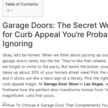
Table of Contents
Garage Doors: The Secret 
for Curb Appeal You’re Proba
Ignoring
Okay, let’s be honest. When we think about jazzing up ou
garage doors rarely top the list. They’re like that reliable,
we forget to invite to the party. But here’s the kicker: yo
takes up about 30% of your home’s street view! Pick the
and it sticks out like a neon sign at a library. Pick the rig
curb appeal magic. At
Garage Door Steel
in
Las Vegas
, 
firsthand how the perfect door transforms homes from “
magnificent. Let’s find yours.