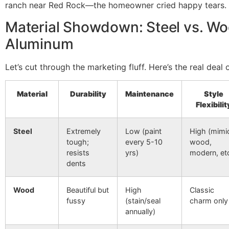
ranch near Red Rock—the homeowner cried happy tears. T
Material Showdown: Steel vs. Wo
Aluminum
Let’s cut through the marketing fluff. Here’s the real deal 
Material
Durability
Maintenance
Style
Flexibilit
Steel
Extremely
Low (paint
High (mimi
tough;
every 5-10
wood,
resists
yrs)
modern, etc
dents
Wood
Beautiful but
High
Classic
fussy
(stain/seal
charm only
annually)