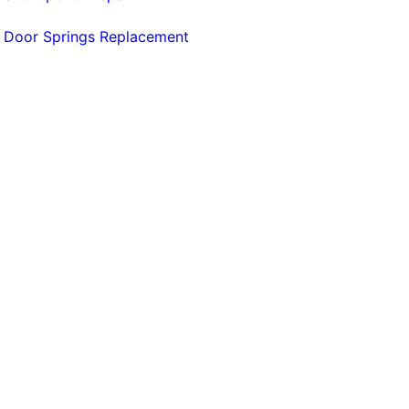
 Door Springs Replacement