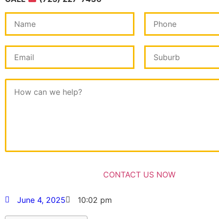
June 4, 2025
10:02 pm