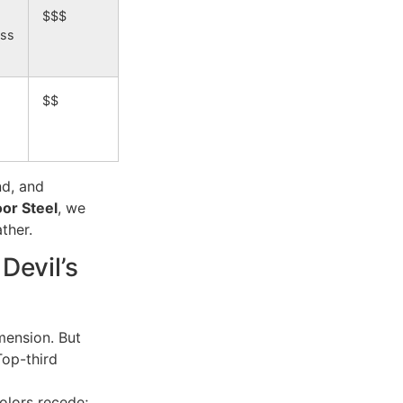
$$$
ass
$$
d, and
or Steel
, we
ther.
Devil’s
mension. But
Top-third
olors recede;