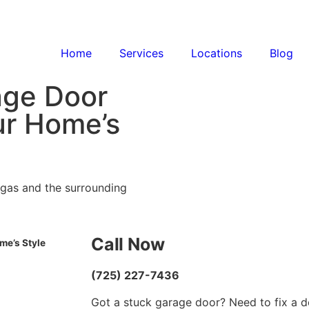
Home
Services
Locations
Blog
age Door
r Home’s
egas and the surrounding
Call Now
me’s Style
(725) 227-7436
Got a stuck garage door? Need to fix a d