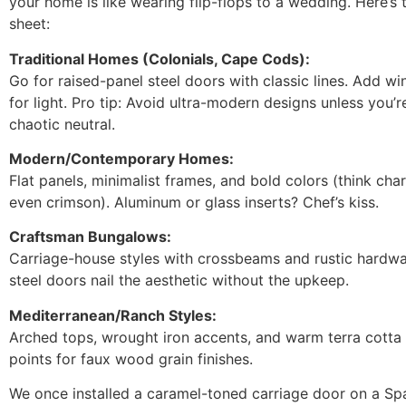
your home is like wearing flip-flops to a wedding. Here’s 
sheet:
Traditional Homes (Colonials, Cape Cods):
Go for raised-panel steel doors with classic lines. Add w
for light. Pro tip: Avoid ultra-modern designs unless you’r
chaotic neutral.
Modern/Contemporary Homes:
Flat panels, minimalist frames, and bold colors (think charc
even crimson). Aluminum or glass inserts? Chef’s kiss.
Craftsman Bungalows:
Carriage-house styles with crossbeams and rustic hardw
steel doors nail the aesthetic without the upkeep.
Mediterranean/Ranch Styles:
Arched tops, wrought iron accents, and warm terra cotta
points for faux wood grain finishes.
We once installed a caramel-toned carriage door on a Spa