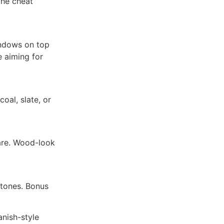
the cheat
indows on top
e aiming for
oal, slate, or
are. Wood-look
 tones. Bonus
nish-style