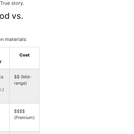
rue story.
od vs.
on materials:
Cost
y
cs
$$ (Mid-
range)
.)
$$$$
(Premium)