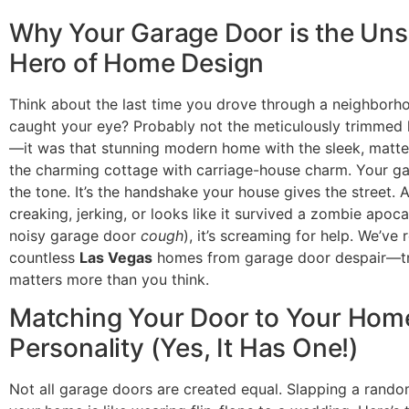
Why Your Garage Door is the Un
Hero of Home Design
Think about the last time you drove through a neighborh
caught your eye? Probably not the meticulously trimmed
—it was that stunning modern home with the sleek, matte
the charming cottage with carriage-house charm. Your g
the tone. It’s the handshake your house gives the street. An
creaking, jerking, or looks like it survived a zombie apoca
noisy garage door
cough
), it’s screaming for help. We’ve
countless
Las Vegas
homes from garage door despair—tru
matters more than you think.
Matching Your Door to Your Hom
Personality (Yes, It Has One!)
Not all garage doors are created equal. Slapping a rand