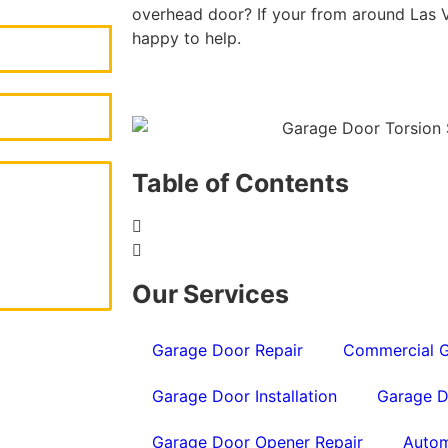
overhead door? If your from around Las V
happy to help.
Table of Contents
Our Services
Garage Door Repair
Commercial G
Garage Door Installation
Garage D
Garage Door Opener Repair
Autom