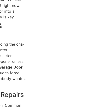
t
right now.
r into a
 is key.
&
doing the cha-
Enter
uieter,
opener unless
Garage Door
ludes force
 nobody wants a
 Repairs
pen. Common