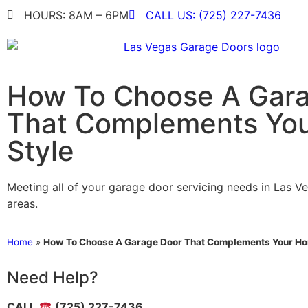
HOURS: 8AM – 6PM
CALL US: (725) 227-7436
How To Choose A Gar
That Complements You
Style
Meeting all of your garage door servicing needs in Las V
areas.
Home
»
How To Choose A Garage Door That Complements Your Ho
Need Help?
CALL
(725) 227-7436