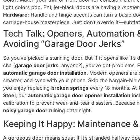
light colors pop. FYI, jet-black doors are having a
momen
Hardware:
Handle and hinge accents can turn a basic doo
carriage-house masterpiece. Just don’t overdo it—subtlety
Tech Talk: Openers, Automation 
Avoiding “Garage Door Jerks”
So you’ve picked a stunning door. But if it opens like it’s 
cha (
garage door jerks
, anyone?), you’ve got problems. 
automatic garage door installation
. Modern openers are q
smarter, and sync with your phone. Skip the bargain-bin 
you enjoy replacing
broken springs
every 18 months. At
Steel
, our
automatic garage door opener installation
inc
calibration to prevent wear-and-tear disasters. Because
noisy garage door
ruining date night.
Keeping It Happy: Maintenance &
A gorgeous door means squat if it’s stranded halfway o