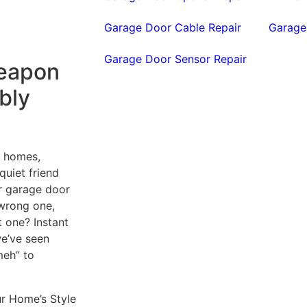
Garage Door Cable Repair
Garage
Garage Door Sensor Repair
Weapon
bly
r homes,
 quiet friend
ur garage door
 wrong one,
ht one? Instant
we’ve seen
meh” to