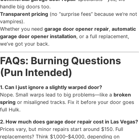
handle big doors too.
Transparent pricing
(no “surprise fees” because we’re not
vampires).
Whether you need
garage door opener repair
,
automatic
garage door opener installation
, or a full replacement,
we’ve got your back.
FAQs: Burning Questions
(Pun Intended)
1. Can I just ignore a slightly warped door?
Nope. Small warps lead to big problems—like a
broken
spring
or misaligned tracks. Fix it before your door goes
full Hulk.
2. How much does garage door repair cost in Las Vegas?
Prices vary, but minor repairs start around $150. Full
replacements? Think $1,000–$4,000, depending on