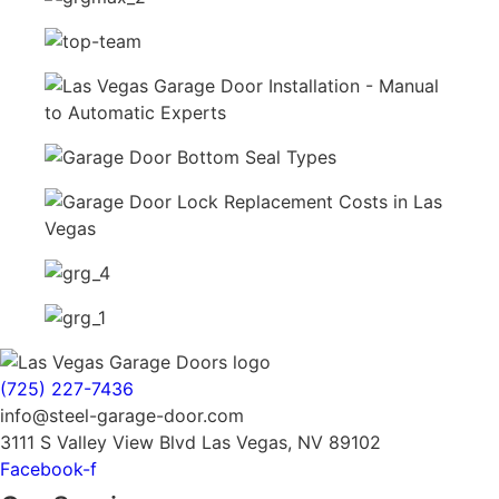
(725) 227-7436
info@steel-garage-door.com
3111 S Valley View Blvd Las Vegas, NV 89102
Facebook-f