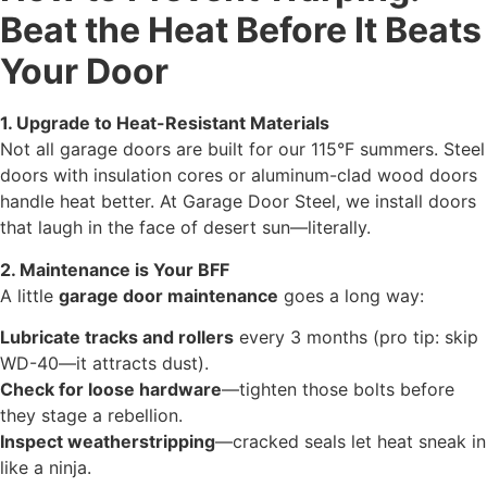
Beat the Heat Before It Beats
Your Door
1. Upgrade to Heat-Resistant Materials
Not all garage doors are built for our 115°F summers. Steel
doors with insulation cores or aluminum-clad wood doors
handle heat better. At Garage Door Steel, we install doors
that laugh in the face of desert sun—literally.
2. Maintenance is Your BFF
A little
garage door maintenance
goes a long way:
Lubricate tracks and rollers
every 3 months (pro tip: skip
WD-40—it attracts dust).
Check for loose hardware
—tighten those bolts before
they stage a rebellion.
Inspect weatherstripping
—cracked seals let heat sneak in
like a ninja.