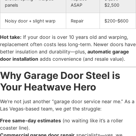
panels
ASAP
$2,500
Noisy door + slight warp
Repair
$200–$600
Hot take:
If your door is over 10 years old and warping,
replacement often costs less long-term. Newer doors have
better insulation and durability—plus,
automatic garage
door installation
adds convenience (and resale value).
Why Garage Door Steel is
Your Heatwave Hero
We’re not just another “garage door service near me.” As a
Las Vegas-based team, we
get
the struggle:
Free same-day estimates
(no waiting like it’s a roller
coaster line).
Commercial garage door repair
specialists—yes, we