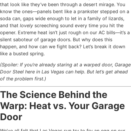
that look like they’ve been through a desert mirage. You
know the ones—panels bent like a prankster stepped on a
soda can, gaps wide enough to let in a family of lizards,
and that
lovely
screeching sound every time you hit the
opener. Extreme heat isn’t just rough on our AC bills—it’s a
silent saboteur of garage doors. But why does this
happen, and how can we fight back? Let’s break it down
like a busted spring.
(Spoiler: If you’re already staring at a warped door, Garage
Door Steel here in Las Vegas can help. But let’s get ahead
of the problem first.)
The Science Behind the
Warp: Heat vs. Your Garage
Door
We’ve all felt that Las Vegas sun try to fry an egg on our