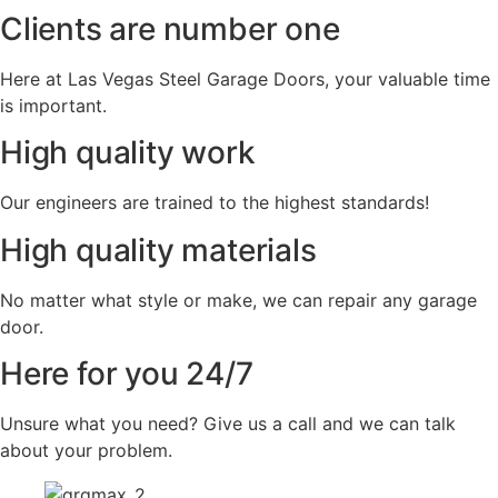
Clients are number one
Here at Las Vegas Steel Garage Doors, your valuable time
is important.
High quality work
Our engineers are trained to the highest standards!
High quality materials
No matter what style or make, we can repair any garage
door.
Here for you 24/7
Unsure what you need? Give us a call and we can talk
about your problem.