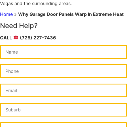
Vegas and the surrounding areas.
Home
»
Why Garage Door Panels Warp In Extreme Heat
Need Help?
CALL
(725) 227-7436