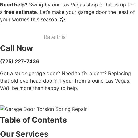
Need help?
Swing by our Las Vegas shop or hit us up for
a
free estimate
. Let’s make your garage door the least of
your worries this season. 🙂
Rate this
Call Now
(725) 227-7436
Got a stuck garage door? Need to fix a dent? Replacing
that old overhead door? If your from around Las Vegas,
We’ll be more than happy to help.
Table of Contents
Our Services