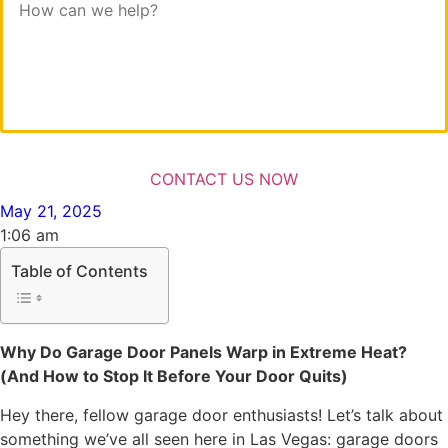
May 21, 2025
1:06 am
Table of Contents
Why Do Garage Door Panels Warp in Extreme Heat?
(And How to Stop It Before Your Door Quits)
Hey there, fellow garage door enthusiasts! Let’s talk about
something we’ve all seen here in Las Vegas: garage doors