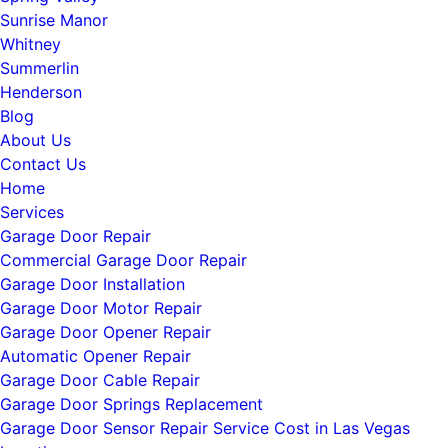
Sunrise Manor
Whitney
Summerlin
Henderson
Blog
About Us
Contact Us
Home
Services
Garage Door Repair
Commercial Garage Door Repair
Garage Door Installation
Garage Door Motor Repair
Garage Door Opener Repair
Automatic Opener Repair
Garage Door Cable Repair
Garage Door Springs Replacement
Garage Door Sensor Repair Service Cost in Las Vegas