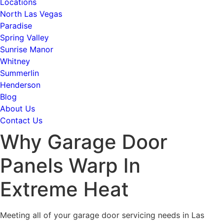
Locations
North Las Vegas
Paradise
Spring Valley
Sunrise Manor
Whitney
Summerlin
Henderson
Blog
About Us
Contact Us
Why Garage Door
Panels Warp In
Extreme Heat
Meeting all of your garage door servicing needs in Las