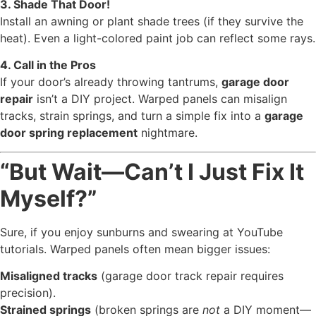
3. Shade That Door!
Install an awning or plant shade trees (if they survive the
heat). Even a light-colored paint job can reflect some rays.
4. Call in the Pros
If your door’s already throwing tantrums,
garage door
repair
isn’t a DIY project. Warped panels can misalign
tracks, strain springs, and turn a simple fix into a
garage
door spring replacement
nightmare.
“But Wait—Can’t I Just Fix It
Myself?”
Sure, if you enjoy sunburns and swearing at YouTube
tutorials. Warped panels often mean bigger issues:
Misaligned tracks
(garage door track repair requires
precision).
Strained springs
(broken springs are
not
a DIY moment—