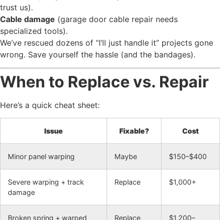
trust us).
Cable damage
(garage door cable repair needs
specialized tools).
We’ve rescued dozens of “I’ll just handle it” projects gone
wrong. Save yourself the hassle (and the bandages).
When to Replace vs. Repair
Here’s a quick cheat sheet:
Issue
Fixable?
Cost
Minor panel warping
Maybe
$150–$400
Severe warping + track
Replace
$1,000+
damage
Broken spring + warped
Replace
$1,200–