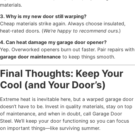
materials.
3. Why is my new door still warping?
Cheap materials strike again. Always choose insulated,
heat-rated doors. (
We’re happy to recommend ours.
)
4. Can heat damage my garage door opener?
Yep. Overworked openers burn out faster. Pair repairs with
garage door maintenance
to keep things smooth.
Final Thoughts: Keep Your
Cool (and Your Door’s)
Extreme heat is inevitable here, but a warped garage door
doesn’t have to be. Invest in quality materials, stay on top
of maintenance, and when in doubt, call Garage Door
Steel. We’ll keep your door functioning so you can focus
on important things—like surviving summer.