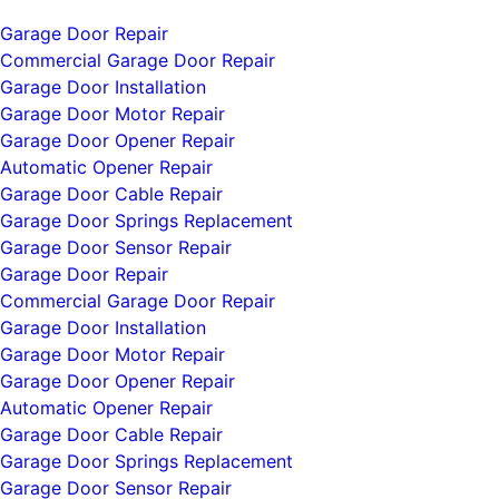
Garage Door Repair
Commercial Garage Door Repair
Garage Door Installation
Garage Door Motor Repair
Garage Door Opener Repair
Automatic Opener Repair
Garage Door Cable Repair
Garage Door Springs Replacement
Garage Door Sensor Repair
Garage Door Repair
Commercial Garage Door Repair
Garage Door Installation
Garage Door Motor Repair
Garage Door Opener Repair
Automatic Opener Repair
Garage Door Cable Repair
Garage Door Springs Replacement
Garage Door Sensor Repair