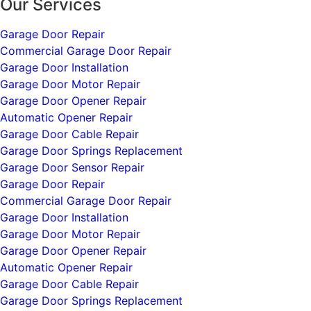
Our Services
Garage Door Repair
Commercial Garage Door Repair
Garage Door Installation
Garage Door Motor Repair
Garage Door Opener Repair
Automatic Opener Repair
Garage Door Cable Repair
Garage Door Springs Replacement
Garage Door Sensor Repair
Garage Door Repair
Commercial Garage Door Repair
Garage Door Installation
Garage Door Motor Repair
Garage Door Opener Repair
Automatic Opener Repair
Garage Door Cable Repair
Garage Door Springs Replacement