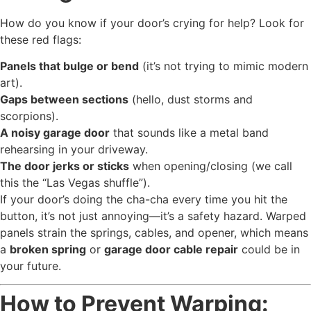
How do you know if your door’s crying for help? Look for
these red flags:
Panels that bulge or bend
(it’s not trying to mimic modern
art).
Gaps between sections
(hello, dust storms and
scorpions).
A noisy garage door
that sounds like a metal band
rehearsing in your driveway.
The door jerks or sticks
when opening/closing (we call
this the “Las Vegas shuffle”).
If your door’s doing the cha-cha every time you hit the
button, it’s not just annoying—it’s a safety hazard. Warped
panels strain the springs, cables, and opener, which means
a
broken spring
or
garage door cable repair
could be in
your future.
How to Prevent Warping: