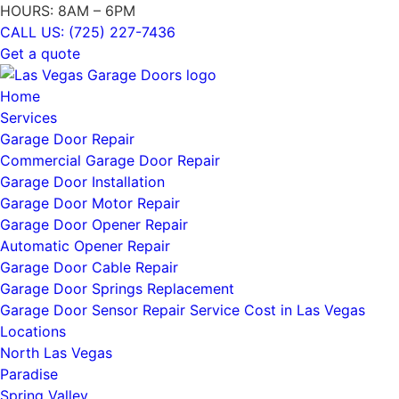
HOURS: 8AM – 6PM
CALL US: (725) 227-7436
Get a quote
Home
Services
Garage Door Repair
Commercial Garage Door Repair
Garage Door Installation
Garage Door Motor Repair
Garage Door Opener Repair
Automatic Opener Repair
Garage Door Cable Repair
Garage Door Springs Replacement
Garage Door Sensor Repair Service Cost in Las Vegas
Locations
North Las Vegas
Paradise
Spring Valley