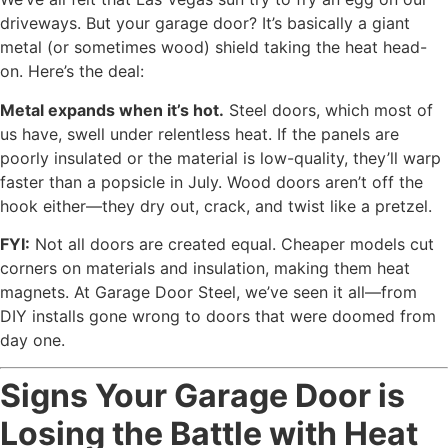
driveways. But your garage door? It’s basically a giant
metal (or sometimes wood) shield taking the heat head-
on. Here’s the deal:
Metal expands when it’s hot.
Steel doors, which most of
us have, swell under relentless heat. If the panels are
poorly insulated or the material is low-quality, they’ll warp
faster than a popsicle in July. Wood doors aren’t off the
hook either—they dry out, crack, and twist like a pretzel.
FYI:
Not all doors are created equal. Cheaper models cut
corners on materials and insulation, making them heat
magnets. At Garage Door Steel, we’ve seen it all—from
DIY installs gone wrong to doors that were doomed from
day one.
Signs Your Garage Door is
Losing the Battle with Heat