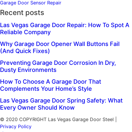
Garage Door Sensor Repair
Recent posts
Las Vegas Garage Door Repair: How To Spot A
Reliable Company
Why Garage Door Opener Wall Buttons Fail
(And Quick Fixes)
Preventing Garage Door Corrosion In Dry,
Dusty Environments
How To Choose A Garage Door That
Complements Your Home’s Style
Las Vegas Garage Door Spring Safety: What
Every Owner Should Know
© 2020 COPYRIGHT Las Vegas Garage Door Steel |
Privacy Policy