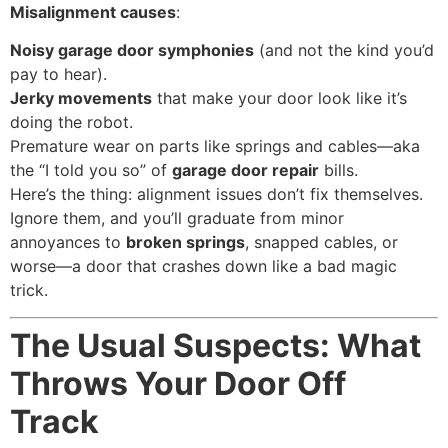
Misalignment causes
:
Noisy garage door symphonies
(and not the kind you’d
pay to hear).
Jerky movements
that make your door look like it’s
doing the robot.
Premature wear on parts like springs and cables—aka
the “I told you so” of
garage door repair
bills.
Here’s the thing: alignment issues don’t fix themselves.
Ignore them, and you’ll graduate from minor
annoyances to
broken springs
, snapped cables, or
worse—a door that crashes down like a bad magic
trick.
The Usual Suspects: What
Throws Your Door Off
Track