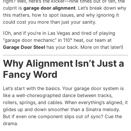
right? Well, here’s the kicker—nine times out of ten, the
culprit is
garage door alignment
. Let’s break down why
this matters, how to spot issues, and why ignoring it
could cost you more than just your sanity.
(Oh, and if you’re in Las Vegas and tired of playing
“garage door mechanic” in 110° heat, our team at
Garage Door Steel
has your back. More on that later!)
Why Alignment Isn’t Just a
Fancy Word
Let’s start with the basics. Your garage door system is
like a well-choreographed dance between tracks,
rollers, springs, and cables. When everything’s aligned, it
glides up and down smoother than a Sinatra melody.
But if even one component slips out of sync? Cue the
drama.