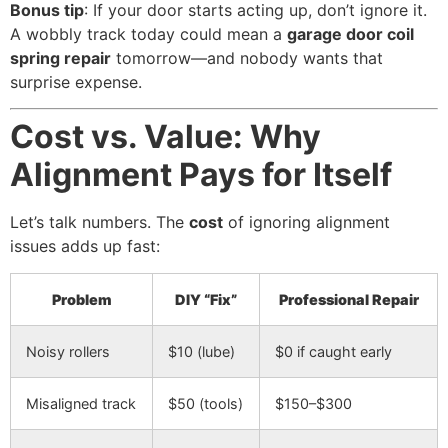
Bonus tip
: If your door starts acting up, don’t ignore it.
A wobbly track today could mean a
garage door coil
spring repair
tomorrow—and nobody wants that
surprise expense.
Cost vs. Value: Why
Alignment Pays for Itself
Let’s talk numbers. The
cost
of ignoring alignment
issues adds up fast:
Problem
DIY “Fix”
Professional Repair
Noisy rollers
$10 (lube)
$0 if caught early
Misaligned track
$50 (tools)
$150–$300