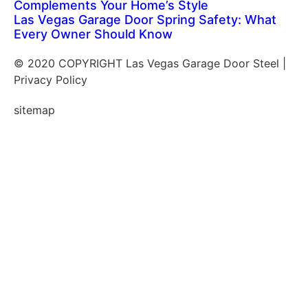
Complements Your Home’s Style
Las Vegas Garage Door Spring Safety: What
Every Owner Should Know
© 2020 COPYRIGHT Las Vegas Garage Door Steel |
Privacy Policy
sitemap