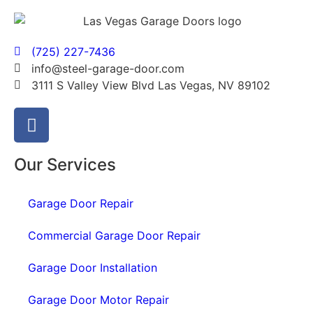
(725) 227-7436
info@steel-garage-door.com
3111 S Valley View Blvd Las Vegas, NV 89102
Our Services
Garage Door Repair
Commercial Garage Door Repair
Garage Door Installation
Garage Door Motor Repair