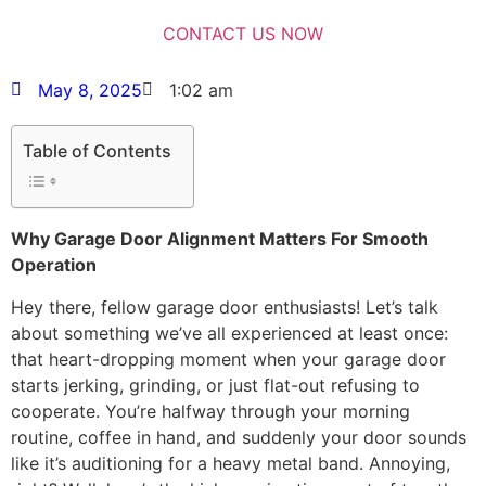
May 8, 2025
1:02 am
Table of Contents
Why Garage Door Alignment Matters For Smooth
Operation
Hey there, fellow garage door enthusiasts! Let’s talk
about something we’ve all experienced at least once:
that heart-dropping moment when your garage door
starts jerking, grinding, or just flat-out refusing to
cooperate. You’re halfway through your morning
routine, coffee in hand, and suddenly your door sounds
like it’s auditioning for a heavy metal band. Annoying,