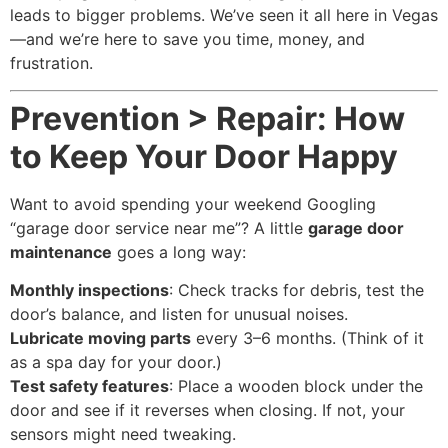
leads to bigger problems. We’ve seen it all here in Vegas
—and we’re here to save you time, money, and
frustration.
Prevention > Repair: How
to Keep Your Door Happy
Want to avoid spending your weekend Googling
“garage door service near me”? A little
garage door
maintenance
goes a long way:
Monthly inspections
: Check tracks for debris, test the
door’s balance, and listen for unusual noises.
Lubricate moving parts
every 3–6 months. (Think of it
as a spa day for your door.)
Test safety features
: Place a wooden block under the
door and see if it reverses when closing. If not, your
sensors might need tweaking.