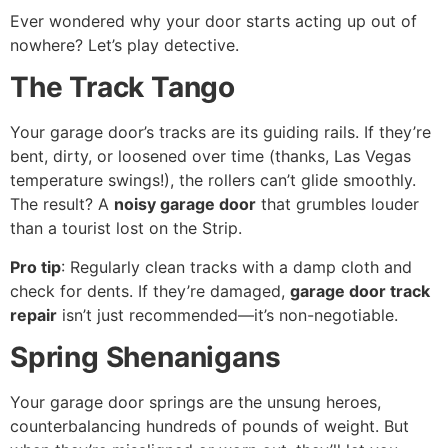
Ever wondered why your door starts acting up out of
nowhere? Let’s play detective.
The Track Tango
Your garage door’s tracks are its guiding rails. If they’re
bent, dirty, or loosened over time (thanks, Las Vegas
temperature swings!), the rollers can’t glide smoothly.
The result? A
noisy garage door
that grumbles louder
than a tourist lost on the Strip.
Pro tip
: Regularly clean tracks with a damp cloth and
check for dents. If they’re damaged,
garage door track
repair
isn’t just recommended—it’s non-negotiable.
Spring Shenanigans
Your garage door springs are the unsung heroes,
counterbalancing hundreds of pounds of weight. But