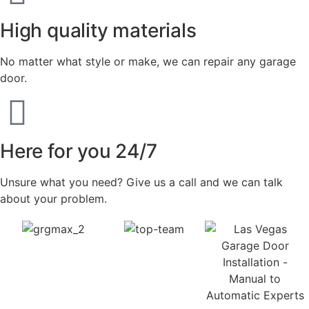
High quality materials
No matter what style or make, we can repair any garage
door.
Here for you 24/7
Unsure what you need? Give us a call and we can talk
about your problem.