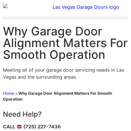
Why Garage Door
Alignment Matters For
Smooth Operation
Meeting all of your garage door servicing needs in Las
Vegas and the surrounding areas.
Home
»
Why Garage Door Alignment Matters For Smooth
Operation
Need Help?
CALL
(725) 227-7436