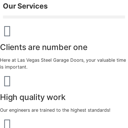
Our Services
Clients are number one
Here at Las Vegas Steel Garage Doors, your valuable time
is important.
High quality work
Our engineers are trained to the highest standards!