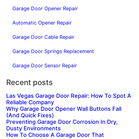
Garage Door Opener Repair
Automatic Opener Repair
Garage Door Cable Repair
Garage Door Springs Replacement
Garage Door Sensor Repair
Recent posts
Las Vegas Garage Door Repair: How To Spot A
Reliable Company
Why Garage Door Opener Wall Buttons Fail
(And Quick Fixes)
Preventing Garage Door Corrosion In Dry,
Dusty Environments
How To Choose A Garage Door That