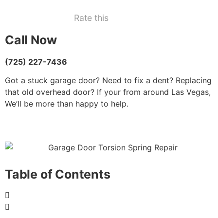
Rate this
Call Now
(725) 227-7436
Got a stuck garage door? Need to fix a dent? Replacing
that old overhead door? If your from around Las Vegas,
We’ll be more than happy to help.
Table of Contents