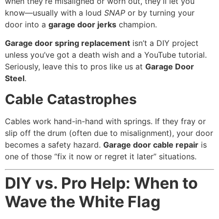
when they’re misaligned or worn out, they’ll let you
know—usually with a loud
SNAP
or by turning your
door into a
garage door jerks
champion.
Garage door spring replacement
isn’t a DIY project
unless you’ve got a death wish and a YouTube tutorial.
Seriously, leave this to pros like us at
Garage Door
Steel
.
Cable Catastrophes
Cables work hand-in-hand with springs. If they fray or
slip off the drum (often due to misalignment), your door
becomes a safety hazard.
Garage door cable repair
is
one of those “fix it now or regret it later” situations.
DIY vs. Pro Help: When to
Wave the White Flag