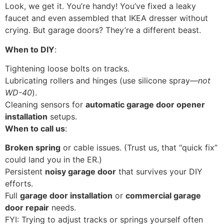
Look, we get it. You’re handy! You’ve fixed a leaky
faucet and even assembled that IKEA dresser without
crying. But garage doors? They’re a different beast.
When to DIY
:
Tightening loose bolts on tracks.
Lubricating rollers and hinges (use silicone spray—
not
WD-40
).
Cleaning sensors for
automatic garage door opener
installation
setups.
When to call us
:
Broken spring
or cable issues. (Trust us, that “quick fix”
could land you in the ER.)
Persistent
noisy garage door
that survives your DIY
efforts.
Full
garage door installation
or
commercial garage
door repair
needs.
FYI: Trying to adjust tracks or springs yourself often