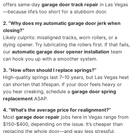
offers same-day
garage door track repair
in Las Vegas
—because life’s too short for a stubborn door.
2. “Why does my automatic garage door jerk when
closing?”
Likely culprits: misaligned tracks, worn rollers, or a
dying opener. Try lubricating the rollers first. If that fails,
our
automatic garage door opener installation
team
can hook you up with a smoother system.
3. “How often should I replace springs?”
High-quality springs last 7–10 years, but Las Vegas heat
can shorten that lifespan. If your door feels heavy or
you hear creaking, schedule a
garage door spring
replacement
ASAP.
4. “What’s the average price for realignment?”
Most
garage door repair
jobs here in Vegas range from
$150–$400, depending on the issue. It’s cheaper than
replacing the whole door—and way less stressful.