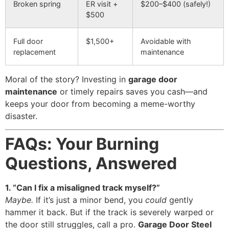
Broken spring
ER visit +
$200–$400 (safely!)
$500
Full door
$1,500+
Avoidable with
replacement
maintenance
Moral of the story? Investing in
garage door
maintenance
or timely repairs saves you cash—and
keeps your door from becoming a meme-worthy
disaster.
FAQs: Your Burning
Questions, Answered
1. “Can I fix a misaligned track myself?”
Maybe.
If it’s just a minor bend, you
could
gently
hammer it back. But if the track is severely warped or
the door still struggles, call a pro.
Garage Door Steel