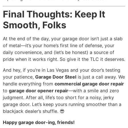
Final Thoughts: Keep It
Smooth, Folks
At the end of the day, your garage door isn’t just a slab
of metal—it’s your home’s first line of defense, your
daily convenience, and (let’s be honest) a source of
pride when it works right. So give it the TLC it deserves.
And hey, if you’re in Las Vegas and your door’s testing
your patience,
Garage Door Steel
is just a call away. We
handle everything from
commercial garage door repair
to
garage door opener repair
—with a smile and zero
judgment. After all, life’s too short for a noisy, jerky
garage door. Let’s keep yours running smoother than a
blackjack dealer’s shuffle. 😎
Happy garage door-ing, friends!