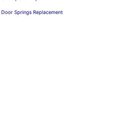
 Door Springs Replacement