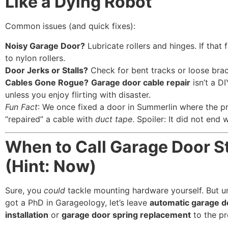
Like a Dying Robot”
Common issues (and quick fixes):
Noisy Garage Door?
Lubricate rollers and hinges. If that 
to nylon rollers.
Door Jerks or Stalls?
Check for bent tracks or loose brac
Cables Gone Rogue?
Garage door cable repair
isn’t a DI
unless you enjoy flirting with disaster.
Fun Fact
: We once fixed a door in Summerlin where the p
“repaired” a cable with
duct tape
. Spoiler: It did not end w
When to Call Garage Door S
(Hint: Now)
Sure, you
could
tackle mounting hardware yourself. But u
got a PhD in Garageology, let’s leave
automatic garage d
installation
or
garage door spring replacement
to the p