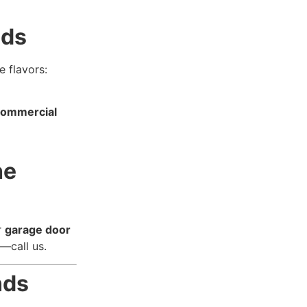
nds
 flavors:
commercial
he
r
garage door
o—call us.
nds