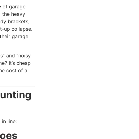
é of garage
g the heavy
rdy brackets,
ht-up collapse.
their garage
s” and “noisy
e? It’s cheap
he cost of a
unting
in line:
roes