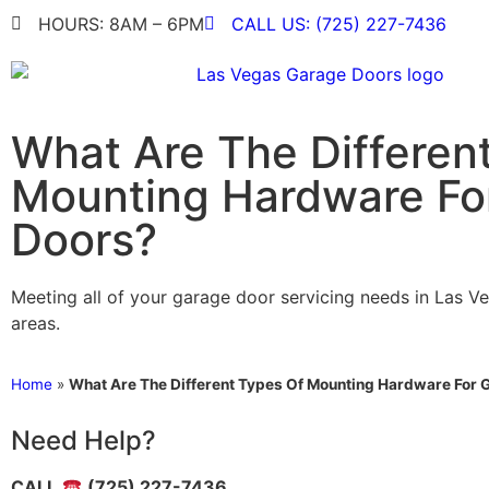
HOURS: 8AM – 6PM
CALL US: (725) 227-7436
What Are The Differen
Mounting Hardware Fo
Doors?
Meeting all of your garage door servicing needs in Las V
areas.
Home
»
What Are The Different Types Of Mounting Hardware For 
Need Help?
CALL
(725) 227-7436