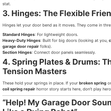
stat.
3. Hinges: The Flexible Frie
Hinges let your door bend as it moves. They come in three
Standard Hinges
: For lightweight doors.
Heavy-Duty Hinges
: Built for big doors (looking at you,
garage door repair
folks).
Section Hinges
: Connect door panels seamlessly.
4. Spring Plates & Drums: T
Tension Masters
These hold your springs in place. If your
broken spring
o
coil spring repair
horror story starts here, don’t play her
“Help! My Garage Door Sou