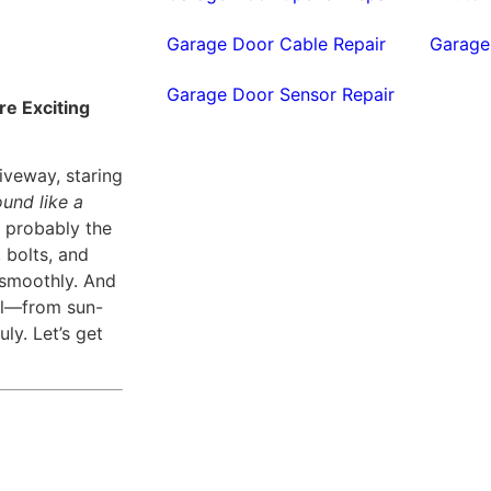
Garage Door Cable Repair
Garage
Garage Door Sensor Repair
re Exciting
iveway, staring
und like a
’s probably the
 bolts, and
 smoothly. And
all—from sun-
uly. Let’s get