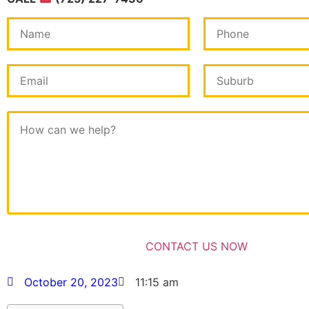
October 20, 2023
11:15 am