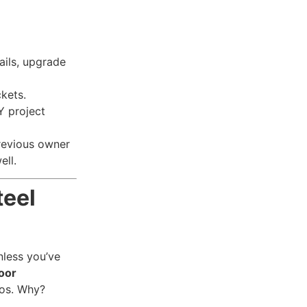
fails, upgrade
kets.
Y project
revious owner
ell.
teel
nless you’ve
oor
ros. Why?