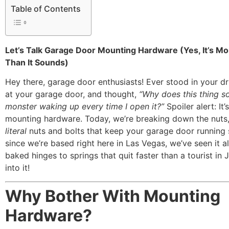
Table of Contents
Let’s Talk Garage Door Mounting Hardware (Yes, It’s Mo
Than It Sounds)
Hey there, garage door enthusiasts! Ever stood in your dr
at your garage door, and thought,
“Why does this thing so
monster waking up every time I open it?”
Spoiler alert: It
mounting hardware. Today, we’re breaking down the nuts,
literal
nuts and bolts that keep your garage door running
since we’re based right here in Las Vegas, we’ve seen it 
baked hinges to springs that quit faster than a tourist in J
into it!
Why Bother With Mounting
Hardware?