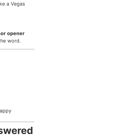
ike a Vegas
.
oor opener
the word.
happy
nswered