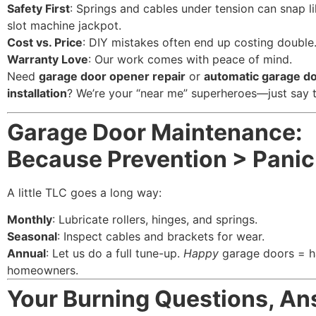
Safety First
: Springs and cables under tension can snap l
slot machine jackpot.
Cost vs. Price
: DIY mistakes often end up costing double
Warranty Love
: Our work comes with peace of mind.
Need
garage door opener repair
or
automatic garage d
installation
? We’re your “near me” superheroes—just say 
Garage Door Maintenance:
Because Prevention > Panic
A little TLC goes a long way:
Monthly
: Lubricate rollers, hinges, and springs.
Seasonal
: Inspect cables and brackets for wear.
Annual
: Let us do a full tune-up.
Happy
garage doors = 
homeowners.
Your Burning Questions, A