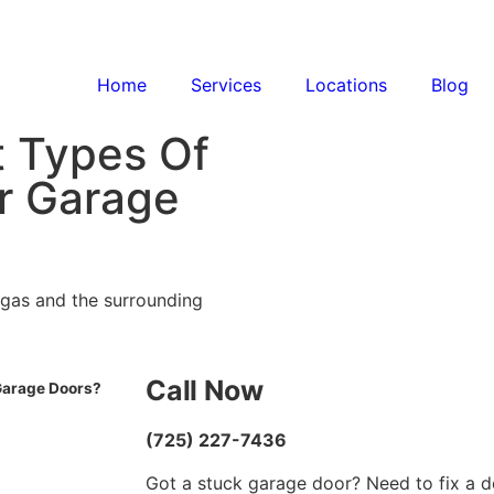
Home
Services
Locations
Blog
t Types Of
r Garage
egas and the surrounding
Call Now
Garage Doors?
(725) 227-7436
Got a stuck garage door? Need to fix a d