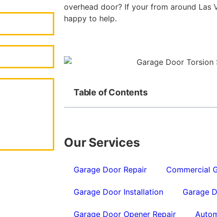
overhead door? If your from around Las V
happy to help.
Table of Contents
Our Services
Garage Door Repair
Commercial G
Garage Door Installation
Garage D
Garage Door Opener Repair
Autom