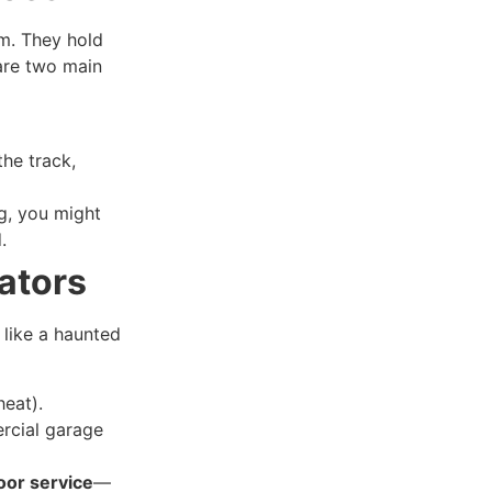
em. They hold
are two main
he track,
ng, you might
.
ators
 like a haunted
heat).
rcial garage
oor service
—