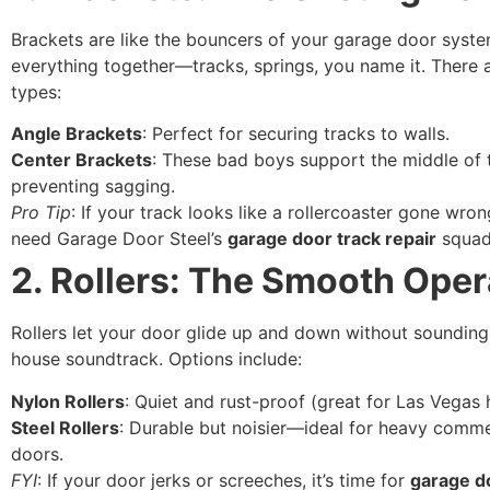
Brackets are like the bouncers of your garage door syst
everything together—tracks, springs, you name it. There 
types:
Angle Brackets
: Perfect for securing tracks to walls.
Center Brackets
: These bad boys support the middle of t
preventing sagging.
Pro Tip
: If your track looks like a rollercoaster gone wro
need Garage Door Steel’s
garage door track repair
squad
2. Rollers: The Smooth Oper
Rollers let your door glide up and down without sounding
house soundtrack. Options include:
Nylon Rollers
: Quiet and rust-proof (great for Las Vegas 
Steel Rollers
: Durable but noisier—ideal for heavy comme
doors.
FYI
: If your door jerks or screeches, it’s time for
garage d