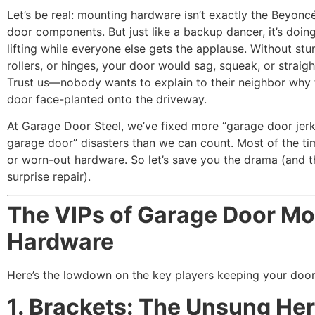
Let’s be real: mounting hardware isn’t exactly the Beyonc
door components. But just like a backup dancer, it’s doin
lifting while everyone else gets the applause. Without stu
rollers, or hinges, your door would sag, squeak, or straig
Trust us—nobody wants to explain to their neighbor why 
door face-planted onto the driveway.
At Garage Door Steel, we’ve fixed more “garage door jerk
garage door” disasters than we can count. Most of the tim
or worn-out hardware. So let’s save you the drama (and t
surprise repair).
The VIPs of Garage Door Mo
Hardware
Here’s the lowdown on the key players keeping your door 
1. Brackets: The Unsung He