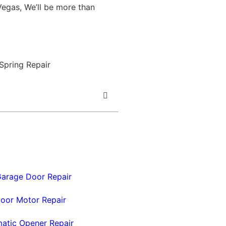
egas, We’ll be more than
arage Door Repair
oor Motor Repair
atic Opener Repair