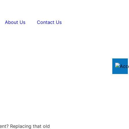
About Us
Contact Us
ent? Replacing that old