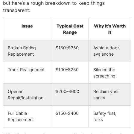
but here’s a rough breakdown to keep things
transparent:
Issue
Typical Cost
Why It’s Worth
Range
It
Broken Spring
$150–$350
Avoid a door
Replacement
avalanche
Track Realignment
$100–$250
Silence the
screeching
Opener
$200–$600
Reclaim your
Repair/Installation
sanity
Full Cable
$150–$400
Safety first,
Replacement
folks