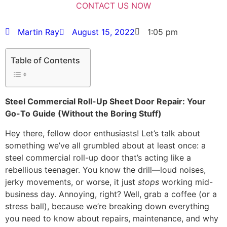
Martin Ray
August 15, 2022
1:05 pm
Table of Contents
Steel Commercial Roll-Up Sheet Door Repair: Your
Go-To Guide (Without the Boring Stuff)
Hey there, fellow door enthusiasts! Let’s talk about
something we’ve all grumbled about at least once: a
steel commercial roll-up door that’s acting like a
rebellious teenager. You know the drill—loud noises,
jerky movements, or worse, it just
stops
working mid-
business day. Annoying, right? Well, grab a coffee (or a
stress ball), because we’re breaking down everything
you need to know about repairs, maintenance, and why