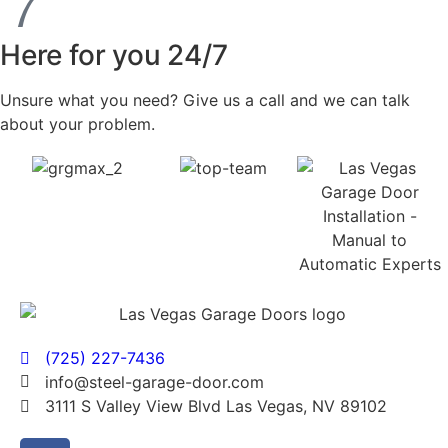
Here for you 24/7
Unsure what you need? Give us a call and we can talk
about your problem.
(725) 227-7436
info@steel-garage-door.com
3111 S Valley View Blvd Las Vegas, NV 89102