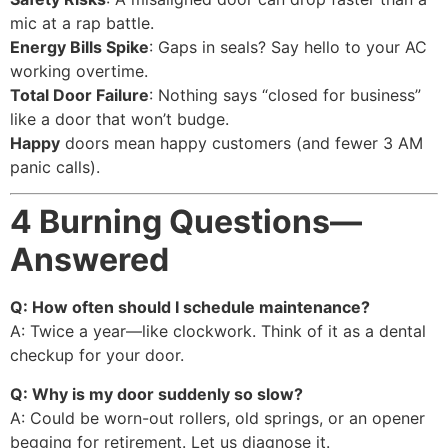
mic at a rap battle.
Energy Bills Spike
: Gaps in seals? Say hello to your AC
working overtime.
Total Door Failure
: Nothing says “closed for business”
like a door that won’t budge.
Happy
doors mean happy customers (and fewer 3 AM
panic calls).
4 Burning Questions—
Answered
Q: How often should I schedule maintenance?
A: Twice a year—like clockwork. Think of it as a dental
checkup for your door.
Q: Why is my door suddenly so slow?
A: Could be worn-out rollers, old springs, or an opener
begging for retirement. Let us diagnose it.