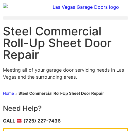
Steel Commercial
Roll-Up Sheet Door
Repair
Meeting all of your garage door servicing needs in Las
Vegas and the surrounding areas.
Home
»
Steel Commercial Roll-Up Sheet Door Repair
Need Help?
CALL
(725) 227-7436