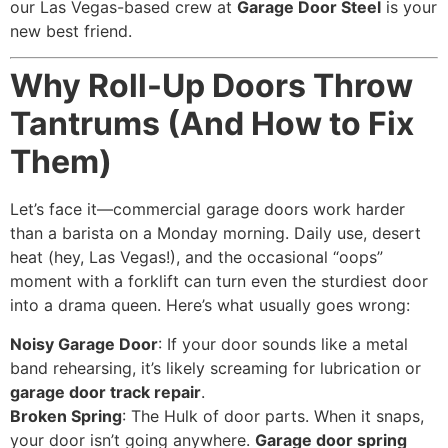
our Las Vegas-based crew at
Garage Door Steel
is your
new best friend.
Why Roll-Up Doors Throw
Tantrums (And How to Fix
Them)
Let’s face it—commercial garage doors work harder
than a barista on a Monday morning. Daily use, desert
heat (hey, Las Vegas!), and the occasional “oops”
moment with a forklift can turn even the sturdiest door
into a drama queen. Here’s what usually goes wrong:
Noisy Garage Door
: If your door sounds like a metal
band rehearsing, it’s likely screaming for lubrication or
garage door track repair
.
Broken Spring
: The Hulk of door parts. When it snaps,
your door isn’t going anywhere.
Garage door spring