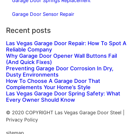
Garage Door Springs Replacement
Garage Door Sensor Repair
Recent posts
Las Vegas Garage Door Repair: How To Spot A
Reliable Company
Why Garage Door Opener Wall Buttons Fail
(And Quick Fixes)
Preventing Garage Door Corrosion In Dry,
Dusty Environments
How To Choose A Garage Door That
Complements Your Home’s Style
Las Vegas Garage Door Spring Safety: What
Every Owner Should Know
© 2020 COPYRIGHT Las Vegas Garage Door Steel |
Privacy Policy
sitemap