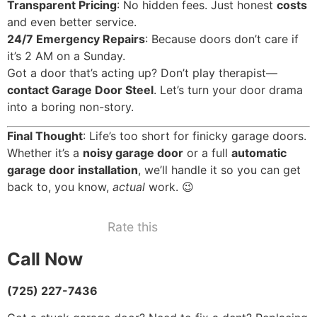
Transparent Pricing
: No hidden fees. Just honest
costs
and even better service.
24/7 Emergency Repairs
: Because doors don’t care if
it’s 2 AM on a Sunday.
Got a door that’s acting up? Don’t play therapist—
contact Garage Door Steel
. Let’s turn your door drama
into a boring non-story.
Final Thought
: Life’s too short for finicky garage doors.
Whether it’s a
noisy garage door
or a full
automatic
garage door installation
, we’ll handle it so you can get
back to, you know,
actual
work. 😉
Rate this
Call Now
(725) 227-7436