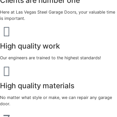
Clients are number one
Here at Las Vegas Steel Garage Doors, your valuable time
is important.
High quality work
Our engineers are trained to the highest standards!
High quality materials
No matter what style or make, we can repair any garage
door.