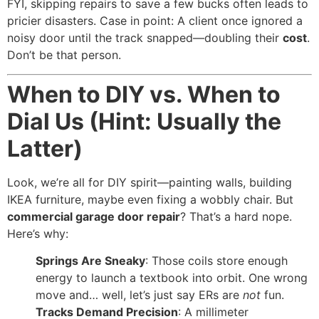
FYI, skipping repairs to save a few bucks often leads to
pricier disasters. Case in point: A client once ignored a
noisy door until the track snapped—doubling their
cost
.
Don’t be that person.
When to DIY vs. When to
Dial Us (Hint: Usually the
Latter)
Look, we’re all for DIY spirit—painting walls, building
IKEA furniture, maybe even fixing a wobbly chair. But
commercial garage door repair
? That’s a hard nope.
Here’s why:
Springs Are Sneaky
: Those coils store enough
energy to launch a textbook into orbit. One wrong
move and… well, let’s just say ERs are
not
fun.
Tracks Demand Precision
: A millimeter