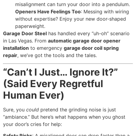
misalignment can turn your door into a pendulum.
Openers Have Feelings Too
: Messing with wiring
without expertise? Enjoy your new door-shaped
paperweight.
Garage Door Steel
has handled every “uh-oh” scenario
in Las Vegas. From
automatic garage door opener
installation
to emergency
garage door coil spring
repair
, we’ve got the tools and the tales.
“Can’t I Just… Ignore It?”
(Said Every Regretful
Human Ever)
Sure, you
could
pretend the grinding noise is just
“ambiance.” But here’s what happens when you ghost
your door’s cries for help:
Safety Risks
: A misaligned door can drop faster than a