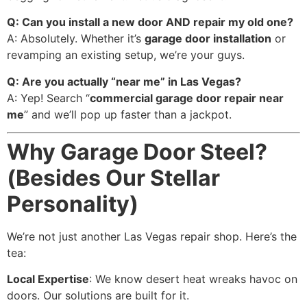
Q: Can you install a new door AND repair my old one?
A: Absolutely. Whether it’s
garage door installation
or
revamping an existing setup, we’re your guys.
Q: Are you actually “near me” in Las Vegas?
A: Yep! Search “
commercial garage door repair near
me
” and we’ll pop up faster than a jackpot.
Why Garage Door Steel?
(Besides Our Stellar
Personality)
We’re not just another Las Vegas repair shop. Here’s the
tea:
Local Expertise
: We know desert heat wreaks havoc on
doors. Our solutions are built for it.