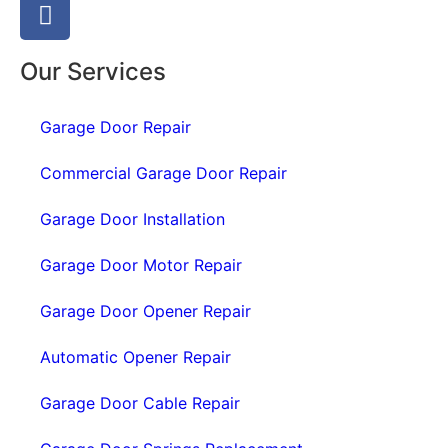
Our Services
Garage Door Repair
Commercial Garage Door Repair
Garage Door Installation
Garage Door Motor Repair
Garage Door Opener Repair
Automatic Opener Repair
Garage Door Cable Repair