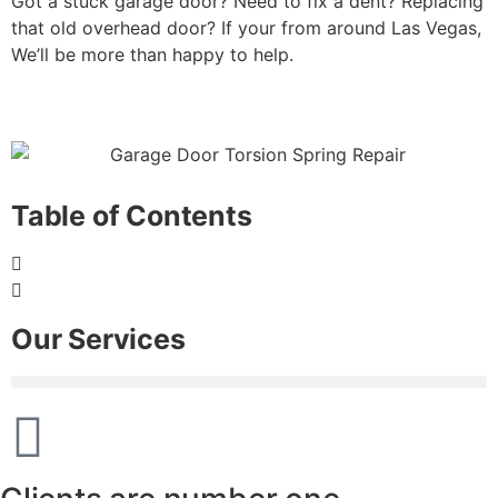
Got a stuck garage door? Need to fix a dent? Replacing
that old overhead door? If your from around Las Vegas,
We’ll be more than happy to help.
Table of Contents
Our Services