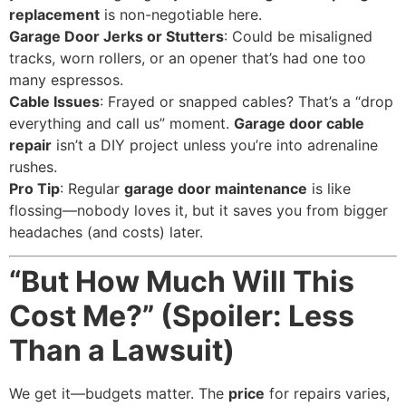
replacement
is non-negotiable here.
Garage Door Jerks or Stutters
: Could be misaligned
tracks, worn rollers, or an opener that’s had one too
many espressos.
Cable Issues
: Frayed or snapped cables? That’s a “drop
everything and call us” moment.
Garage door cable
repair
isn’t a DIY project unless you’re into adrenaline
rushes.
Pro Tip
: Regular
garage door maintenance
is like
flossing—nobody loves it, but it saves you from bigger
headaches (and costs) later.
“But How Much Will This
Cost Me?” (Spoiler: Less
Than a Lawsuit)
We get it—budgets matter. The
price
for repairs varies,