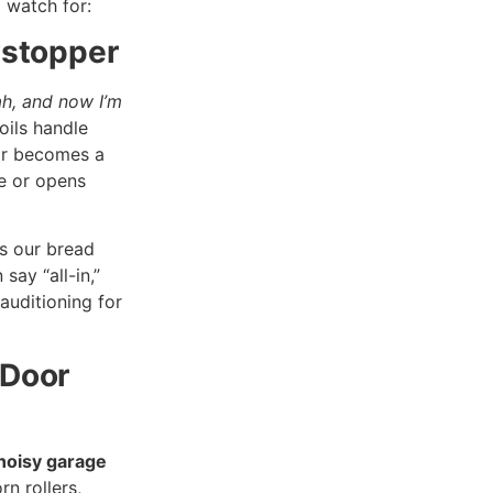
 watch for:
wstopper
h, and now I’m
oils handle
or becomes a
e or opens
s our bread
say “all-in,”
auditioning for
 Door
noisy garage
rn rollers,