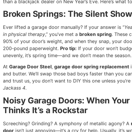
than a blackjack dealer on New Year’s Eve. Here’s what to
Broken Springs: The Silent Sho
Ever lifted a garage door manually? If your answer is “
Yea
in physical therapy
,” you’ve met a
broken spring
. These c
90% of your door’s weight, and when they snap, your do
200-pound paperweight.
Pro tip:
If your door won’t budg
unevenly, it’s spring time—and we don’t mean the season.
At
Garage Door Steel
,
garage door spring replacement
i
and butter. We’ll swap those bad boys faster than you can 
and trust us, you don’t want to DIY this one unless you’re 
Jackass 4
.
Noisy Garage Doors: When Your
Thinks It’s a Rockstar
Screeching? Grinding? A symphony of metallic agony? A
door
isn’t just annoying—it’s a cry for help. Usually, it’s wo