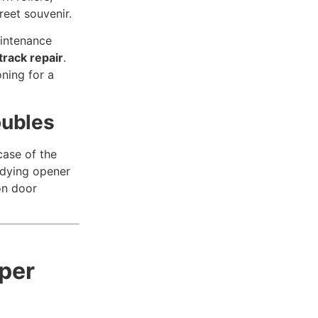
reet souvenir.
aintenance
track repair
.
oning for a
oubles
case of the
a dying opener
on door
per