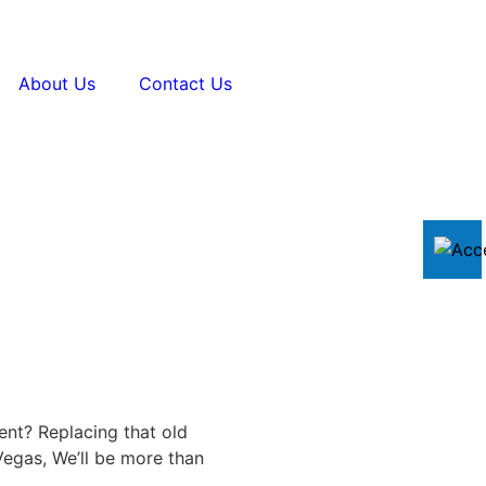
About Us
Contact Us
ent? Replacing that old
egas, We’ll be more than