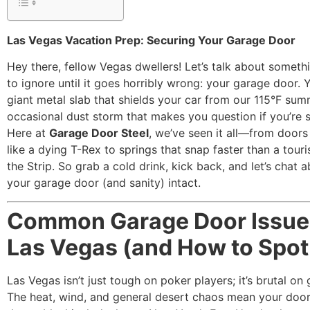
Las Vegas Vacation Prep: Securing Your Garage Door
Hey there, fellow Vegas dwellers! Let’s talk about somethi
to ignore until it goes horribly wrong: your garage door. 
giant metal slab that shields your car from our 115°F su
occasional dust storm that makes you question if you’re st
Here at
Garage Door Steel
, we’ve seen it all—from doors
like a dying T-Rex to springs that snap faster than a touris
the Strip. So grab a cold drink, kick back, and let’s chat 
your garage door (and sanity) intact.
Common Garage Door Issue
Las Vegas (and How to Spo
Las Vegas isn’t just tough on poker players; it’s brutal on
The heat, wind, and general desert chaos mean your doo