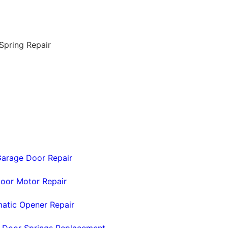
arage Door Repair
oor Motor Repair
atic Opener Repair
 Door Springs Replacement