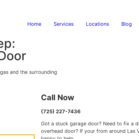
Home
Services
Locations
Blog
ep:
 Door
egas and the surrounding
Call Now
(725) 227-7436
Got a stuck garage door? Need to fix a d
overhead door? If your from around Las V
happy to help.