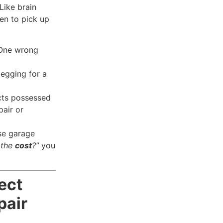
Like brain
hen to pick up
 One wrong
begging for a
ts possessed
pair or
se garage
 the
cost
?”
you
ect
pair