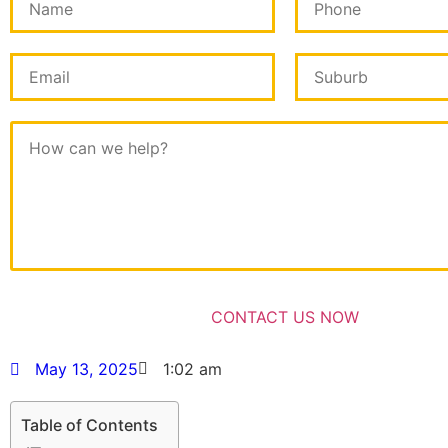
May 13, 2025
1:02 am
Table of Contents