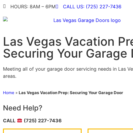
HOURS: 8AM – 6PM
CALL US: (725) 227-7436
Las Vegas Vacation Pr
Securing Your Garage
Meeting all of your garage door servicing needs in Las V
areas.
Home
»
Las Vegas Vacation Prep: Securing Your Garage Door
Need Help?
CALL
(725) 227-7436