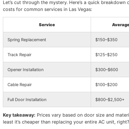
Let’s cut through the mystery. Here’s a quick breakdown 
costs for common services in Las Vegas:
Service
Average
Spring Replacement
$150–$350
Track Repair
$125–$250
Opener Installation
$300–$600
Cable Repair
$100–$200
Full Door Installation
$800–$2,500+
Key takeaway:
Prices vary based on door size and materia
least it’s cheaper than replacing your entire AC unit, right