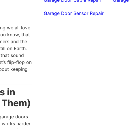
Garage Door Sensor Repair
ng we all love
You know, that
mmers and the
ill on Earth.
 that sound
t’s flip-flop on
about keeping
s in
t Them)
 garage doors.
r works harder