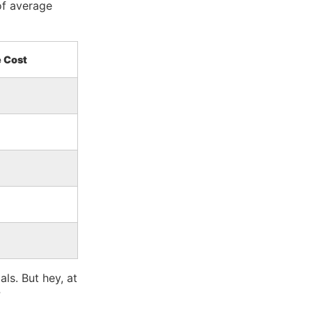
of average
 Cost
ls. But hey, at
?