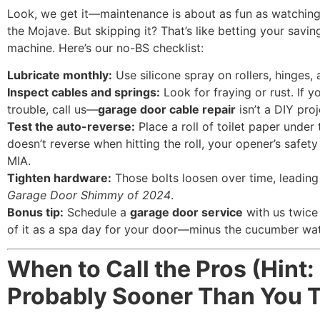
Look, we get it—maintenance is about as fun as watching
the Mojave. But skipping it? That’s like betting your savin
machine. Here’s our no-BS checklist:
Lubricate monthly:
Use silicone spray on rollers, hinges, 
Inspect cables and springs:
Look for fraying or rust. If y
trouble, call us—
garage door cable repair
isn’t a DIY proj
Test the auto-reverse:
Place a roll of toilet paper under t
doesn’t reverse when hitting the roll, your opener’s safety
MIA.
Tighten hardware:
Those bolts loosen over time, leadin
Garage Door Shimmy of 2024
.
Bonus tip:
Schedule a
garage door service
with us twice 
of it as a spa day for your door—minus the cucumber wat
When to Call the Pros (Hint: 
Probably Sooner Than You T