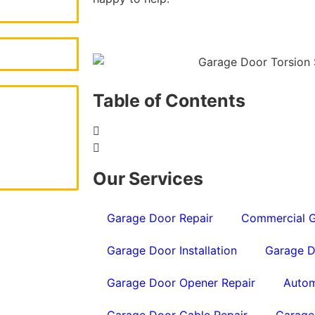
Table of Contents
Our Services
Garage Door Repair
Commercial G
Garage Door Installation
Garage D
Garage Door Opener Repair
Autom
Garage Door Cable Repair
Garage