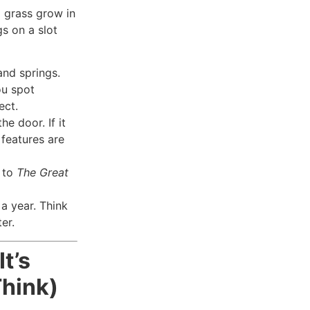
 grass grow in
gs on a slot
and springs.
ou spot
ect.
he door. If it
 features are
g to
The Great
a year. Think
er.
It’s
hink)