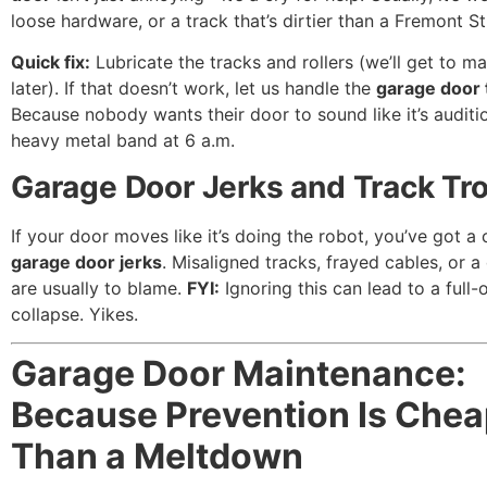
loose hardware, or a track that’s dirtier than a Fremont St
Quick fix:
Lubricate the tracks and rollers (we’ll get to m
later). If that doesn’t work, let us handle the
garage door 
Because nobody wants their door to sound like it’s auditi
heavy metal band at 6 a.m.
Garage Door Jerks and Track Tr
If your door moves like it’s doing the robot, you’ve got a 
garage door jerks
. Misaligned tracks, frayed cables, or 
are usually to blame.
FYI:
Ignoring this can lead to a full-
collapse. Yikes.
Garage Door Maintenance:
Because Prevention Is Chea
Than a Meltdown