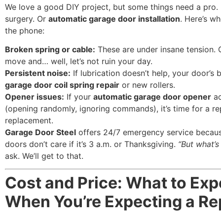
We love a good DIY project, but some things need a pro. 
surgery. Or
automatic garage door installation
. Here’s w
the phone:
Broken spring or cable:
These are under insane tension.
move and… well, let’s not ruin your day.
Persistent noise:
If lubrication doesn’t help, your door’s 
garage door coil spring repair
or new rollers.
Opener issues:
If your
automatic garage door opener
ac
(opening randomly, ignoring commands), it’s time for a re
replacement.
Garage Door Steel
offers 24/7 emergency service becau
doors don’t care if it’s 3 a.m. or Thanksgiving.
“But what’s
ask. We’ll get to that.
Cost and Price: What to Exp
When You’re Expecting a Re