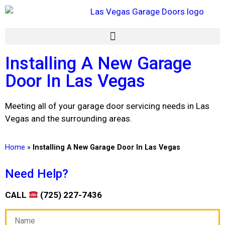
Installing A New Garage
Door In Las Vegas
Meeting all of your garage door servicing needs in Las
Vegas and the surrounding areas.
Home
»
Installing A New Garage Door In Las Vegas
Need Help?
CALL
(725) 227-7436