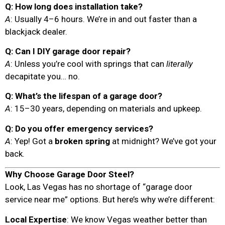
Q: How long does installation take?
A
: Usually 4–6 hours. We’re in and out faster than a
blackjack dealer.
Q: Can I DIY garage door repair?
A
: Unless you’re cool with springs that can
literally
decapitate you… no.
Q: What’s the lifespan of a garage door?
A
: 15–30 years, depending on materials and upkeep.
Q: Do you offer emergency services?
A
: Yep! Got a
broken spring
at midnight? We’ve got your
back.
Why Choose Garage Door Steel?
Look, Las Vegas has no shortage of “garage door
service near me” options. But here’s why we’re different:
Local Expertise
: We know Vegas weather better than