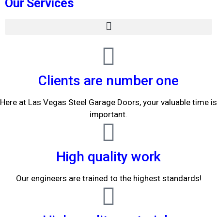
Our Services
Clients are number one
Here at Las Vegas Steel Garage Doors, your valuable time is
important.
High quality work
Our engineers are trained to the highest standards!