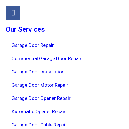
Our Services
Garage Door Repair
Commercial Garage Door Repair
Garage Door Installation
Garage Door Motor Repair
Garage Door Opener Repair
Automatic Opener Repair
Garage Door Cable Repair