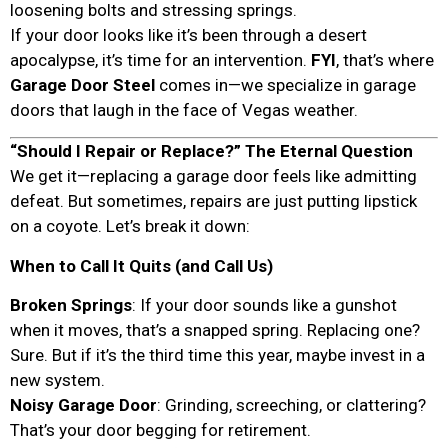
loosening bolts and stressing springs.
If your door looks like it’s been through a desert
apocalypse, it’s time for an intervention.
FYI
, that’s where
Garage Door Steel
comes in—we specialize in garage
doors that laugh in the face of Vegas weather.
“Should I Repair or Replace?” The Eternal Question
We get it—replacing a garage door feels like admitting
defeat. But sometimes, repairs are just putting lipstick
on a coyote. Let’s break it down:
When to Call It Quits (and Call Us)
Broken Springs
: If your door sounds like a gunshot
when it moves, that’s a snapped spring. Replacing one?
Sure. But if it’s the third time this year, maybe invest in a
new system.
Noisy Garage Door
: Grinding, screeching, or clattering?
That’s your door begging for retirement.