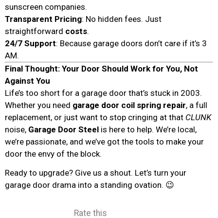
sunscreen companies.
Transparent Pricing
: No hidden fees. Just
straightforward
costs
.
24/7 Support
: Because garage doors don’t care if it’s 3
AM.
Final Thought: Your Door Should Work for You, Not
Against You
Life’s too short for a garage door that’s stuck in 2003.
Whether you need
garage door coil spring repair
, a full
replacement, or just want to stop cringing at that
CLUNK
noise,
Garage Door Steel
is here to help. We’re local,
we’re passionate, and we’ve got the tools to make your
door the envy of the block.
Ready to upgrade? Give us a shout. Let’s turn your
garage door drama into a standing ovation. 😉
Rate this