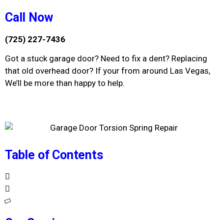
Call Now
(725) 227-7436
Got a stuck garage door? Need to fix a dent? Replacing
that old overhead door? If your from around Las Vegas,
We’ll be more than happy to help.
Table of Contents