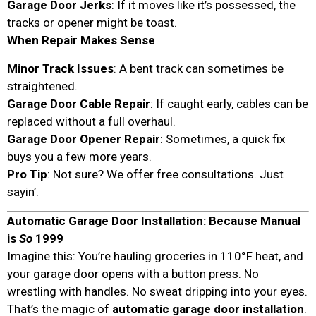
Garage Door Jerks
: If it moves like it’s possessed, the
tracks or opener might be toast.
When Repair Makes Sense
Minor Track Issues
: A bent track can sometimes be
straightened.
Garage Door Cable Repair
: If caught early, cables can be
replaced without a full overhaul.
Garage Door Opener Repair
: Sometimes, a quick fix
buys you a few more years.
Pro Tip
: Not sure? We offer free consultations. Just
sayin’.
Automatic Garage Door Installation: Because Manual
is
So
1999
Imagine this: You’re hauling groceries in 110°F heat, and
your garage door opens with a button press. No
wrestling with handles. No sweat dripping into your eyes.
That’s the magic of
automatic garage door installation
.