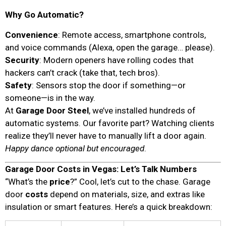
Why Go Automatic?
Convenience
: Remote access, smartphone controls,
and voice commands (Alexa, open the garage… please).
Security
: Modern openers have rolling codes that
hackers can’t crack (take that, tech bros).
Safety
: Sensors stop the door if something—or
someone—is in the way.
At
Garage Door Steel
, we’ve installed hundreds of
automatic systems. Our favorite part? Watching clients
realize they’ll never have to manually lift a door again.
Happy dance optional but encouraged
.
Garage Door Costs in Vegas: Let’s Talk Numbers
“What’s the
price
?” Cool, let’s cut to the chase. Garage
door
costs
depend on materials, size, and extras like
insulation or smart features. Here’s a quick breakdown: