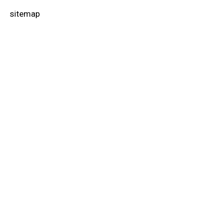
sitemap