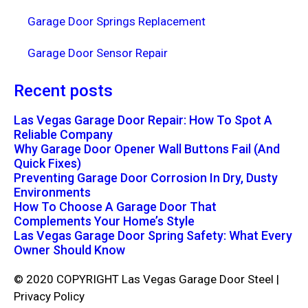
Garage Door Springs Replacement
Garage Door Sensor Repair
Recent posts
Las Vegas Garage Door Repair: How To Spot A
Reliable Company
Why Garage Door Opener Wall Buttons Fail (And
Quick Fixes)
Preventing Garage Door Corrosion In Dry, Dusty
Environments
How To Choose A Garage Door That
Complements Your Home’s Style
Las Vegas Garage Door Spring Safety: What Every
Owner Should Know
© 2020 COPYRIGHT Las Vegas Garage Door Steel |
Privacy Policy