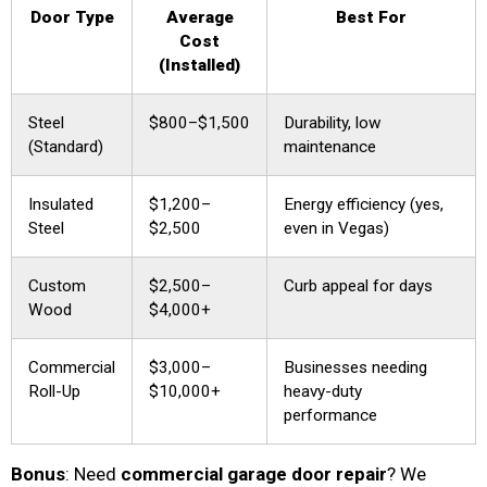
Door Type
Average
Best For
Cost
(Installed)
Steel
$800–$1,500
Durability, low
(Standard)
maintenance
Insulated
$1,200–
Energy efficiency (yes,
Steel
$2,500
even in Vegas)
Custom
$2,500–
Curb appeal for days
Wood
$4,000+
Commercial
$3,000–
Businesses needing
Roll-Up
$10,000+
heavy-duty
performance
Bonus
: Need
commercial garage door repair
? We