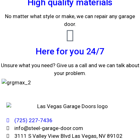
High quality materials
No matter what style or make, we can repair any garage
door.
Here for you 24/7
Unsure what you need? Give us a call and we can talk about
your problem.
(725) 227-7436
info@steel-garage-door.com
3111 S Valley View Blvd Las Vegas, NV 89102