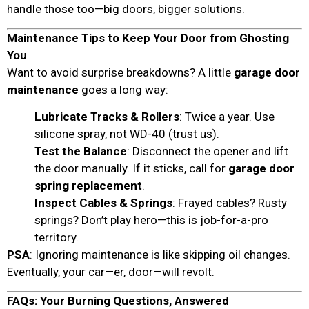
handle those too—big doors, bigger solutions.
Maintenance Tips to Keep Your Door from Ghosting
You
Want to avoid surprise breakdowns? A little
garage door
maintenance
goes a long way:
Lubricate Tracks & Rollers
: Twice a year. Use
silicone spray, not WD-40 (trust us).
Test the Balance
: Disconnect the opener and lift
the door manually. If it sticks, call for
garage door
spring replacement
.
Inspect Cables & Springs
: Frayed cables? Rusty
springs? Don’t play hero—this is job-for-a-pro
territory.
PSA
: Ignoring maintenance is like skipping oil changes.
Eventually, your car—er, door—will revolt.
FAQs: Your Burning Questions, Answered