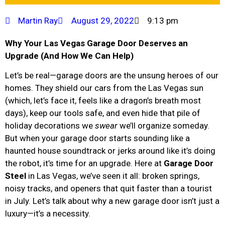
Martin Ray
August 29, 2022
9:13 pm
Why Your Las Vegas Garage Door Deserves an
Upgrade (And How We Can Help)
Let’s be real—garage doors are the unsung heroes of our
homes. They shield our cars from the Las Vegas sun
(which, let’s face it, feels like a dragon’s breath most
days), keep our tools safe, and even hide that pile of
holiday decorations we
swear
we’ll organize someday.
But when your garage door starts sounding like a
haunted house soundtrack or jerks around like it’s doing
the robot, it’s time for an upgrade. Here at
Garage Door
Steel
in Las Vegas, we’ve seen it all: broken springs,
noisy tracks, and openers that quit faster than a tourist
in July. Let’s talk about why a new garage door isn’t just a
luxury—it’s a necessity.