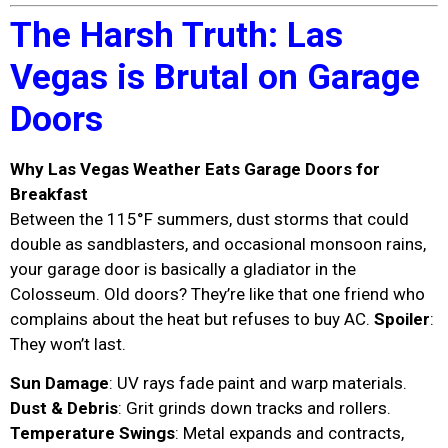
The Harsh Truth: Las
Vegas is Brutal on Garage
Doors
Why Las Vegas Weather Eats Garage Doors for
Breakfast
Between the 115°F summers, dust storms that could
double as sandblasters, and occasional monsoon rains,
your garage door is basically a gladiator in the
Colosseum. Old doors? They’re like that one friend who
complains about the heat but refuses to buy AC.
Spoiler
:
They won’t last.
Sun Damage
: UV rays fade paint and warp materials.
Dust & Debris
: Grit grinds down tracks and rollers.
Temperature Swings
: Metal expands and contracts,