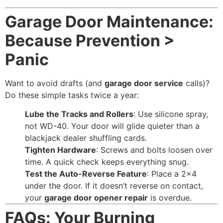
Garage Door Maintenance:
Because Prevention >
Panic
Want to avoid drafts (and
garage door service
calls)?
Do these simple tasks twice a year:
Lube the Tracks and Rollers
: Use silicone spray,
not WD-40. Your door will glide quieter than a
blackjack dealer shuffling cards.
Tighten Hardware
: Screws and bolts loosen over
time. A quick check keeps everything snug.
Test the Auto-Reverse Feature
: Place a 2×4
under the door. If it doesn’t reverse on contact,
your
garage door opener repair
is overdue.
FAQs: Your Burning