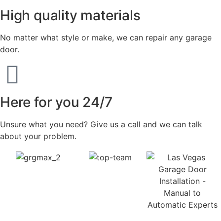
High quality materials
No matter what style or make, we can repair any garage
door.
Here for you 24/7
Unsure what you need? Give us a call and we can talk
about your problem.