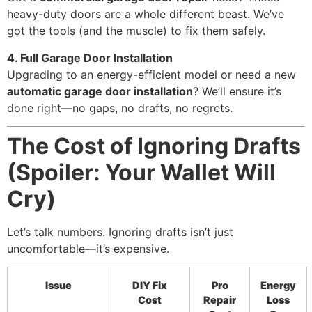
heavy-duty doors are a whole different beast. We’ve
got the tools (and the muscle) to fix them safely.
4. Full Garage Door Installation
Upgrading to an energy-efficient model or need a new
automatic garage door installation
? We’ll ensure it’s
done right—no gaps, no drafts, no regrets.
The Cost of Ignoring Drafts
(Spoiler: Your Wallet Will
Cry)
Let’s talk numbers. Ignoring drafts isn’t just
uncomfortable—it’s expensive.
Issue
DIY Fix
Pro
Energy
Cost
Repair
Loss