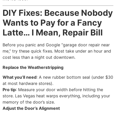
DIY Fixes: Because Nobody
Wants to Pay for a Fancy
Latte… I Mean, Repair Bill
Before you panic and Google “garage door repair near
me,” try these quick fixes. Most take under an hour and
cost less than a night out downtown.
Replace the Weatherstripping
What you’ll need
: A new rubber bottom seal (under $30
at most hardware stores).
Pro tip
: Measure your door width
before
hitting the
store. Las Vegas heat warps everything, including your
memory of the door’s size.
Adjust the Door’s Alignment