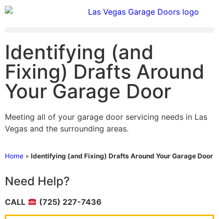
Identifying (and
Fixing) Drafts Around
Your Garage Door
Meeting all of your garage door servicing needs in Las
Vegas and the surrounding areas.
Home
»
Identifying (and Fixing) Drafts Around Your Garage Door
Need Help?
CALL
(725) 227-7436