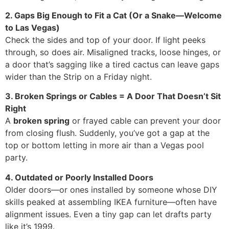
2. Gaps Big Enough to Fit a Cat (Or a Snake—Welcome
to Las Vegas)
Check the sides and top of your door. If light peeks
through, so does air. Misaligned tracks, loose hinges, or
a door that’s sagging like a tired cactus can leave gaps
wider than the Strip on a Friday night.
3. Broken Springs or Cables = A Door That Doesn’t Sit
Right
A
broken spring
or frayed cable can prevent your door
from closing flush. Suddenly, you’ve got a gap at the
top or bottom letting in more air than a Vegas pool
party.
4. Outdated or Poorly Installed Doors
Older doors—or ones installed by someone whose DIY
skills peaked at assembling IKEA furniture—often have
alignment issues. Even a tiny gap can let drafts party
like it’s 1999.