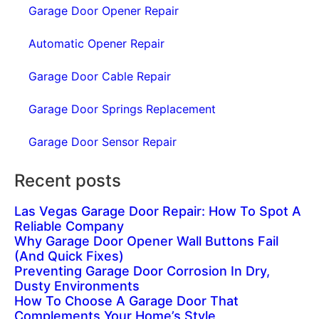
Garage Door Opener Repair
Automatic Opener Repair
Garage Door Cable Repair
Garage Door Springs Replacement
Garage Door Sensor Repair
Recent posts
Las Vegas Garage Door Repair: How To Spot A
Reliable Company
Why Garage Door Opener Wall Buttons Fail
(And Quick Fixes)
Preventing Garage Door Corrosion In Dry,
Dusty Environments
How To Choose A Garage Door That
Complements Your Home’s Style