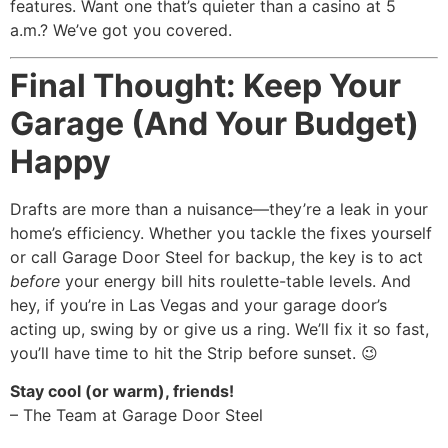
features. Want one that’s quieter than a casino at 5
a.m.? We’ve got you covered.
Final Thought: Keep Your
Garage (And Your Budget)
Happy
Drafts are more than a nuisance—they’re a leak in your
home’s efficiency. Whether you tackle the fixes yourself
or call Garage Door Steel for backup, the key is to act
before
your energy bill hits roulette-table levels. And
hey, if you’re in Las Vegas and your garage door’s
acting up, swing by or give us a ring. We’ll fix it so fast,
you’ll have time to hit the Strip before sunset. 😉
Stay cool (or warm), friends!
– The Team at Garage Door Steel