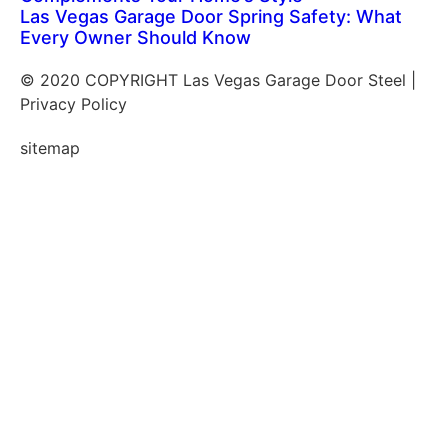
Las Vegas Garage Door Spring Safety: What
Every Owner Should Know
© 2020 COPYRIGHT Las Vegas Garage Door Steel |
Privacy Policy
sitemap