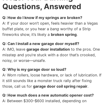
Questions, Answered
Q: How do I know if my springs are broken?
A: If your door won’t open, feels heavier than a Vegas
buffet plate, or you hear a
bang
worthy of a Strip
fireworks show, it’s likely a
broken spring
.
Q: Can I install a new garage door myself?
A: IMO, leave
garage door installation
to the pros. One
misstep and you’re stuck with a door that’s crooked,
noisy, or worse—unsafe.
Q: Why is my garage door so loud?
A: Worn rollers, loose hardware, or lack of lubrication. If
it still sounds like a monster truck rally after fixing
those, call us for
garage door coil spring repair
.
Q: How much does a new automatic opener cost?
A: Between $300–$600 installed, depending on