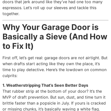
doors that jerk around like they’ve had one too many
espressos. Let’s roll up our sleeves and tackle this
together.
Why Your Garage Door is
Basically a Sieve (And How
to Fix It)
First off, let’s get real: garage doors are
not
airtight. But
when drafts start acting like they own the place, it’s
time to play detective. Here’s the lowdown on common
culprits:
1. Weatherstripping That’s Seen Better Days
That rubber strip at the bottom of your door? It’s the
MVP of draft prevention. But sun, dust, and time turn it
brittle faster than a popsicle in July. If yours is cracked
or missing chunks, it’s basically waving a white flag.