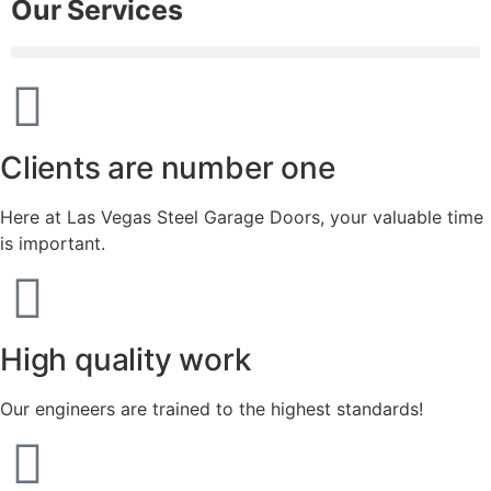
Our Services
Clients are number one
Here at Las Vegas Steel Garage Doors, your valuable time
is important.
High quality work
Our engineers are trained to the highest standards!