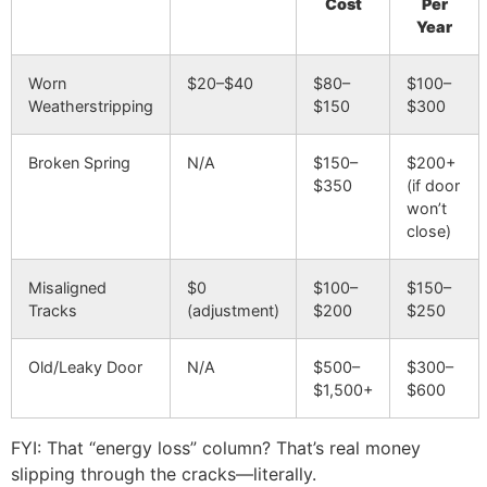
Cost
Per
Year
Worn
$20–$40
$80–
$100–
Weatherstripping
$150
$300
Broken Spring
N/A
$150–
$200+
$350
(if door
won’t
close)
Misaligned
$0
$100–
$150–
Tracks
(adjustment)
$200
$250
Old/Leaky Door
N/A
$500–
$300–
$1,500+
$600
FYI: That “energy loss” column? That’s real money
slipping through the cracks—literally.