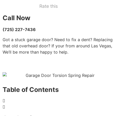
Rate this
Call Now
(725) 227-7436
Got a stuck garage door? Need to fix a dent? Replacing
that old overhead door? If your from around Las Vegas,
We’ll be more than happy to help.
Table of Contents