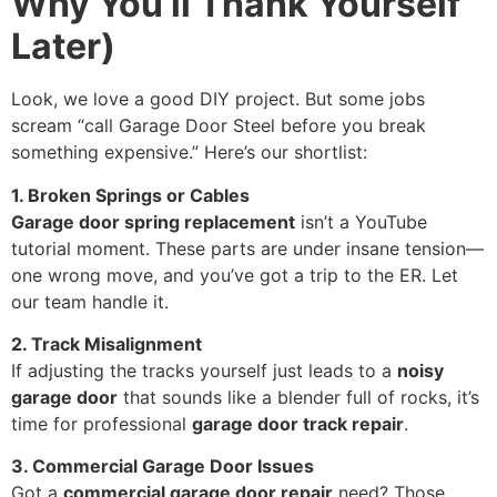
Why You’ll Thank Yourself
Later)
Look, we love a good DIY project. But some jobs
scream “call Garage Door Steel before you break
something expensive.” Here’s our shortlist:
1. Broken Springs or Cables
Garage door spring replacement
isn’t a YouTube
tutorial moment. These parts are under insane tension—
one wrong move, and you’ve got a trip to the ER. Let
our team handle it.
2. Track Misalignment
If adjusting the tracks yourself just leads to a
noisy
garage door
that sounds like a blender full of rocks, it’s
time for professional
garage door track repair
.
3. Commercial Garage Door Issues
Got a
commercial garage door repair
need? Those