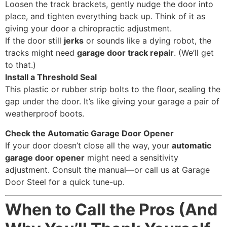
Loosen the track brackets, gently nudge the door into
place, and tighten everything back up. Think of it as
giving your door a chiropractic adjustment.
If the door still
jerks
or sounds like a dying robot, the
tracks might need
garage door track repair
. (We’ll get
to that.)
Install a Threshold Seal
This plastic or rubber strip bolts to the floor, sealing the
gap under the door. It’s like giving your garage a pair of
weatherproof boots.
Check the Automatic Garage Door Opener
If your door doesn’t close all the way, your
automatic
garage door opener
might need a sensitivity
adjustment. Consult the manual—or call us at Garage
Door Steel for a quick tune-up.
When to Call the Pros (And