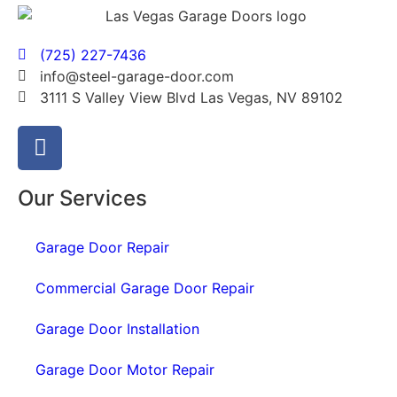
(725) 227-7436
info@steel-garage-door.com
3111 S Valley View Blvd Las Vegas, NV 89102
Our Services
Garage Door Repair
Commercial Garage Door Repair
Garage Door Installation
Garage Door Motor Repair