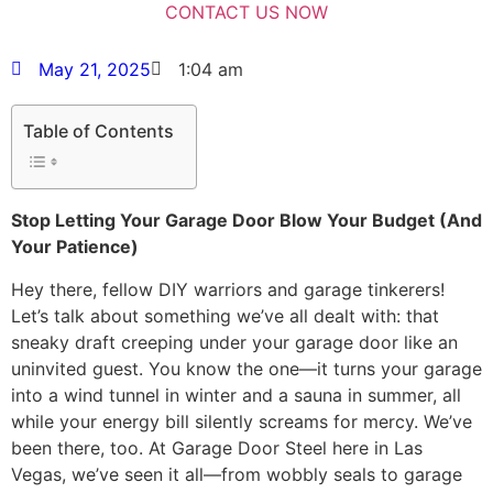
May 21, 2025
1:04 am
Table of Contents
Stop Letting Your Garage Door Blow Your Budget (And
Your Patience)
Hey there, fellow DIY warriors and garage tinkerers!
Let’s talk about something we’ve all dealt with: that
sneaky draft creeping under your garage door like an
uninvited guest. You know the one—it turns your garage
into a wind tunnel in winter and a sauna in summer, all
while your energy bill silently screams for mercy. We’ve
been there, too. At Garage Door Steel here in Las
Vegas, we’ve seen it all—from wobbly seals to garage