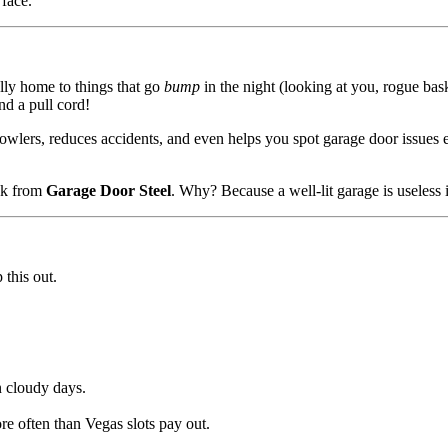
 face.
ally home to things that go
bump
in the night (looking at you, rogue bas
nd a pull cord!
prowlers, reduces accidents, and even helps you spot garage door issues
k from
Garage Door Steel
. Why? Because a well-lit garage is useless if
 this out.
n cloudy days.
ore often than Vegas slots pay out.