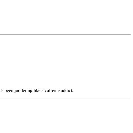
t’s been juddering like a caffeine addict.