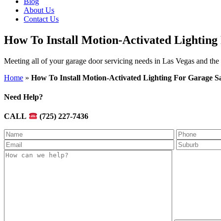
Blog
About Us
Contact Us
How To Install Motion-Activated Lighting
Meeting all of your garage door servicing needs in Las Vegas and the
Home
»
How To Install Motion-Activated Lighting For Garage S
Need Help?
CALL
(725) 227-7436