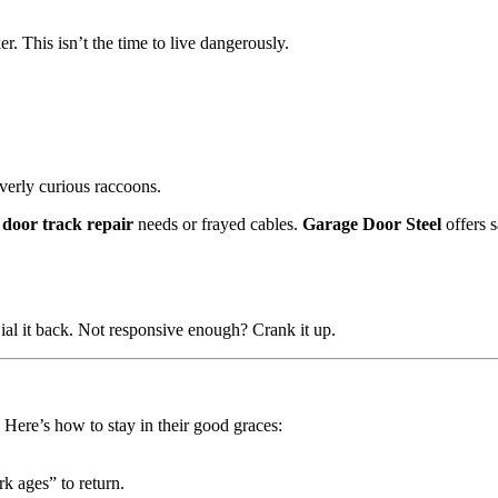
er. This isn’t the time to live dangerously.
verly curious raccoons.
 door track repair
needs or frayed cables.
Garage Door Steel
offers 
Dial it back. Not responsive enough? Crank it up.
 Here’s how to stay in their good graces:
k ages” to return.