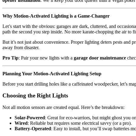
opener installation
. We’ll keep your door quieter than a Vegas poker
Why Motion-Activated Lighting is a Game-Changer
Let’s start with the obvious: garages are dark, cluttered, and occasion
path the second you step inside. No more karate-chopping the air to fi
But it’s not just about convenience. Proper lighting deters pests and 
away from disaster.
Pro Tip
: Pair your new lights with a
garage door maintenance
chec
Planning Your Motion-Activated Lighting Setup
Before you start drilling holes like a caffeinated woodpecker, let’s map
Choosing the Right Lights
Not all motion sensors are created equal. Here’s the breakdown:
Solar-Powered
: Great for eco-warriors, but might ghost you o
Wired
: Reliable but requires some electrical savvy (or a pro).
Battery-Operated
: Easy to install, but you’ll swap batteries m