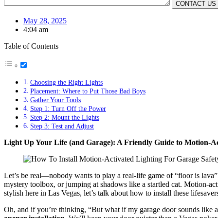
May 28, 2025
4:04 am
Table of Contents
Choosing the Right Lights
Placement: Where to Put Those Bad Boys
Gather Your Tools
Step 1: Turn Off the Power
Step 2: Mount the Lights
Step 3: Test and Adjust
Light Up Your Life (and Garage): A Friendly Guide to Motion-Ac
Let’s be real—nobody wants to play a real-life game of “floor is lava”
mystery toolbox, or jumping at shadows like a startled cat. Motion-acti
stylish here in Las Vegas, let’s talk about how to install these lifesave
Oh, and if you’re thinking, “But what if my garage door sounds like 