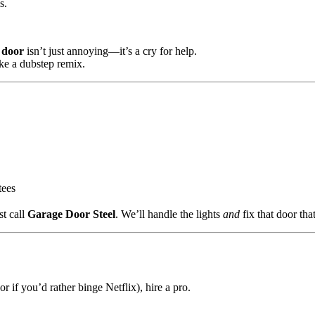
s.
 door
isn’t just annoying—it’s a cry for help.
ike a dubstep remix.
tees
st call
Garage Door Steel
. We’ll handle the lights
and
fix that door tha
if you’d rather binge Netflix), hire a pro.