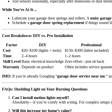
Test sensors seasonally, especially after monsoons or dust storm
While You’re At It…
Lubricate your garage door springs and rollers. A
noisy garage
Schedule a
garage door spring replacement
if things sound l
Cost Breakdown: DIY vs. Pro Installation
Factor
DIY
Professional
Cost
$20–$100 (lights + tools)
$150–$300 (labor included)
Time
2–4 hours
1–2 hours
Skill Level
Basic electrical knowledge
Zero effort—just sit back
Warranty
Depends on product
Often includes service guaran
IMO
: If you’re already Googling “
garage door service near me
,” ju
FAQs: Shedding Light on Your Burning Questions
Can I install motion lights myself?
Absolutely—if you’re comfy with wiring. For complex setups (or 
Will this increase my home’s value?