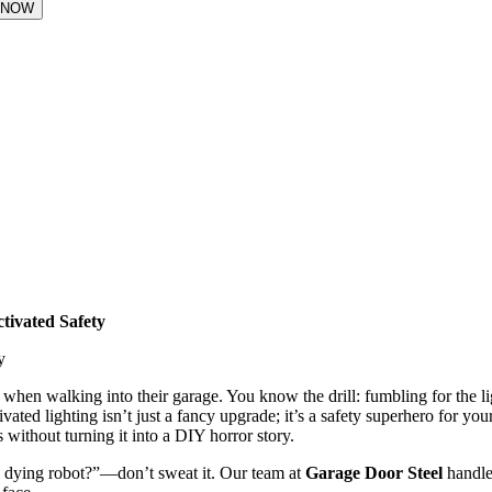
tivated Safety
 when walking into their garage. You know the drill: fumbling for the li
vated lighting isn’t just a fancy upgrade; it’s a safety superhero for yo
rs without turning it into a DIY horror story.
a dying robot?”—don’t sweat it. Our team at
Garage Door Steel
handle