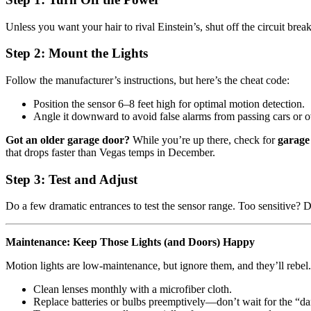
Unless you want your hair to rival Einstein’s, shut off the circuit break
Step 2: Mount the Lights
Follow the manufacturer’s instructions, but here’s the cheat code:
Position the sensor 6–8 feet high for optimal motion detection.
Angle it downward to avoid false alarms from passing cars or o
Got an older garage door?
While you’re up there, check for
garage
that drops faster than Vegas temps in December.
Step 3: Test and Adjust
Do a few dramatic entrances to test the sensor range. Too sensitive? 
Maintenance: Keep Those Lights (and Doors) Happy
Motion lights are low-maintenance, but ignore them, and they’ll rebel.
Clean lenses monthly with a microfiber cloth.
Replace batteries or bulbs preemptively—don’t wait for the “dar