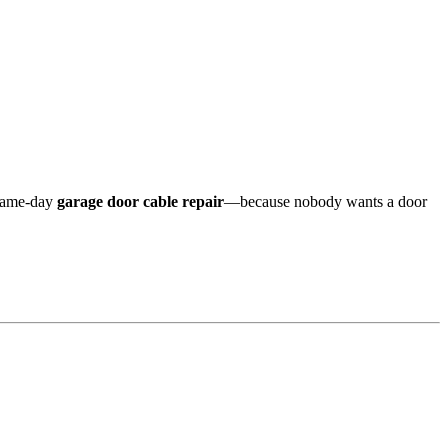
same-day
garage door cable repair
—because nobody wants a door