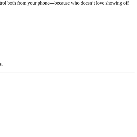
control both from your phone—because who doesn’t love showing off
s.