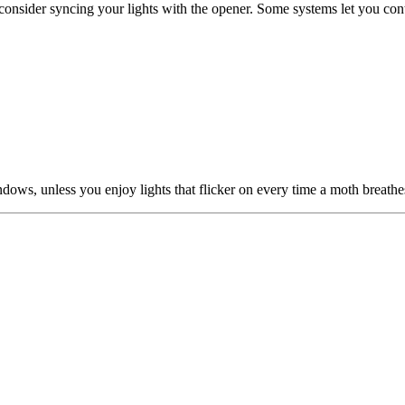
 consider syncing your lights with the opener. Some systems let you 
dows, unless you enjoy lights that flicker on every time a moth breathe