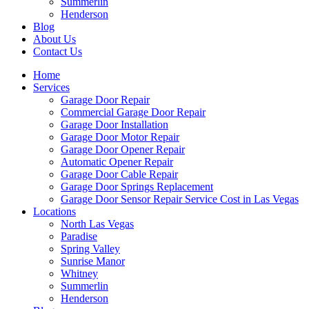
Summerlin
Henderson
Blog
About Us
Contact Us
Home
Services
Garage Door Repair
Commercial Garage Door Repair
Garage Door Installation
Garage Door Motor Repair
Garage Door Opener Repair
Automatic Opener Repair
Garage Door Cable Repair
Garage Door Springs Replacement
Garage Door Sensor Repair Service Cost in Las Vegas
Locations
North Las Vegas
Paradise
Spring Valley
Sunrise Manor
Whitney
Summerlin
Henderson