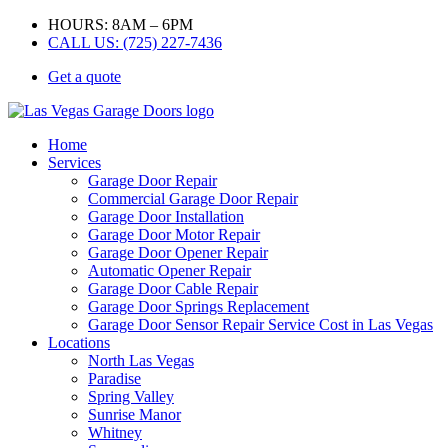
HOURS: 8AM – 6PM
CALL US: (725) 227-7436
Get a quote
Home
Services
Garage Door Repair
Commercial Garage Door Repair
Garage Door Installation
Garage Door Motor Repair
Garage Door Opener Repair
Automatic Opener Repair
Garage Door Cable Repair
Garage Door Springs Replacement
Garage Door Sensor Repair Service Cost in Las Vegas
Locations
North Las Vegas
Paradise
Spring Valley
Sunrise Manor
Whitney