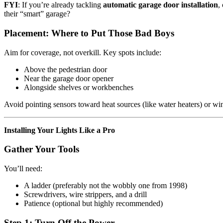
FYI
: If you’re already tackling
automatic garage door installation
,
their “smart” garage?
Placement: Where to Put Those Bad Boys
Aim for coverage, not overkill. Key spots include:
Above the pedestrian door
Near the garage door opener
Alongside shelves or workbenches
Avoid pointing sensors toward heat sources (like water heaters) or win
Installing Your Lights Like a Pro
Gather Your Tools
You’ll need:
A ladder (preferably not the wobbly one from 1998)
Screwdrivers, wire strippers, and a drill
Patience (optional but highly recommended)
Step 1: Turn Off the Power