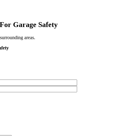
 For Garage Safety
 surrounding areas.
afety