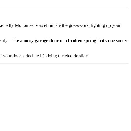
ketball). Motion sensors eliminate the guesswork, lighting up your
 early—like a
noisy garage door
or a
broken spring
that’s one sneeze
 your door jerks like it’s doing the electric slide.