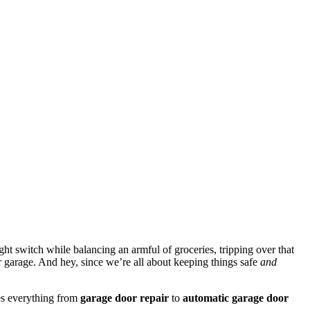
ght switch while balancing an armful of groceries, tripping over that
ur garage. And hey, since we’re all about keeping things safe
and
s everything from
garage door repair
to
automatic garage door