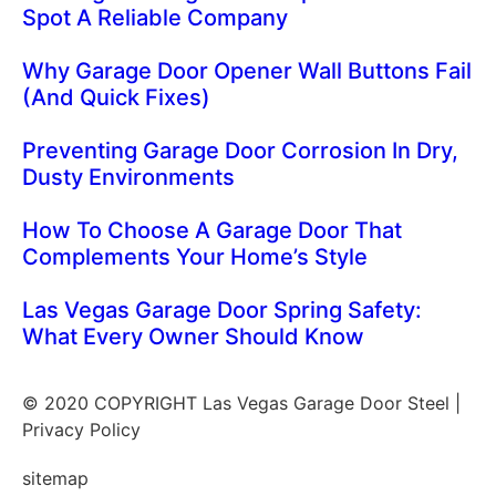
Spot A Reliable Company
Why Garage Door Opener Wall Buttons Fail
(And Quick Fixes)
Preventing Garage Door Corrosion In Dry,
Dusty Environments
How To Choose A Garage Door That
Complements Your Home’s Style
Las Vegas Garage Door Spring Safety:
What Every Owner Should Know
© 2020 COPYRIGHT Las Vegas Garage Door Steel |
Privacy Policy
sitemap