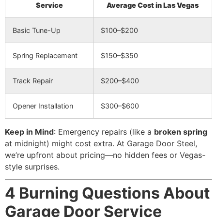
Service
Average Cost in Las Vegas
Basic Tune-Up
$100–$200
Spring Replacement
$150–$350
Track Repair
$200–$400
Opener Installation
$300–$600
Keep in Mind
: Emergency repairs (like a
broken spring
at midnight) might cost extra. At Garage Door Steel,
we’re upfront about pricing—no hidden fees or Vegas-
style surprises.
4 Burning Questions About
Garage Door Service