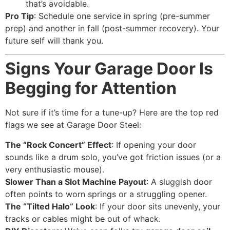
that’s avoidable.
Pro Tip
: Schedule one service in spring (pre-summer
prep) and another in fall (post-summer recovery). Your
future self will thank you.
Signs Your Garage Door Is
Begging for Attention
Not sure if it’s time for a tune-up? Here are the top red
flags we see at Garage Door Steel:
The “Rock Concert” Effect
: If opening your door
sounds like a drum solo, you’ve got friction issues (or a
very enthusiastic mouse).
Slower Than a Slot Machine Payout
: A sluggish door
often points to worn springs or a struggling opener.
The “Tilted Halo” Look
: If your door sits unevenly, your
tracks or cables might be out of whack.