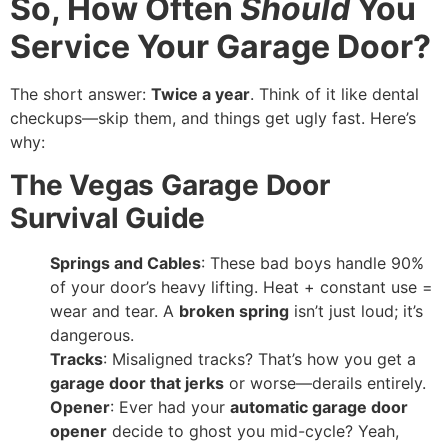
So, How Often
Should
You
Service Your Garage Door?
The short answer:
Twice a year
. Think of it like dental
checkups—skip them, and things get ugly fast. Here’s
why:
The Vegas Garage Door
Survival Guide
Springs and Cables
: These bad boys handle 90%
of your door’s heavy lifting. Heat + constant use =
wear and tear. A
broken spring
isn’t just loud; it’s
dangerous.
Tracks
: Misaligned tracks? That’s how you get a
garage door that jerks
or worse—derails entirely.
Opener
: Ever had your
automatic garage door
opener
decide to ghost you mid-cycle? Yeah,