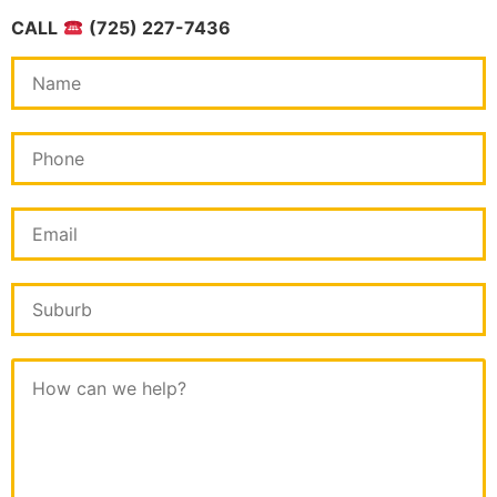
CALL
(725) 227-7436