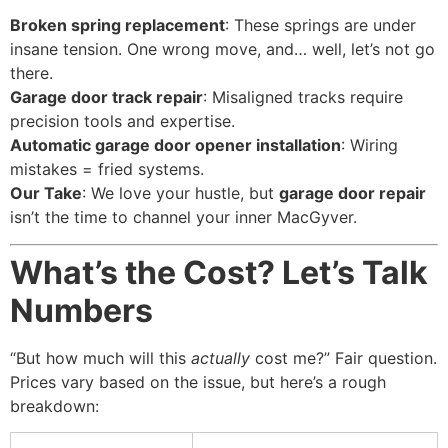
Broken spring replacement
: These springs are under
insane tension. One wrong move, and… well, let’s not go
there.
Garage door track repair
: Misaligned tracks require
precision tools and expertise.
Automatic garage door opener installation
: Wiring
mistakes = fried systems.
Our Take
: We love your hustle, but
garage door repair
isn’t the time to channel your inner MacGyver.
What’s the Cost? Let’s Talk
Numbers
“But how much will this
actually
cost me?” Fair question.
Prices vary based on the issue, but here’s a rough
breakdown: