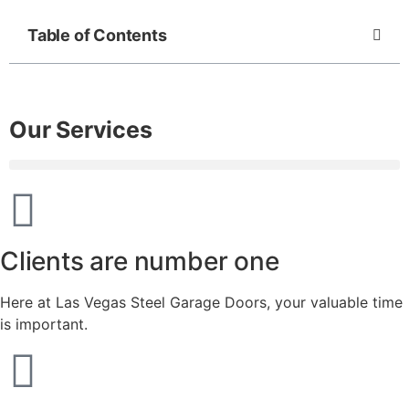
Table of Contents
Our Services
Clients are number one
Here at Las Vegas Steel Garage Doors, your valuable time
is important.