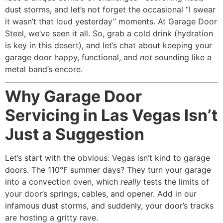
dust storms, and let’s not forget the occasional “I swear
it wasn’t that loud yesterday” moments. At Garage Door
Steel, we’ve seen it all. So, grab a cold drink (hydration
is key in this desert), and let’s chat about keeping your
garage door happy, functional, and
not
sounding like a
metal band’s encore.
Why Garage Door
Servicing in Las Vegas Isn’t
Just a Suggestion
Let’s start with the obvious: Vegas isn’t kind to garage
doors. The 110°F summer days? They turn your garage
into a convection oven, which
really
tests the limits of
your door’s springs, cables, and opener. Add in our
infamous dust storms, and suddenly, your door’s tracks
are hosting a gritty rave.