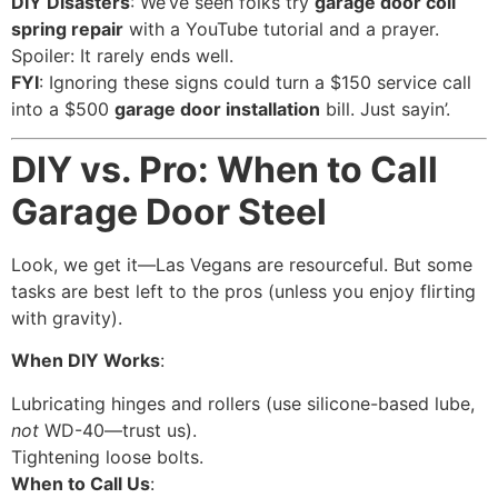
DIY Disasters
: We’ve seen folks try
garage door coil
spring repair
with a YouTube tutorial and a prayer.
Spoiler: It rarely ends well.
FYI
: Ignoring these signs could turn a $150 service call
into a $500
garage door installation
bill. Just sayin’.
DIY vs. Pro: When to Call
Garage Door Steel
Look, we get it—Las Vegans are resourceful. But some
tasks are best left to the pros (unless you enjoy flirting
with gravity).
When DIY Works
:
Lubricating hinges and rollers (use silicone-based lube,
not
WD-40—trust us).
Tightening loose bolts.
When to Call Us
: