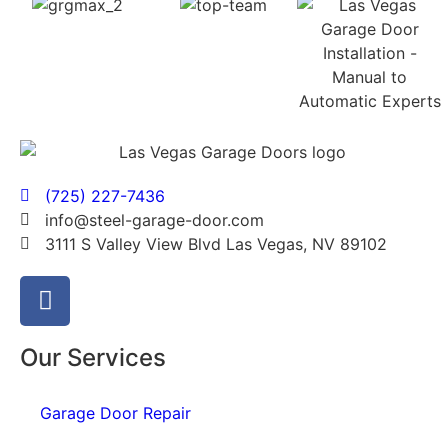
(725) 227-7436
info@steel-garage-door.com
3111 S Valley View Blvd Las Vegas, NV 89102
Our Services
Garage Door Repair