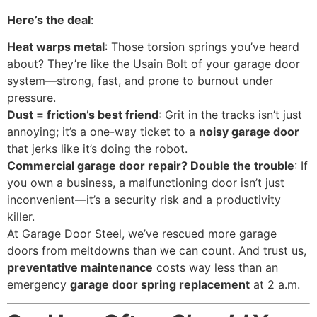
Here’s the deal
:
Heat warps metal
: Those torsion springs you’ve heard
about? They’re like the Usain Bolt of your garage door
system—strong, fast, and prone to burnout under
pressure.
Dust = friction’s best friend
: Grit in the tracks isn’t just
annoying; it’s a one-way ticket to a
noisy garage door
that jerks like it’s doing the robot.
Commercial garage door repair? Double the trouble
: If
you own a business, a malfunctioning door isn’t just
inconvenient—it’s a security risk and a productivity
killer.
At Garage Door Steel, we’ve rescued more garage
doors from meltdowns than we can count. And trust us,
preventative maintenance
costs way less than an
emergency
garage door spring replacement
at 2 a.m.