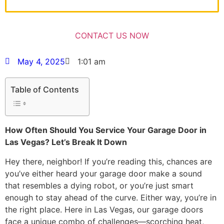
May 4, 2025
1:01 am
Table of Contents
How Often Should You Service Your Garage Door in
Las Vegas? Let’s Break It Down
Hey there, neighbor! If you’re reading this, chances are
you’ve either heard your garage door make a sound
that resembles a dying robot, or you’re just smart
enough to stay ahead of the curve. Either way, you’re in
the right place. Here in Las Vegas, our garage doors
face a unique combo of challenges—scorching heat,