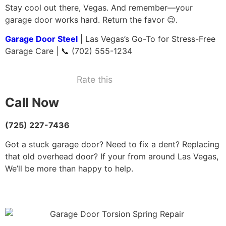
Stay cool out there, Vegas. And remember—your
garage door works hard. Return the favor 😉.
Garage Door Steel
| Las Vegas’s Go-To for Stress-Free
Garage Care | 📞 (702) 555-1234
Rate this
Call Now
(725) 227-7436
Got a stuck garage door? Need to fix a dent? Replacing
that old overhead door? If your from around Las Vegas,
We’ll be more than happy to help.