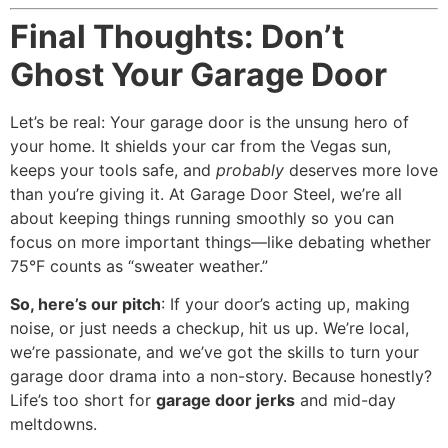
Final Thoughts: Don’t
Ghost Your Garage Door
Let’s be real: Your garage door is the unsung hero of
your home. It shields your car from the Vegas sun,
keeps your tools safe, and
probably
deserves more love
than you’re giving it. At Garage Door Steel, we’re all
about keeping things running smoothly so you can
focus on more important things—like debating whether
75°F counts as “sweater weather.”
So, here’s our pitch
: If your door’s acting up, making
noise, or just needs a checkup, hit us up. We’re local,
we’re passionate, and we’ve got the skills to turn your
garage door drama into a non-story. Because honestly?
Life’s too short for
garage door jerks
and mid-day
meltdowns.