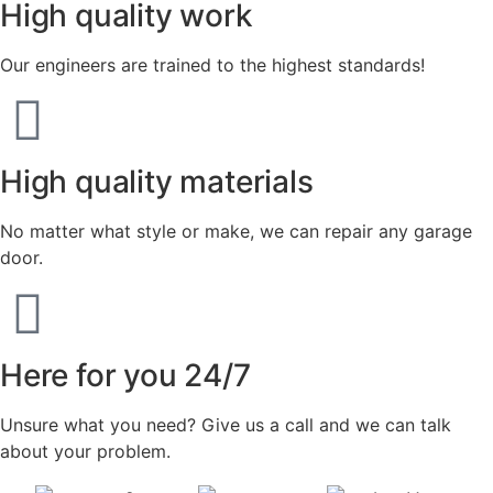
High quality work
Our engineers are trained to the highest standards!
High quality materials
No matter what style or make, we can repair any garage
door.
Here for you 24/7
Unsure what you need? Give us a call and we can talk
about your problem.