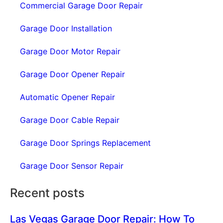
Commercial Garage Door Repair
Garage Door Installation
Garage Door Motor Repair
Garage Door Opener Repair
Automatic Opener Repair
Garage Door Cable Repair
Garage Door Springs Replacement
Garage Door Sensor Repair
Recent posts
Las Vegas Garage Door Repair: How To