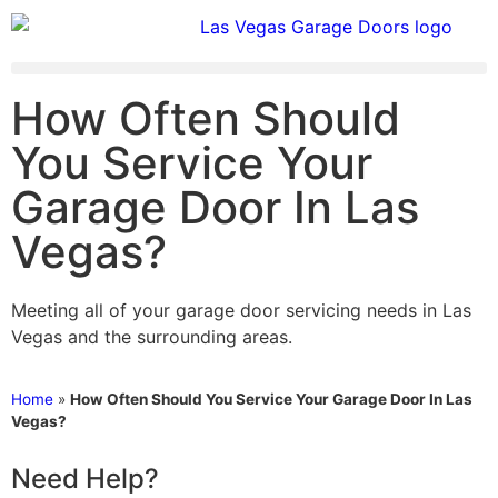
How Often Should
You Service Your
Garage Door In Las
Vegas?
Meeting all of your garage door servicing needs in Las
Vegas and the surrounding areas.
Home
»
How Often Should You Service Your Garage Door In Las
Vegas?
Need Help?