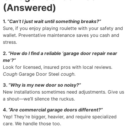
(Answered)
1.
“Can’t I just wait until something breaks?”
Sure, if you enjoy playing roulette with your safety and
wallet. Preventative maintenance saves you cash and
stress.
2.
“How do I find a reliable ‘garage door repair near
me’?”
Look for licensed, insured pros with local reviews.
Cough
Garage Door Steel
cough
.
3.
“Why is my new door so noisy?”
New installations sometimes need adjustments. Give us
a shout—we’ll silence the ruckus.
4.
“Are commercial garage doors different?”
Yep! They’re bigger, heavier, and require specialized
care. We handle those too.