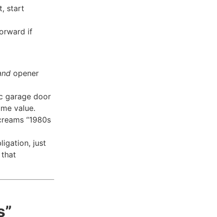
, start
forward if
and
opener
ic garage door
ome value.
 screams “1980s
ligation, just
 that
s”