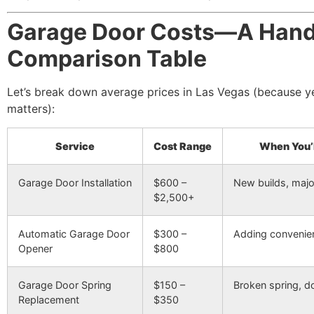
Garage Door Costs—A Han
Comparison Table
Let’s break down average prices in Las Vegas (because ye
matters):
Service
Cost Range
When You’l
Garage Door Installation
$600 –
New builds, maj
$2,500+
Automatic Garage Door
$300 –
Adding convenie
Opener
$800
Garage Door Spring
$150 –
Broken spring, do
Replacement
$350