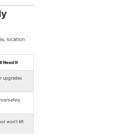
dy
s, location
l Need It
or upgrades
nce/safety
or won’t lift