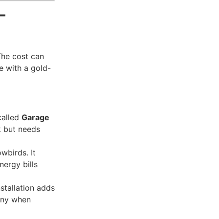
—
The cost can
e with a gold-
called
Garage
k but needs
owbirds. It
ergy bills
stallation adds
enny when