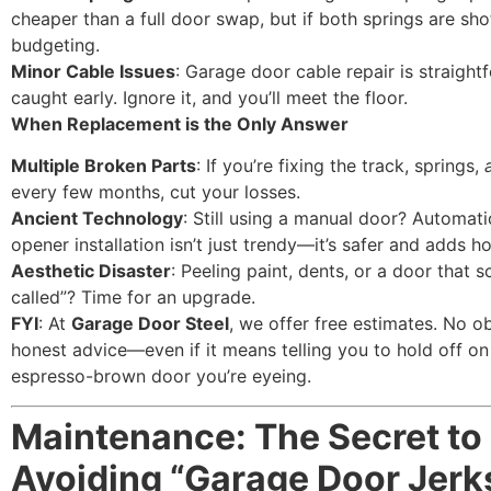
cheaper than a full door swap, but if both springs are shot
budgeting.
Minor Cable Issues
: Garage door cable repair is straight
caught early. Ignore it, and you’ll meet the floor.
When Replacement is the Only Answer
Multiple Broken Parts
: If you’re fixing the track, springs,
every few months, cut your losses.
Ancient Technology
: Still using a manual door? Automat
opener installation isn’t just trendy—it’s safer and adds h
Aesthetic Disaster
: Peeling paint, dents, or a door that
called”? Time for an upgrade.
FYI
: At
Garage Door Steel
, we offer free estimates. No ob
honest advice—even if it means telling you to hold off on
espresso-brown door you’re eyeing.
Maintenance: The Secret to
Avoiding “Garage Door Jerk