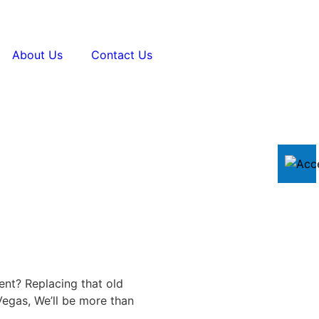
About Us
Contact Us
ent? Replacing that old
egas, We’ll be more than