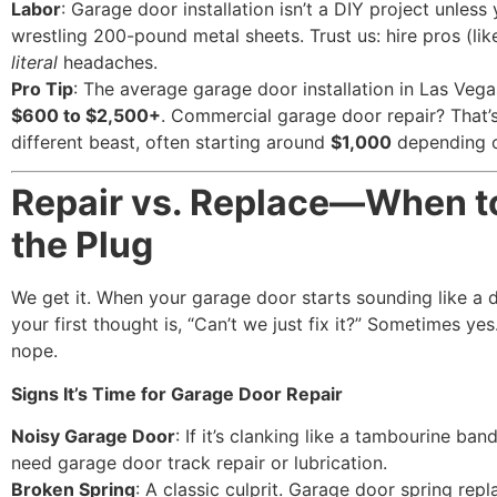
Labor
: Garage door installation isn’t a DIY project unless
wrestling 200-pound metal sheets. Trust us: hire pros (lik
literal
headaches.
Pro Tip
: The average garage door installation in Las Veg
$600 to $2,500+
. Commercial garage door repair? That’
different beast, often starting around
$1,000
depending o
Repair vs. Replace—When to
the Plug
We get it. When your garage door starts sounding like a 
your first thought is, “Can’t we just fix it?” Sometimes y
nope.
Signs It’s Time for Garage Door Repair
Noisy Garage Door
: If it’s clanking like a tambourine band
need garage door track repair or lubrication.
Broken Spring
: A classic culprit. Garage door spring rep