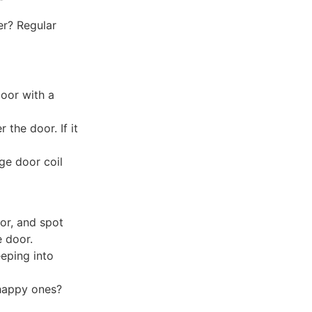
er? Regular
door with a
 the door. If it
ge door coil
oor, and spot
e door.
eeping into
happy ones?