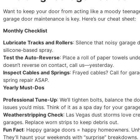
Want to keep your door from acting like a moody teenag
garage door maintenance is key. Here’s our cheat sheet:
Monthly Checklist
Lubricate Tracks and Rollers
: Silence that noisy garage 
silicone-based spray.
Test the Auto-Reverse
: Place a roll of paper towels under
doesn’t reverse on contact, call us—yesterday.
Inspect Cables and Springs
: Frayed cables? Call for gara
spring repair ASAP.
Yearly Must-Dos
Professional Tune-Up
: We’ll tighten bolts, balance the d
issues you’d miss. Think of it as a spa day for your garag
Weatherstripping Check
: Las Vegas dust storms love cr
garages. Replace worn strips to keep debris out.
Fun Fact
: Happy garage doors = happy homeowners. Un
They’ll haunt your weekends with “surprise” breakdowns.