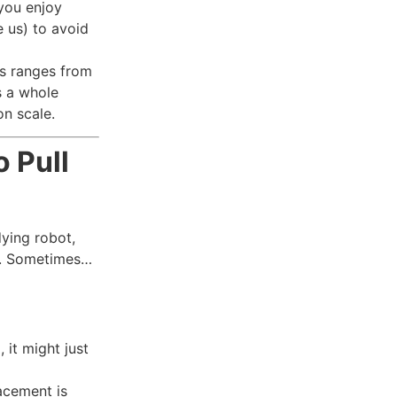
 you enjoy
e us) to avoid
as ranges from
s a whole
n scale.
 Pull
dying robot,
es. Sometimes…
, it might just
lacement is