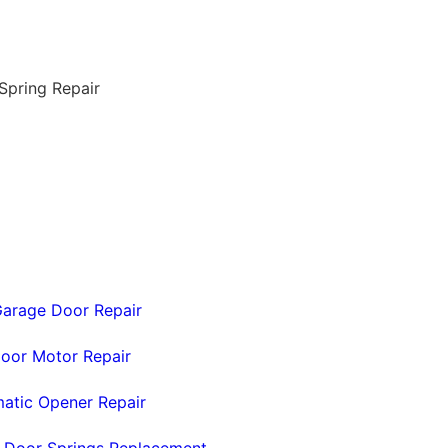
arage Door Repair
oor Motor Repair
atic Opener Repair
 Door Springs Replacement