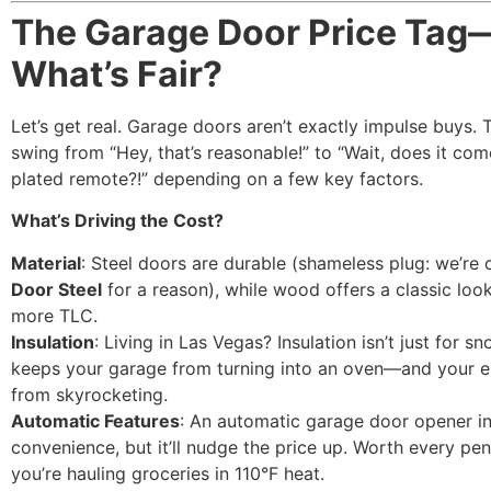
The Garage Door Price Tag
What’s Fair?
Let’s get real. Garage doors aren’t exactly impulse buys. 
swing from “Hey, that’s reasonable!” to “Wait, does it com
plated remote?!” depending on a few key factors.
What’s Driving the Cost?
Material
: Steel doors are durable (shameless plug: we’re 
Door Steel
for a reason), while wood offers a classic loo
more TLC.
Insulation
: Living in Las Vegas? Insulation isn’t just for sn
keeps your garage from turning into an oven—and your en
from skyrocketing.
Automatic Features
: An automatic garage door opener in
convenience, but it’ll nudge the price up. Worth every p
you’re hauling groceries in 110°F heat.