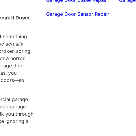
Garage Door Sensor Repair
reak It Down
ut something
e actually
broken spring,
for a horror
garage door
gas, you
ge doors—so
ercial garage
matic garage
walk you through
ke ignoring a