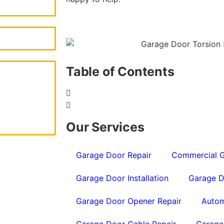
Table of Contents
Our Services
Garage Door Repair
Commercial G
Garage Door Installation
Garage D
Garage Door Opener Repair
Autom
Garage Door Cable Repair
Garage