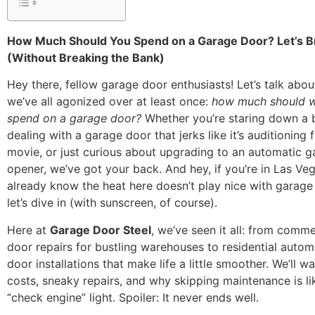
How Much Should You Spend on a Garage Door? Let’s B
(Without Breaking the Bank)
Hey there, fellow garage door enthusiasts! Let’s talk abo
we’ve all agonized over at least once:
how much should w
spend on a garage door?
Whether you’re staring down a 
dealing with a garage door that jerks like it’s auditioning 
movie, or just curious about upgrading to an automatic 
opener, we’ve got your back. And hey, if you’re in Las Ve
already know the heat here doesn’t play nice with gara
let’s dive in (with sunscreen, of course).
Here at
Garage Door Steel
, we’ve seen it all: from comm
door repairs for bustling warehouses to residential auto
door installations that make life a little smoother. We’ll 
costs, sneaky repairs, and why skipping maintenance is li
“check engine” light. Spoiler: It never ends well.