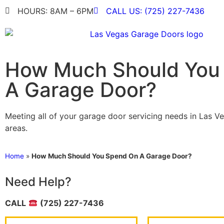
HOURS: 8AM – 6PM
CALL US: (725) 227-7436
How Much Should You
A Garage Door?
Meeting all of your garage door servicing needs in Las V
areas.
Home
»
How Much Should You Spend On A Garage Door?
Need Help?
CALL
(725) 227-7436