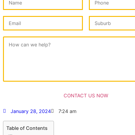
January 28, 2024
7:24 am
Table of Contents