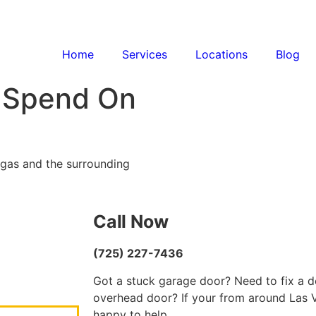
Home
Services
Locations
Blog
 Spend On
egas and the surrounding
Call Now
(725) 227-7436
Got a stuck garage door? Need to fix a d
overhead door? If your from around Las V
happy to help.