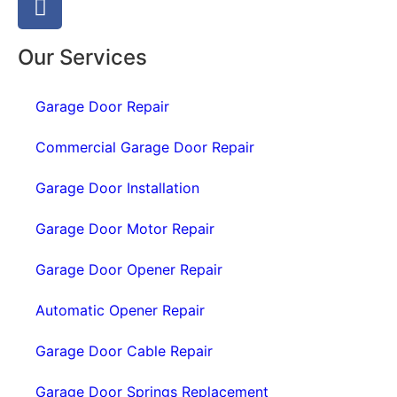
Our Services
Garage Door Repair
Commercial Garage Door Repair
Garage Door Installation
Garage Door Motor Repair
Garage Door Opener Repair
Automatic Opener Repair
Garage Door Cable Repair
Garage Door Springs Replacement