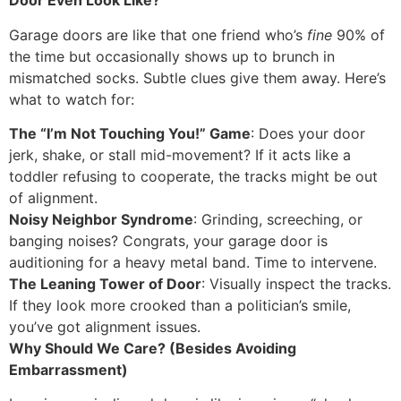
Door Even Look Like?
Garage doors are like that one friend who’s
fine
90% of
the time but occasionally shows up to brunch in
mismatched socks. Subtle clues give them away. Here’s
what to watch for:
The “I’m Not Touching You!” Game
: Does your door
jerk, shake, or stall mid-movement? If it acts like a
toddler refusing to cooperate, the tracks might be out
of alignment.
Noisy Neighbor Syndrome
: Grinding, screeching, or
banging noises? Congrats, your garage door is
auditioning for a heavy metal band. Time to intervene.
The Leaning Tower of Door
: Visually inspect the tracks.
If they look more crooked than a politician’s smile,
you’ve got alignment issues.
Why Should We Care? (Besides Avoiding
Embarrassment)