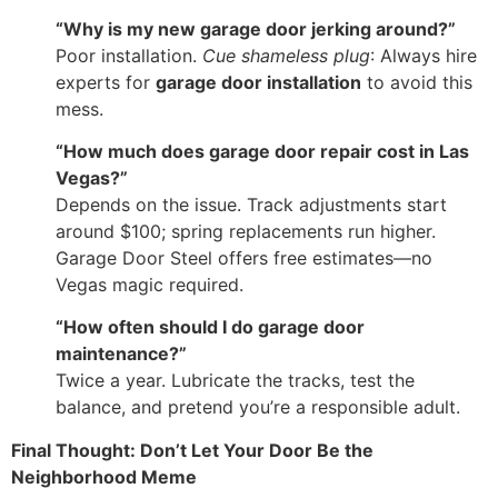
“Why is my new garage door jerking around?”
Poor installation.
Cue shameless plug
: Always hire
experts for
garage door installation
to avoid this
mess.
“How much does garage door repair cost in Las
Vegas?”
Depends on the issue. Track adjustments start
around $100; spring replacements run higher.
Garage Door Steel offers free estimates—no
Vegas magic required.
“How often should I do garage door
maintenance?”
Twice a year. Lubricate the tracks, test the
balance, and pretend you’re a responsible adult.
Final Thought: Don’t Let Your Door Be the
Neighborhood Meme