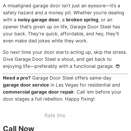
A misaligned garage door isn’t just an eyesore—it’s a
safety hazard and a money pit. Whether you’re dealing
with a
noisy garage door
, a
broken spring
, or an
opener that’s given up on life, Garage Door Steel has
your back. They’re quick, affordable, and hey, they’ll
even make dad jokes while they work.
So next time your door starts acting up, skip the stress.
Give Garage Door Steel a shout, and get back to
enjoying life—preferably with a functional garage. 😎
Need a pro?
Garage Door Steel offers same-day
garage door service
in Las Vegas for residential and
commercial garage door repair
. Call ’em before your
door stages a full rebellion. Happy fixing!
Rate this
Call Now