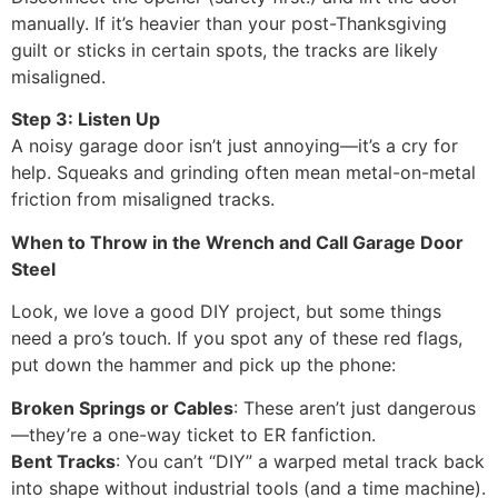
manually. If it’s heavier than your post-Thanksgiving
guilt or sticks in certain spots, the tracks are likely
misaligned.
Step 3: Listen Up
A noisy garage door isn’t just annoying—it’s a cry for
help. Squeaks and grinding often mean metal-on-metal
friction from misaligned tracks.
When to Throw in the Wrench and Call Garage Door
Steel
Look, we love a good DIY project, but some things
need a pro’s touch. If you spot any of these red flags,
put down the hammer and pick up the phone:
Broken Springs or Cables
: These aren’t just dangerous
—they’re a one-way ticket to ER fanfiction.
Bent Tracks
: You can’t “DIY” a warped metal track back
into shape without industrial tools (and a time machine).