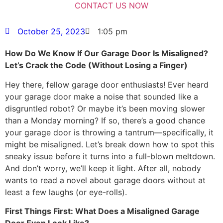
October 25, 2023
1:05 pm
How Do We Know If Our Garage Door Is Misaligned?
Let’s Crack the Code (Without Losing a Finger)
Hey there, fellow garage door enthusiasts! Ever heard
your garage door make a noise that sounded like a
disgruntled robot? Or maybe it’s been moving slower
than a Monday morning? If so, there’s a good chance
your garage door is throwing a tantrum—specifically, it
might be misaligned. Let’s break down how to spot this
sneaky issue before it turns into a full-blown meltdown.
And don’t worry, we’ll keep it light. After all, nobody
wants to read a novel about garage doors without at
least a few laughs (or eye-rolls).
First Things First: What Does a Misaligned Garage