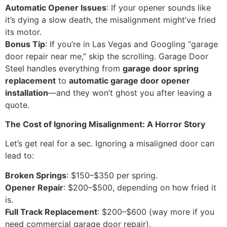
Automatic Opener Issues
: If your opener sounds like
it’s dying a slow death, the misalignment might’ve fried
its motor.
Bonus Tip
: If you’re in Las Vegas and Googling “garage
door repair near me,” skip the scrolling. Garage Door
Steel handles everything from
garage door spring
replacement
to
automatic garage door opener
installation
—and they won’t ghost you after leaving a
quote.
The Cost of Ignoring Misalignment: A Horror Story
Let’s get real for a sec. Ignoring a misaligned door can
lead to:
Broken Springs
: $150–$350 per spring.
Opener Repair
: $200–$500, depending on how fried it
is.
Full Track Replacement
: $200–$600 (way more if you
need commercial garage door repair).