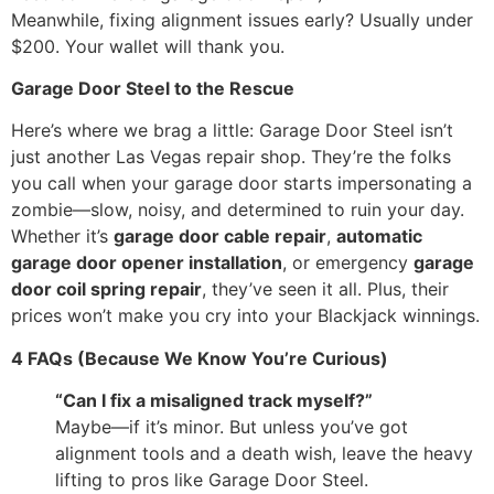
Meanwhile, fixing alignment issues early? Usually under
$200. Your wallet will thank you.
Garage Door Steel to the Rescue
Here’s where we brag a little: Garage Door Steel isn’t
just another Las Vegas repair shop. They’re the folks
you call when your garage door starts impersonating a
zombie—slow, noisy, and determined to ruin your day.
Whether it’s
garage door cable repair
,
automatic
garage door opener installation
, or emergency
garage
door coil spring repair
, they’ve seen it all. Plus, their
prices won’t make you cry into your Blackjack winnings.
4 FAQs (Because We Know You’re Curious)
“Can I fix a misaligned track myself?”
Maybe—if it’s minor. But unless you’ve got
alignment tools and a death wish, leave the heavy
lifting to pros like Garage Door Steel.