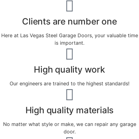
Clients are number one
Here at Las Vegas Steel Garage Doors, your valuable time
is important.
High quality work
Our engineers are trained to the highest standards!
High quality materials
No matter what style or make, we can repair any garage
door.