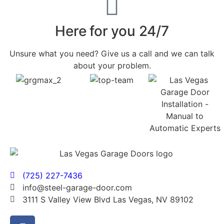
Here for you 24/7
Unsure what you need? Give us a call and we can talk
about your problem.
(725) 227-7436
info@steel-garage-door.com
3111 S Valley View Blvd Las Vegas, NV 89102