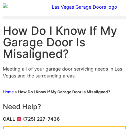
How Do I Know If My
Garage Door Is
Misaligned?
Meeting all of your garage door servicing needs in Las
Vegas and the surrounding areas.
Home
»
How Do I Know If My Garage Door Is Misaligned?
Need Help?
CALL
(725) 227-7436