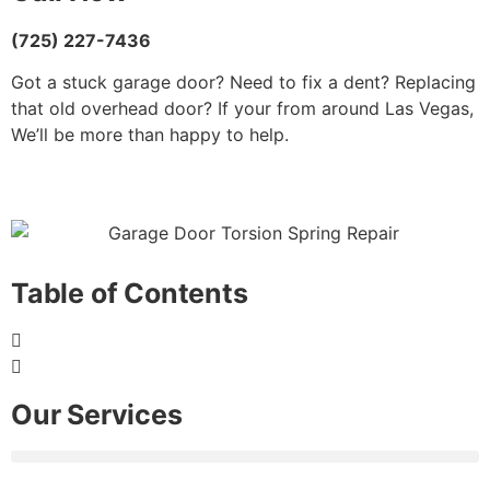
(725) 227-7436
Got a stuck garage door? Need to fix a dent? Replacing
that old overhead door? If your from around Las Vegas,
We’ll be more than happy to help.
Table of Contents
Our Services