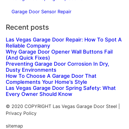
Garage Door Sensor Repair
Recent posts
Las Vegas Garage Door Repair: How To Spot A
Reliable Company
Why Garage Door Opener Wall Buttons Fail
(And Quick Fixes)
Preventing Garage Door Corrosion In Dry,
Dusty Environments
How To Choose A Garage Door That
Complements Your Home’s Style
Las Vegas Garage Door Spring Safety: What
Every Owner Should Know
© 2020 COPYRIGHT Las Vegas Garage Door Steel |
Privacy Policy
sitemap