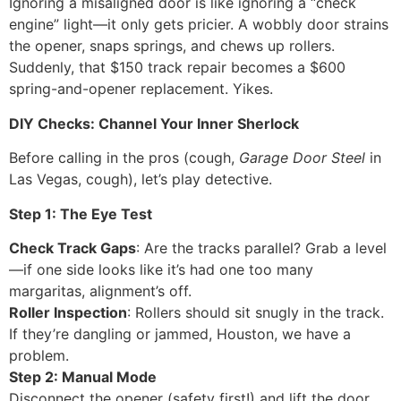
Ignoring a misaligned door is like ignoring a “check
engine” light—it only gets pricier. A wobbly door strains
the opener, snaps springs, and chews up rollers.
Suddenly, that $150 track repair becomes a $600
spring-and-opener replacement. Yikes.
DIY Checks: Channel Your Inner Sherlock
Before calling in the pros (cough,
Garage Door Steel
in
Las Vegas, cough), let’s play detective.
Step 1: The Eye Test
Check Track Gaps
: Are the tracks parallel? Grab a level
—if one side looks like it’s had one too many
margaritas, alignment’s off.
Roller Inspection
: Rollers should sit snugly in the track.
If they’re dangling or jammed, Houston, we have a
problem.
Step 2: Manual Mode
Disconnect the opener (safety first!) and lift the door