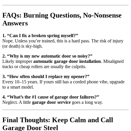
FAQs: Burning Questions, No-Nonsense
Answers
1. “Can I fix a broken spring myself?”
Nope. Unless you’re trained, this is a hard pass. The risk of injury
(or death) is sky-high.
2. “Why is my new automatic door so noisy?”
Likely improper
automatic garage door installation
. Misaligned
tracks or cheap rollers are usually the culprits.
3. “How often should I replace my opener?”
Every 10–15 years. If yours still has a corded phone vibe, upgrade
to a smart model.
4. “What’s the #1 cause of garage door failures?”
Neglect. A little
garage door service
goes a long way.
Final Thoughts: Keep Calm and Call
Garage Door Steel