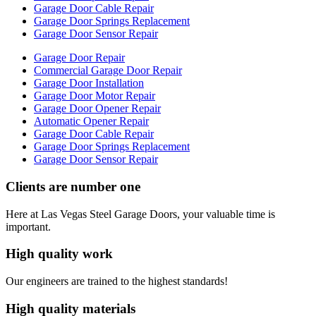
Garage Door Cable Repair
Garage Door Springs Replacement
Garage Door Sensor Repair
Garage Door Repair
Commercial Garage Door Repair
Garage Door Installation
Garage Door Motor Repair
Garage Door Opener Repair
Automatic Opener Repair
Garage Door Cable Repair
Garage Door Springs Replacement
Garage Door Sensor Repair
Clients are number one
Here at Las Vegas Steel Garage Doors, your valuable time is
important.
High quality work
Our engineers are trained to the highest standards!
High quality materials