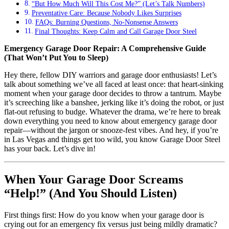
“But How Much Will This Cost Me?” (Let’s Talk Numbers)
Preventative Care: Because Nobody Likes Surprises
FAQs: Burning Questions, No-Nonsense Answers
Final Thoughts: Keep Calm and Call Garage Door Steel
Emergency Garage Door Repair: A Comprehensive Guide
(That Won’t Put You to Sleep)
Hey there, fellow DIY warriors and garage door enthusiasts! Let’s
talk about something we’ve all faced at least once: that heart-sinking
moment when your garage door decides to throw a tantrum. Maybe
it’s screeching like a banshee, jerking like it’s doing the robot, or just
flat-out refusing to budge. Whatever the drama, we’re here to break
down everything you need to know about emergency garage door
repair—without the jargon or snooze-fest vibes. And hey, if you’re
in Las Vegas and things get too wild, you know Garage Door Steel
has your back. Let’s dive in!
When Your Garage Door Screams
“Help!” (And You Should Listen)
First things first: How do you know when your garage door is
crying out for an emergency fix versus just being mildly dramatic?