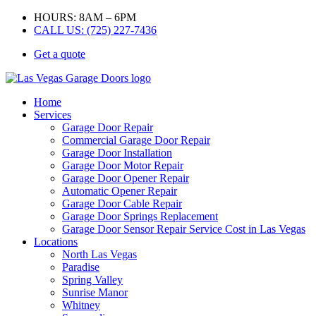
HOURS: 8AM – 6PM
CALL US: (725) 227-7436
Get a quote
Home
Services
Garage Door Repair
Commercial Garage Door Repair
Garage Door Installation
Garage Door Motor Repair
Garage Door Opener Repair
Automatic Opener Repair
Garage Door Cable Repair
Garage Door Springs Replacement
Garage Door Sensor Repair Service Cost in Las Vegas
Locations
North Las Vegas
Paradise
Spring Valley
Sunrise Manor
Whitney