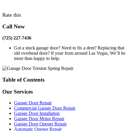
Rate this
Call Now
(725) 227-7436
Got a stuck garage door? Need to fix a dent? Replacing that
old overhead door? If your from around Las Vegas, We’ll be
more than happy to help.
Table of Contents
Our Services
Garage Door Repair
Commercial Garage Door Repair
Garage Door Installation
Garage Door Motor Repair
Garage Door Opener Repair
Automatic Opener Repair