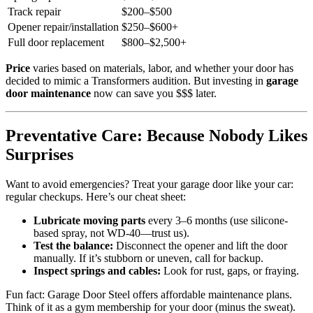
Track repair
$200–$500
Opener repair/installation
$250–$600+
Full door replacement
$800–$2,500+
Price
varies based on materials, labor, and whether your door has
decided to mimic a Transformers audition. But investing in
garage
door maintenance
now can save you $$$ later.
Preventative Care: Because Nobody Likes
Surprises
Want to avoid emergencies? Treat your garage door like your car:
regular checkups. Here’s our cheat sheet:
Lubricate moving parts
every 3–6 months (use silicone-
based spray, not WD-40—trust us).
Test the balance:
Disconnect the opener and lift the door
manually. If it’s stubborn or uneven, call for backup.
Inspect springs and cables:
Look for rust, gaps, or fraying.
Fun fact: Garage Door Steel offers affordable maintenance plans.
Think of it as a gym membership for your door (minus the sweat).