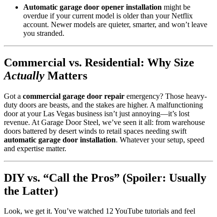
Automatic garage door opener installation
might be
overdue if your current model is older than your Netflix
account. Newer models are quieter, smarter, and won’t leave
you stranded.
Commercial vs. Residential: Why Size
Actually
Matters
Got a
commercial garage door repair
emergency? Those heavy-
duty doors are beasts, and the stakes are higher. A malfunctioning
door at your Las Vegas business isn’t just annoying—it’s lost
revenue. At Garage Door Steel, we’ve seen it all: from warehouse
doors battered by desert winds to retail spaces needing swift
automatic garage door installation
. Whatever your setup, speed
and expertise matter.
DIY vs. “Call the Pros” (Spoiler: Usually
the Latter)
Look, we get it. You’ve watched 12 YouTube tutorials and feel