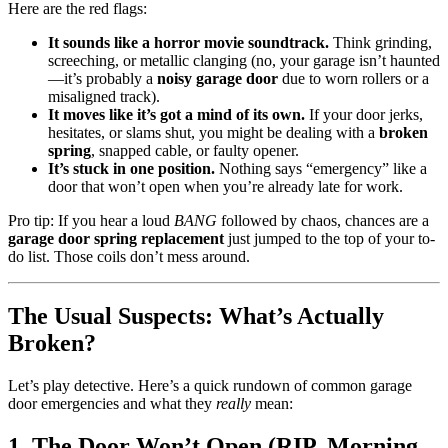
Here are the red flags:
It sounds like a horror movie soundtrack.
Think grinding,
screeching, or metallic clanging (no, your garage isn’t haunted
—it’s probably a
noisy garage door
due to worn rollers or a
misaligned track).
It moves like it’s got a mind of its own.
If your door jerks,
hesitates, or slams shut, you might be dealing with a
broken
spring
, snapped cable, or faulty opener.
It’s stuck in one position.
Nothing says “emergency” like a
door that won’t open when you’re already late for work.
Pro tip: If you hear a loud
BANG
followed by chaos, chances are a
garage door spring replacement
just jumped to the top of your to-
do list. Those coils don’t mess around.
The Usual Suspects: What’s Actually
Broken?
Let’s play detective. Here’s a quick rundown of common garage
door emergencies and what they
really
mean:
1. The Door Won’t Open (RIP, Morning