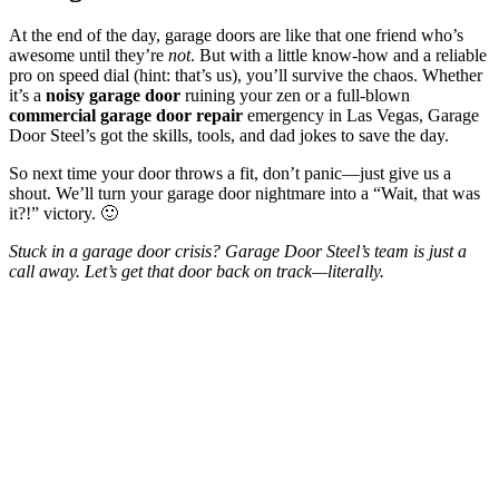
At the end of the day, garage doors are like that one friend who’s
awesome until they’re
not
. But with a little know-how and a reliable
pro on speed dial (hint: that’s us), you’ll survive the chaos. Whether
it’s a
noisy garage door
ruining your zen or a full-blown
commercial garage door repair
emergency in Las Vegas, Garage
Door Steel’s got the skills, tools, and dad jokes to save the day.
So next time your door throws a fit, don’t panic—just give us a
shout. We’ll turn your garage door nightmare into a “Wait, that was
it?!” victory. 🙂
Stuck in a garage door crisis? Garage Door Steel’s team is just a
call away. Let’s get that door back on track—literally.