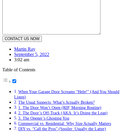
Martin Ray
September 5, 2022
3:02 am
Table of Contents
When Your Garage Door Screams “Help!” (And You Should
Listen)
The Usual Suspects: What’s Actually Broken?
1. The Door Won’t Open (RIP, Morning Routine)
2. The Door’s Off-Track (AKA: It’s Doing the Lean)
3. The Opener’s Ghosting You
Commercial vs. Residential: Why Size Actually Matters
DIY vs. “Call the Pros” (Spoiler: Usually the Latter)