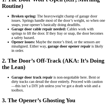
Routine)
Broken spring:
The heavyweight champ of garage door
issues. Springs handle most of the door’s weight, so when one
snaps, your opener’s basically doing deadlifts.
Garage door cable repair needed:
Cables work with
springs to lift the door. If they fray or snap, the door becomes
a safety hazard.
Opener issues:
Maybe the motor’s fried, or the sensors are
misaligned. Either way,
garage door opener repair
is likely
in order.
2. The Door’s Off-Track (AKA: It’s Doing
the Lean)
Garage door track repair
is non-negotiable here. Bent or
dirty tracks can derail the door entirely. Proceed with caution
—this isn’t a DIY job unless you’ve got a death wish and a
toolbox.
3. The Opener’s Ghosting You