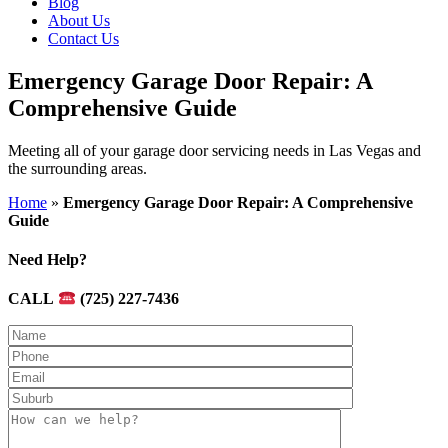
Blog
About Us
Contact Us
Emergency Garage Door Repair: A
Comprehensive Guide
Meeting all of your garage door servicing needs in Las Vegas and
the surrounding areas.
Home
»
Emergency Garage Door Repair: A Comprehensive
Guide
Need Help?
CALL
(725) 227-7436