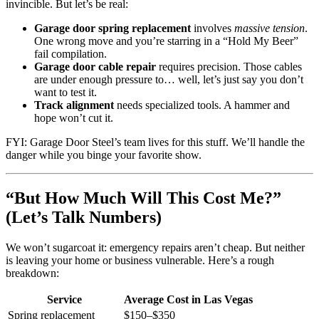
invincible. But let’s be real:
Garage door spring replacement
involves
massive tension
.
One wrong move and you’re starring in a “Hold My Beer”
fail compilation.
Garage door cable repair
requires precision. Those cables
are under enough pressure to… well, let’s just say you don’t
want to test it.
Track alignment
needs specialized tools. A hammer and
hope won’t cut it.
FYI: Garage Door Steel’s team lives for this stuff. We’ll handle the
danger while you binge your favorite show.
“But How Much Will This Cost Me?”
(Let’s Talk Numbers)
We won’t sugarcoat it: emergency repairs aren’t cheap. But neither
is leaving your home or business vulnerable. Here’s a rough
breakdown:
Service
Average Cost in Las Vegas
Spring replacement
$150–$350