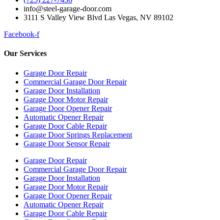
info@steel-garage-door.com
3111 S Valley View Blvd Las Vegas, NV 89102
Facebook-f
Our Services
Garage Door Repair
Commercial Garage Door Repair
Garage Door Installation
Garage Door Motor Repair
Garage Door Opener Repair
Automatic Opener Repair
Garage Door Cable Repair
Garage Door Springs Replacement
Garage Door Sensor Repair
Garage Door Repair
Commercial Garage Door Repair
Garage Door Installation
Garage Door Motor Repair
Garage Door Opener Repair
Automatic Opener Repair
Garage Door Cable Repair