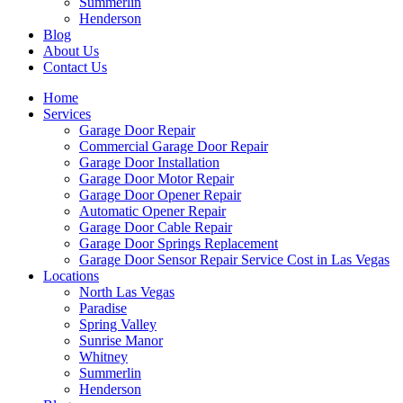
Summerlin
Henderson
Blog
About Us
Contact Us
Home
Services
Garage Door Repair
Commercial Garage Door Repair
Garage Door Installation
Garage Door Motor Repair
Garage Door Opener Repair
Automatic Opener Repair
Garage Door Cable Repair
Garage Door Springs Replacement
Garage Door Sensor Repair Service Cost in Las Vegas
Locations
North Las Vegas
Paradise
Spring Valley
Sunrise Manor
Whitney
Summerlin
Henderson