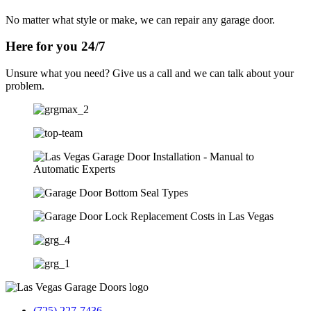
No matter what style or make, we can repair any garage door.
Here for you 24/7
Unsure what you need? Give us a call and we can talk about your
problem.
(725) 227-7436