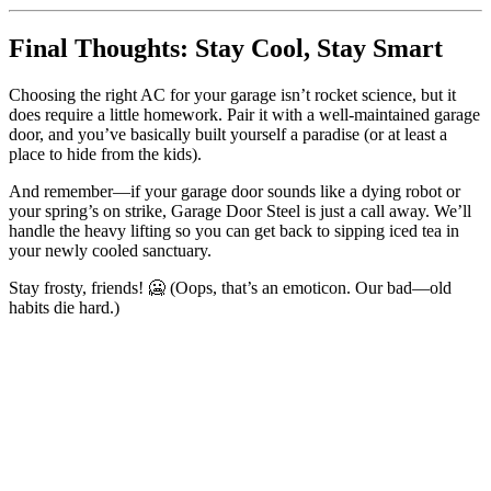
Final Thoughts: Stay Cool, Stay Smart
Choosing the right AC for your garage isn’t rocket science, but it
does require a little homework. Pair it with a well-maintained garage
door, and you’ve basically built yourself a paradise (or at least a
place to hide from the kids).
And remember—if your garage door sounds like a dying robot or
your spring’s on strike, Garage Door Steel is just a call away. We’ll
handle the heavy lifting so you can get back to sipping iced tea in
your newly cooled sanctuary.
Stay frosty, friends! 🥶 (Oops, that’s an emoticon. Our bad—old
habits die hard.)