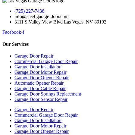
(725) 227-7436
info@steel-garage-door.com
3111 S Valley View Blvd Las Vegas, NV 89102
Facebook-f
Our Services
Garage Door Repair
Commercial Garage Door Repair
Garage Door Installation
Garage Door Motor Repair
Garage Door Opener Repair
Automatic Opener Repair
Garage Door Cable Repair
Garage Door Springs Replacement
Garage Door Sensor Repair
Garage Door Repair
Commercial Garage Door Repair
Garage Door Installation
Garage Door Motor Repair
Garage Door Opener Repair