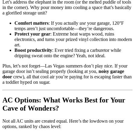
Let’s address the elephant in the room (or the melted puddle of tools
in the corner). Why pour money into cooling a space that’s basically
a glorified storage unit?
Comfort matters
: If you actually
use
your garage, 120°F
temps aren’t just uncomfortable—they’re dangerous.
Protect your gear
: Extreme heat warps wood, ruins
electronics, and turns your prized vinyl collection into modern
art.
Boost productivity
: Ever tried fixing a carburetor while
dripping sweat onto the engine? Yeah, not ideal.
Plus, let’s not forget—Las Vegas summers don’t play nice. If your
garage door isn’t sealing properly (looking at you,
noisy garage
door
crew), all that cool air you’re paying for is escaping faster than
a toddler hyped on sugar.
AC Options: What Works Best for Your
Cave of Wonders?
Not all AC units are created equal. Here’s the lowdown on your
options, ranked by chaos level: