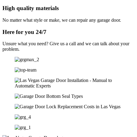
High quality materials
No matter what style or make, we can repair any garage door.
Here for you 24/7
Unsure what you need? Give us a call and we can talk about your
problem.