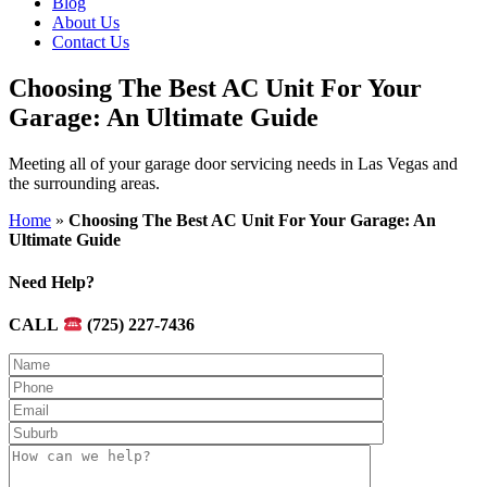
Blog
About Us
Contact Us
Choosing The Best AC Unit For Your
Garage: An Ultimate Guide
Meeting all of your garage door servicing needs in Las Vegas and
the surrounding areas.
Home
»
Choosing The Best AC Unit For Your Garage: An
Ultimate Guide
Need Help?
CALL
(725) 227-7436