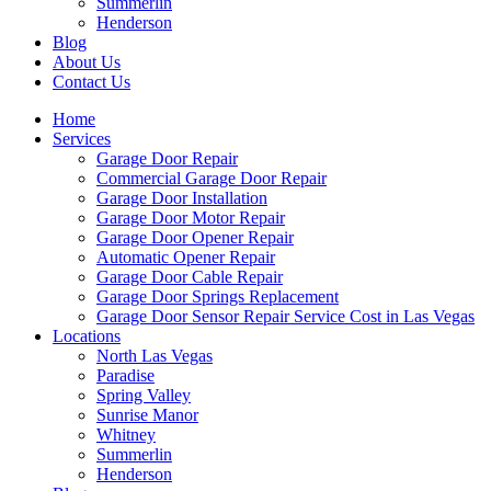
Summerlin
Henderson
Blog
About Us
Contact Us
Home
Services
Garage Door Repair
Commercial Garage Door Repair
Garage Door Installation
Garage Door Motor Repair
Garage Door Opener Repair
Automatic Opener Repair
Garage Door Cable Repair
Garage Door Springs Replacement
Garage Door Sensor Repair Service Cost in Las Vegas
Locations
North Las Vegas
Paradise
Spring Valley
Sunrise Manor
Whitney
Summerlin
Henderson