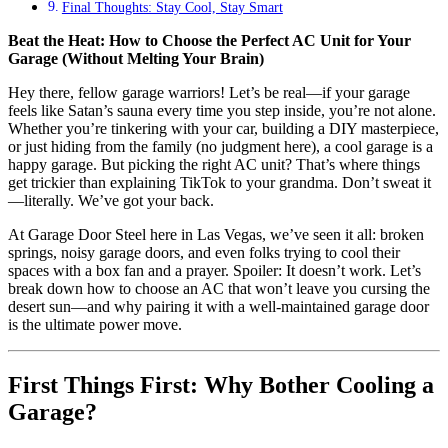
Final Thoughts: Stay Cool, Stay Smart
Beat the Heat: How to Choose the Perfect AC Unit for Your
Garage (Without Melting Your Brain)
Hey there, fellow garage warriors! Let’s be real—if your garage
feels like Satan’s sauna every time you step inside, you’re not alone.
Whether you’re tinkering with your car, building a DIY masterpiece,
or just hiding from the family (no judgment here), a cool garage is a
happy garage. But picking the right AC unit? That’s where things
get trickier than explaining TikTok to your grandma. Don’t sweat it
—literally. We’ve got your back.
At Garage Door Steel here in Las Vegas, we’ve seen it all: broken
springs, noisy garage doors, and even folks trying to cool their
spaces with a box fan and a prayer. Spoiler: It doesn’t work. Let’s
break down how to choose an AC that won’t leave you cursing the
desert sun—and why pairing it with a well-maintained garage door
is the ultimate power move.
First Things First: Why Bother Cooling a
Garage?