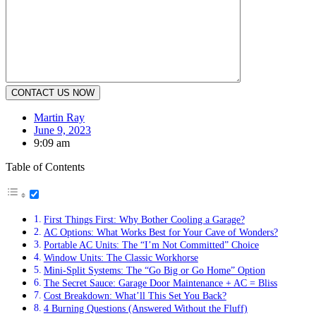
Martin Ray
June 9, 2023
9:09 am
Table of Contents
First Things First: Why Bother Cooling a Garage?
AC Options: What Works Best for Your Cave of Wonders?
Portable AC Units: The “I’m Not Committed” Choice
Window Units: The Classic Workhorse
Mini-Split Systems: The “Go Big or Go Home” Option
The Secret Sauce: Garage Door Maintenance + AC = Bliss
Cost Breakdown: What’ll This Set You Back?
4 Burning Questions (Answered Without the Fluff)