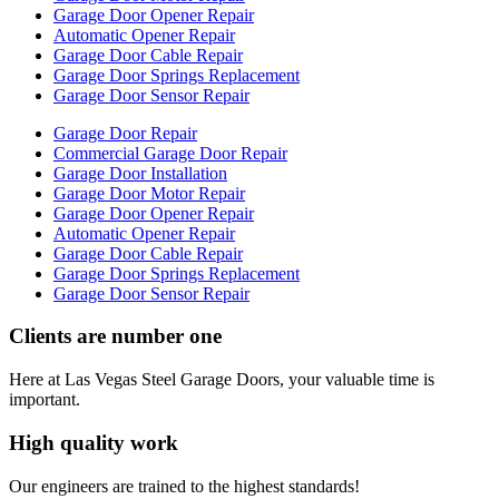
Garage Door Opener Repair
Automatic Opener Repair
Garage Door Cable Repair
Garage Door Springs Replacement
Garage Door Sensor Repair
Garage Door Repair
Commercial Garage Door Repair
Garage Door Installation
Garage Door Motor Repair
Garage Door Opener Repair
Automatic Opener Repair
Garage Door Cable Repair
Garage Door Springs Replacement
Garage Door Sensor Repair
Clients are number one
Here at Las Vegas Steel Garage Doors, your valuable time is
important.
High quality work
Our engineers are trained to the highest standards!