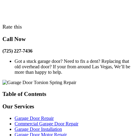
Rate this
Call Now
(725) 227-7436
Got a stuck garage door? Need to fix a dent? Replacing that
old overhead door? If your from around Las Vegas, We’ll be
more than happy to help.
Table of Contents
Our Services
Garage Door Repair
Commercial Garage Door Repair
Garage Door Installation
Garage Door Motor Repair