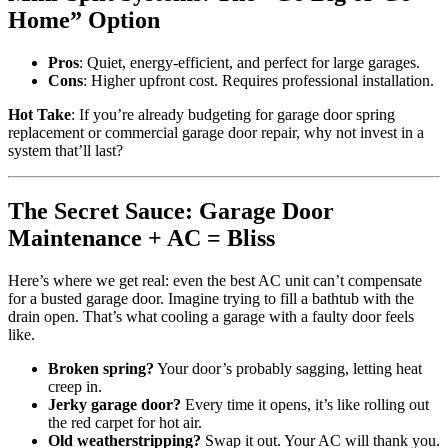
Home” Option
Pros
: Quiet, energy-efficient, and perfect for large garages.
Cons
: Higher upfront cost. Requires professional installation.
Hot Take
: If you’re already budgeting for garage door spring
replacement or commercial garage door repair, why not invest in a
system that’ll last?
The Secret Sauce: Garage Door
Maintenance + AC = Bliss
Here’s where we get real: even the best AC unit can’t compensate
for a busted garage door. Imagine trying to fill a bathtub with the
drain open. That’s what cooling a garage with a faulty door feels
like.
Broken spring?
Your door’s probably sagging, letting heat
creep in.
Jerky garage door?
Every time it opens, it’s like rolling out
the red carpet for hot air.
Old weatherstripping?
Swap it out. Your AC will thank you.