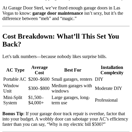
At Garage Door Steel, we’ve fixed enough garage doors in Las
Vegas to know:
garage door maintenance
isn’t sexy, but it’s the
difference between “meh” and “magic.”
Cost Breakdown: What’ll This Set You
Back?
Let’s talk numbers—because nobody likes surprise bills.
Average
Installation
AC Type
Best For
Cost
Complexity
Portable AC
$200–$600
Small garages, renters
DIY
Window
Medium garages with
$300–$800
Moderate DIY
Unit
windows
Mini-Split
$1,500–
Large garages, long-
Professional
System
$4,000+
term use
Bonus Tip
: If your garage door track repair is overdue, factor that
into your budget. A wobbly door can sabotage your AC’s efficiency
faster than you can say, “Why is my electric bill $500?”