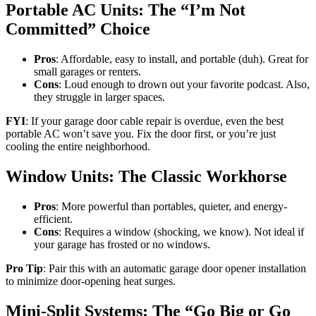
Portable AC Units: The “I’m Not
Committed” Choice
Pros
: Affordable, easy to install, and portable (duh). Great for
small garages or renters.
Cons
: Loud enough to drown out your favorite podcast. Also,
they struggle in larger spaces.
FYI
: If your garage door cable repair is overdue, even the best
portable AC won’t save you. Fix the door first, or you’re just
cooling the entire neighborhood.
Window Units: The Classic Workhorse
Pros
: More powerful than portables, quieter, and energy-
efficient.
Cons
: Requires a window (shocking, we know). Not ideal if
your garage has frosted or no windows.
Pro Tip
: Pair this with an automatic garage door opener installation
to minimize door-opening heat surges.
Mini-Split Systems: The “Go Big or Go