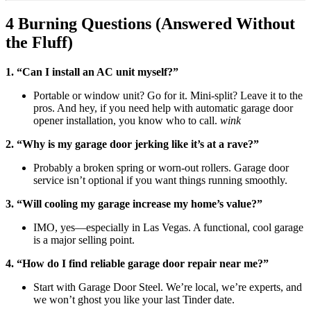
4 Burning Questions (Answered Without
the Fluff)
1. “Can I install an AC unit myself?”
Portable or window unit? Go for it. Mini-split? Leave it to the
pros. And hey, if you need help with automatic garage door
opener installation, you know who to call.
wink
2. “Why is my garage door jerking like it’s at a rave?”
Probably a broken spring or worn-out rollers. Garage door
service isn’t optional if you want things running smoothly.
3. “Will cooling my garage increase my home’s value?”
IMO, yes—especially in Las Vegas. A functional, cool garage
is a major selling point.
4. “How do I find reliable garage door repair near me?”
Start with Garage Door Steel. We’re local, we’re experts, and
we won’t ghost you like your last Tinder date.