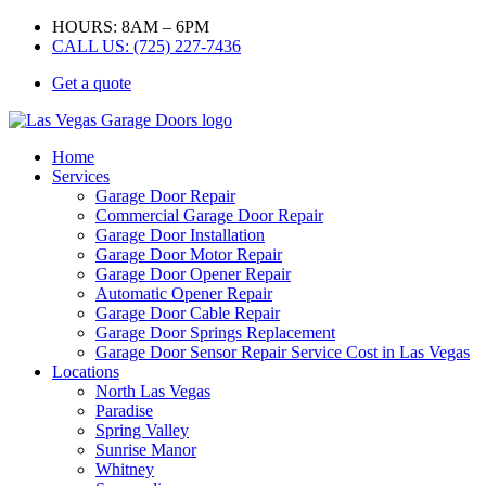
HOURS: 8AM – 6PM
CALL US: (725) 227-7436
Get a quote
Home
Services
Garage Door Repair
Commercial Garage Door Repair
Garage Door Installation
Garage Door Motor Repair
Garage Door Opener Repair
Automatic Opener Repair
Garage Door Cable Repair
Garage Door Springs Replacement
Garage Door Sensor Repair Service Cost in Las Vegas
Locations
North Las Vegas
Paradise
Spring Valley
Sunrise Manor
Whitney