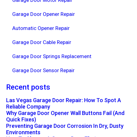
Garage Door Motor Repair
Garage Door Opener Repair
Automatic Opener Repair
Garage Door Cable Repair
Garage Door Springs Replacement
Garage Door Sensor Repair
Recent posts
Las Vegas Garage Door Repair: How To Spot A
Reliable Company
Why Garage Door Opener Wall Buttons Fail (And
Quick Fixes)
Preventing Garage Door Corrosion In Dry, Dusty
Environments