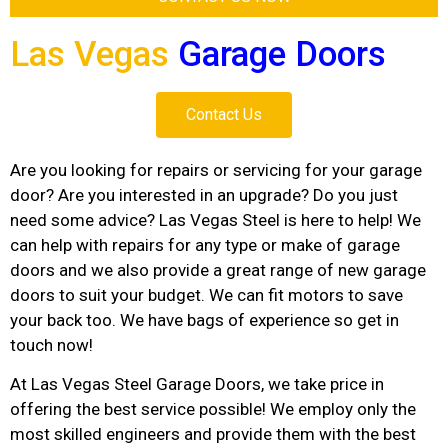
Las Vegas
Garage Doors
Contact Us
Are you looking for repairs or servicing for your garage
door? Are you interested in an upgrade? Do you just
need some advice? Las Vegas Steel is here to help! We
can help with repairs for any type or make of garage
doors and we also provide a great range of new garage
doors to suit your budget. We can fit motors to save
your back too. We have bags of experience so get in
touch now!
At Las Vegas Steel Garage Doors, we take price in
offering the best service possible! We employ only the
most skilled engineers and provide them with the best