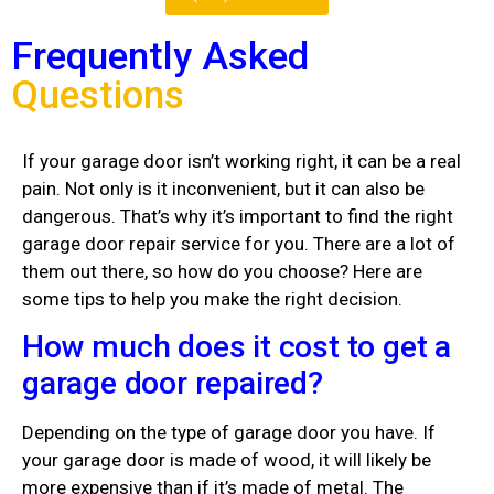
Frequently Asked
Questions
If your garage door isn’t working right, it can be a real
pain. Not only is it inconvenient, but it can also be
dangerous. That’s why it’s important to find the right
garage door repair service for you. There are a lot of
them out there, so how do you choose? Here are
some tips to help you make the right decision.
How much does it cost to get a
garage door repaired?
Depending on the type of garage door you have. If
your garage door is made of wood, it will likely be
more expensive than if it’s made of metal. The