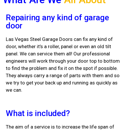
Repairing any kind of garage
door
Las Vegas Steel Garage Doors can fix any kind of
door, whether it’s a roller, panel or even an old tilt
panel. We can service them all! Our professional
engineers will work through your door top to bottom
to find the problem and fix it on the spot if possible.
They always carry a range of parts with them and so
we try to get your back up and running as quickly as
we can.
What is included?
The aim of a service is to increase the life span of