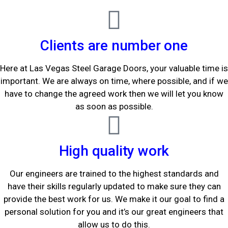
Clients are number one
Here at Las Vegas Steel Garage Doors, your valuable time is
important. We are always on time, where possible, and if we
have to change the agreed work then we will let you know
as soon as possible.
High quality work
Our engineers are trained to the highest standards and
have their skills regularly updated to make sure they can
provide the best work for us. We make it our goal to find a
personal solution for you and it’s our great engineers that
allow us to do this.