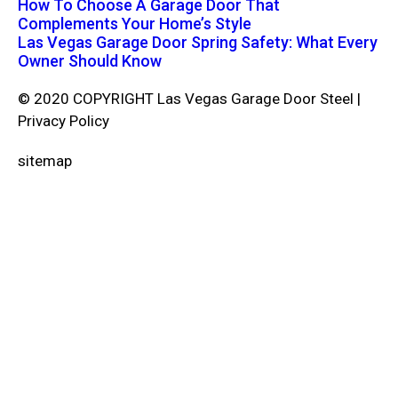
How To Choose A Garage Door That
Complements Your Home’s Style
Las Vegas Garage Door Spring Safety: What Every
Owner Should Know
© 2020 COPYRIGHT Las Vegas Garage Door Steel |
Privacy Policy
sitemap