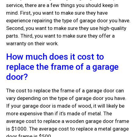
service, there are a few things you should keep in
mind. First, you want to make sure they have
experience repairing the type of garage door you have.
Second, you want to make sure they use high-quality
parts. Third, you want to make sure they offer a
warranty on their work.
How much does it cost to
replace the frame of a garage
door?
The cost to replace the frame of a garage door can
vary depending on the type of garage door you have.
If your garage door is made of wood, it will likely be
more expensive than if it’s made of metal. The
average cost to replace a wooden garage door frame
is $1000. The average cost to replace a metal garage
door frame is $500.