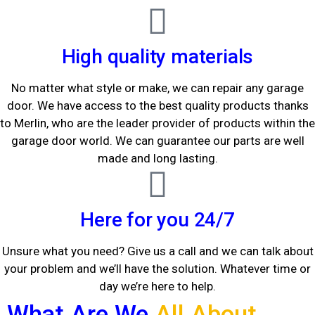
High quality materials
No matter what style or make, we can repair any garage
door. We have access to the best quality products thanks
to Merlin, who are the leader provider of products within the
garage door world. We can guarantee our parts are well
made and long lasting.
Here for you 24/7
Unsure what you need? Give us a call and we can talk about
your problem and we’ll have the solution. Whatever time or
day we’re here to help.
What Are We
All About