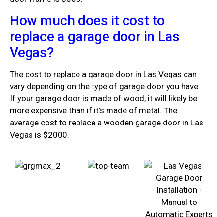
How much does it cost to
replace a garage door in Las
Vegas?
The cost to replace a garage door in Las Vegas can
vary depending on the type of garage door you have.
If your garage door is made of wood, it will likely be
more expensive than if it’s made of metal. The
average cost to replace a wooden garage door in Las
Vegas is $2000.