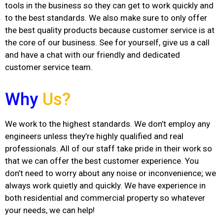
tools in the business so they can get to work quickly and
to the best standards. We also make sure to only offer
the best quality products because customer service is at
the core of our business. See for yourself, give us a call
and have a chat with our friendly and dedicated
customer service team.
Why
Us?
We work to the highest standards. We don’t employ any
engineers unless they’re highly qualified and real
professionals. All of our staff take pride in their work so
that we can offer the best customer experience. You
don’t need to worry about any noise or inconvenience; we
always work quietly and quickly. We have experience in
both residential and commercial property so whatever
your needs, we can help!