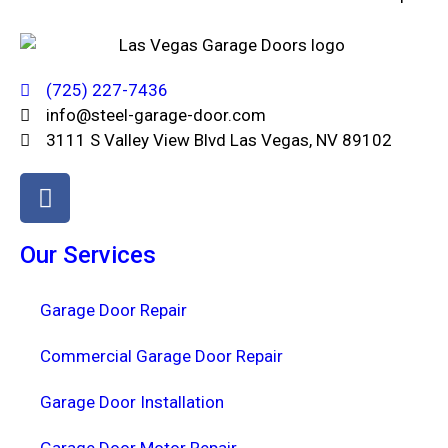
(725) 227-7436
info@steel-garage-door.com
3111 S Valley View Blvd Las Vegas, NV 89102
Our Services
Garage Door Repair
Commercial Garage Door Repair
Garage Door Installation