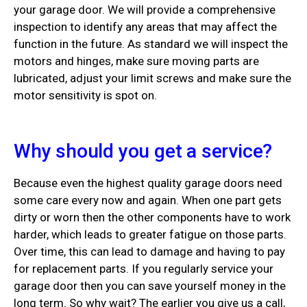
your garage door. We will provide a comprehensive
inspection to identify any areas that may affect the
function in the future. As standard we will inspect the
motors and hinges, make sure moving parts are
lubricated, adjust your limit screws and make sure the
motor sensitivity is spot on.
Why should you get a service?
Because even the highest quality garage doors need
some care every now and again. When one part gets
dirty or worn then the other components have to work
harder, which leads to greater fatigue on those parts.
Over time, this can lead to damage and having to pay
for replacement parts. If you regularly service your
garage door then you can save yourself money in the
long term. So why wait? The earlier you give us a call,