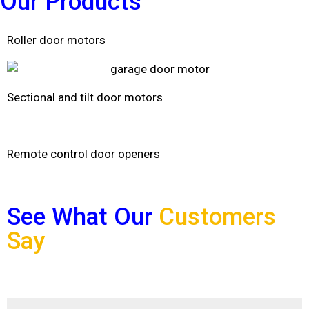
Our
Products
Roller door motors
Sectional and tilt door motors
Remote control door openers
See What Our
Customers
Say