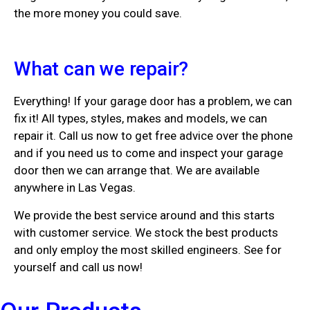
the more money you could save.
What can we repair?
Everything! If your garage door has a problem, we can
fix it! All types, styles, makes and models, we can
repair it. Call us now to get free advice over the phone
and if you need us to come and inspect your garage
door then we can arrange that. We are available
anywhere in Las Vegas.
We provide the best service around and this starts
with customer service. We stock the best products
and only employ the most skilled engineers. See for
yourself and call us now!