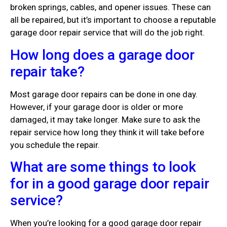
broken springs, cables, and opener issues. These can
all be repaired, but it’s important to choose a reputable
garage door repair service that will do the job right.
How long does a garage door
repair take?
Most garage door repairs can be done in one day.
However, if your garage door is older or more
damaged, it may take longer. Make sure to ask the
repair service how long they think it will take before
you schedule the repair.
What are some things to look
for in a good garage door repair
service?
When you’re looking for a good garage door repair