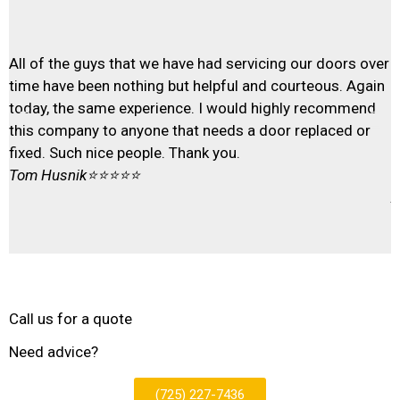
T
All of the guys that we have had servicing our doors over
T
time have been nothing but helpful and courteous. Again
t
today, the same experience. I would highly recommend
e
this company to anyone that needs a door replaced or
G
fixed. Such nice people. Thank you.
r
Tom Husnik
⭐⭐⭐⭐⭐
f
A
Call us for a quote
Need advice?
(725) 227-7436