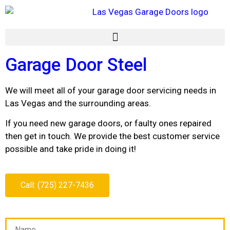
Garage Door Steel
We will meet all of your garage door servicing needs in
Las Vegas and the surrounding areas.
If you need new garage doors, or faulty ones repaired
then get in touch. We provide the best customer service
possible and take pride in doing it!
Call: (725) 227-7436