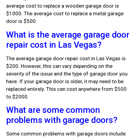
average cost to replace a wooden garage door is
$1000. The average cost to replace a metal garage
door is $500.
What is the average garage door
repair cost in Las Vegas?
The average garage door repair cost in Las Vegas is
$200. However, this can vary depending on the
severity of the issue and the type of garage door you
have. If your garage door is older, it may need to be
replaced entirely. This can cost anywhere from $500
to $2000.
What are some common
problems with garage doors?
Some common problems with garage doors include